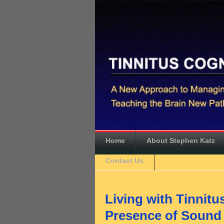
Home
About Stephen Katz
Contact Us
Living with Tinnitu
Presence of Sound