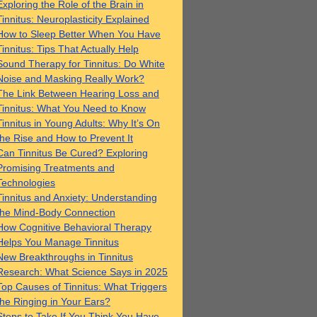
Exploring the Role of the Brain in
Tinnitus: Neuroplasticity Explained
How to Sleep Better When You Have
Tinnitus: Tips That Actually Help
Sound Therapy for Tinnitus: Do White
Noise and Masking Really Work?
The Link Between Hearing Loss and
Tinnitus: What You Need to Know
Tinnitus in Young Adults: Why It’s On
the Rise and How to Prevent It
Can Tinnitus Be Cured? Exploring
Promising Treatments and
Technologies
Tinnitus and Anxiety: Understanding
the Mind-Body Connection
How Cognitive Behavioral Therapy
Helps You Manage Tinnitus
New Breakthroughs in Tinnitus
Research: What Science Says in 2025
Top Causes of Tinnitus: What Triggers
the Ringing in Your Ears?
Steps to Take If You Think You Have