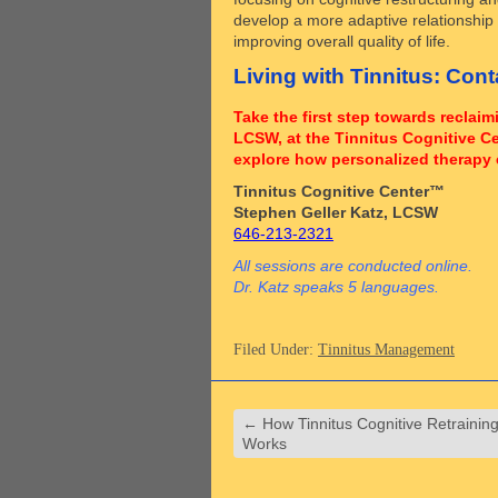
develop a more adaptive relationship w
improving overall quality of life.
Living with Tinnitus: Con
Take the first step towards reclai
LCSW, at the Tinnitus Cognitive C
explore how personalized therapy 
Tinnitus Cognitive Center™
Stephen Geller Katz, LCSW
646-213-2321
All sessions are conducted online.
Dr. Katz speaks 5 languages.
Filed Under:
Tinnitus Management
←
How Tinnitus Cognitive Retrainin
Works