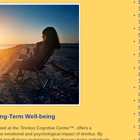
ong-Term Well-being
ed at the Tinnitus Cognitive Center™, offers a
e emotional and psychological impact of tinnitus. By
d mindfulness techniques, this therapy helps individuals