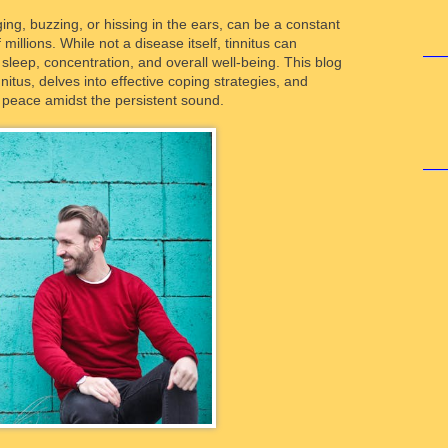
inging, buzzing, or hissing in the ears, can be a constant
millions. While not a disease itself, tinnitus can
ng sleep, concentration, and overall well-being. This blog
nitus, delves into effective coping strategies, and
g peace amidst the persistent sound.