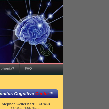
ophonia?
FAQ
innitus Cognitive
Center
™
Stephen Geller Katz, LCSW-R
19 West 34th Street