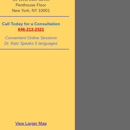
Penthouse Floor
New York, NY 10001
Call Today for a Consultation
646-213-2321
Convenient Online Sessions
Dr. Katz Speaks 5 languages
View Larger Map