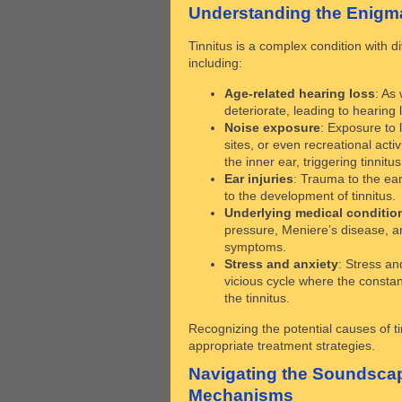
Understanding the Enigma
Tinnitus is a complex condition with di
including:
Age-related hearing loss
: As
deteriorate, leading to hearing 
Noise exposure
: Exposure to 
sites, or even recreational activ
the inner ear, triggering tinnitus
Ear injuries
: Trauma to the ear
to the development of tinnitus.
Underlying medical conditio
pressure, Meniere’s disease, an
symptoms.
Stress and anxiety
: Stress an
vicious cycle where the constant
the tinnitus.
Recognizing the potential causes of tin
appropriate treatment strategies.
Navigating the Soundscap
Mechanisms