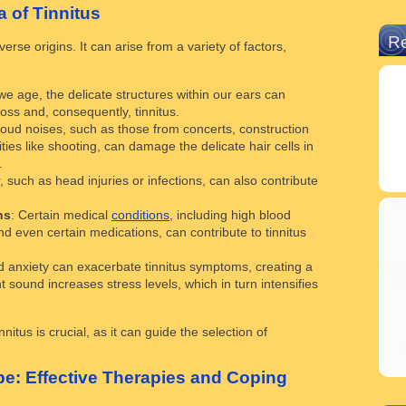
 of Tinnitus
R
verse origins. It can arise from a variety of factors,
 we age, the delicate structures within our ears can
loss and, consequently, tinnitus.
loud noises, such as those from concerts, construction
ities like shooting, can damage the delicate hair cells in
.
, such as head injuries or infections, can also contribute
ns
: Certain medical
conditions
, including high blood
d even certain medications, can contribute to tinnitus
d anxiety can exacerbate tinnitus symptoms, creating a
 sound increases stress levels, which in turn intensifies
nitus is crucial, as it can guide the selection of
e: Effective Therapies and Coping