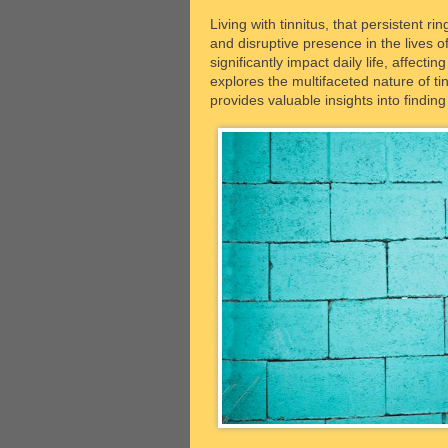
Living with tinnitus, that persistent r
and disruptive presence in the lives of 
significantly impact daily life, affecti
explores the multifaceted nature of tin
provides valuable insights into findin