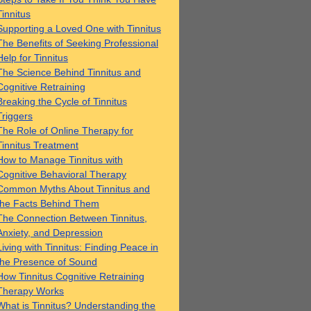
Tinnitus
Supporting a Loved One with Tinnitus
The Benefits of Seeking Professional
Help for Tinnitus
The Science Behind Tinnitus and
Cognitive Retraining
Breaking the Cycle of Tinnitus
Triggers
The Role of Online Therapy for
Tinnitus Treatment
How to Manage Tinnitus with
Cognitive Behavioral Therapy
Common Myths About Tinnitus and
the Facts Behind Them
The Connection Between Tinnitus,
Anxiety, and Depression
Living with Tinnitus: Finding Peace in
the Presence of Sound
How Tinnitus Cognitive Retraining
Therapy Works
What is Tinnitus? Understanding the