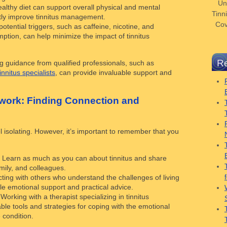
Un
ealthy diet can support overall physical and mental
Tinni
ctly improve tinnitus management.
Cov
potential triggers, such as caffeine, nicotine, and
ption, can help minimize the impact of tinnitus
Re
 guidance from qualified professionals, such as
tinnitus specialists
, can provide invaluable support and
twork: Finding Connection and
l isolating. However, it’s important to remember that you
: Learn as much as you can about tinnitus and share
mily, and colleagues.
ting with others who understand the challenges of living
ble emotional support and practical advice.
 Working with a therapist specializing in tinnitus
e tools and strategies for coping with the emotional
 condition.