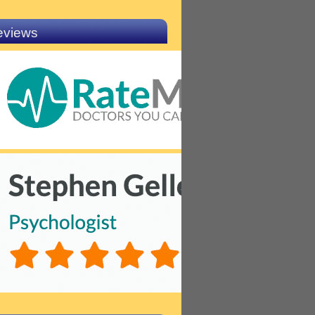
eviews