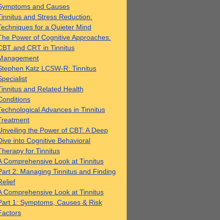
Symptoms and Causes
Tinnitus and Stress Reduction:
Techniques for a Quieter Mind
The Power of Cognitive Approaches:
CBT and CRT in Tinnitus
Management
Stephen Katz LCSW-R: Tinnitus
Specialist
Tinnitus and Related Health
Conditions
Technological Advances in Tinnitus
Treatment
Unveiling the Power of CBT: A Deep
Dive into Cognitive Behavioral
Therapy for Tinnitus
A Comprehensive Look at Tinnitus
Part 2: Managing Tinnitus and Finding
Relief
A Comprehensive Look at Tinnitus
Part 1: Symptoms, Causes & Risk
Factors