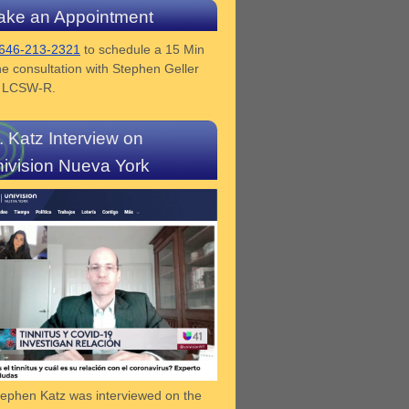
ke an Appointment
646-213-2321
to schedule a 15 Min
e consultation with Stephen Geller
z LCSW-R.
. Katz Interview on
ivision Nueva York
tephen Katz was interviewed on the