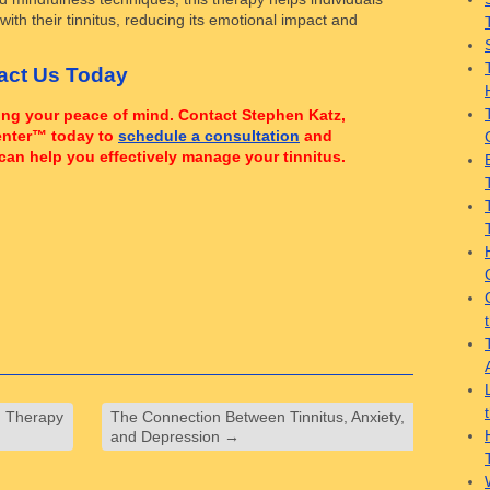
ith their tinnitus, reducing its emotional impact and
tact Us Today
ming your peace of mind. Contact Stephen Katz,
enter™ today to
schedule a consultation
and
can help you effectively manage your tinnitus.
g Therapy
The Connection Between Tinnitus, Anxiety,
and Depression
→