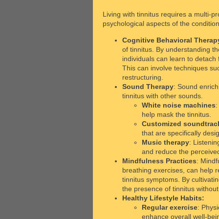
Living with tinnitus requires a multi
psychological aspects of the condition
Cognitive Behavioral Therap
of tinnitus. By understanding t
individuals can learn to detach
This can involve techniques suc
restructuring.
Sound Therapy
: Sound enrich
tinnitus with other sounds.
White noise machines
:
help mask the tinnitus.
Customized soundtrac
that are specifically desi
Music therapy
: Listeni
and reduce the perceived 
Mindfulness Practices
: Mindf
breathing exercises, can help 
tinnitus symptoms. By cultivatin
the presence of tinnitus withou
Healthy Lifestyle Habits:
Regular exercise
: Physi
enhance overall well-bei