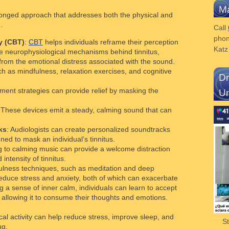
Ma
-pronged approach that addresses both the physical and
.
Call
phon
y (CBT)
:
CBT
helps individuals reframe their perception
Kat
he neurophysiological mechanisms behind tinnitus,
 from the emotional distress associated with the sound.
h as mindfulness, relaxation exercises, and cognitive
Dr
ment strategies can provide relief by masking the
Un
 These devices emit a steady, calming sound that can
ks
: Audiologists can create personalized soundtracks
gned to mask an individual’s tinnitus.
ng to calming music can provide a welcome distraction
intensity of tinnitus.
ulness techniques, such as meditation and deep
reduce stress and anxiety, both of which can exacerbate
g a sense of inner calm, individuals can learn to accept
t allowing it to consume their thoughts and emotions.
cal activity can help reduce stress, improve sleep, and
S
ng.