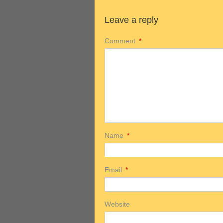
Leave a reply
Comment
*
Name
*
Email
*
Website