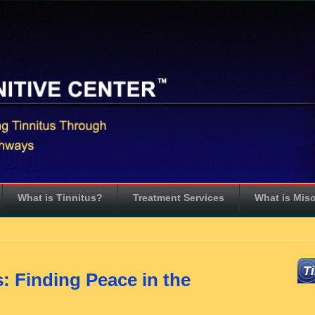
What is Tinnitus?
Treatment Services
What is Mis
T
s: Finding Peace in the