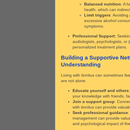
Balanced nutrition
: A h
health, which can indire
Limit triggers
: Avoiding 
excessive alcohol consum
symptoms.
Professional Support:
Seeking
audiologists, psychologists, or
personalized treatment plans.
Building a Supportive Ne
Understanding
Living with tinnitus can sometimes fee
are not alone.
Educate yourself and others
your knowledge with friends, fa
Join a support group
: Connec
with tinnitus can provide valua
Seek professional guidance
:
management can provide valuabl
and psychological impact of the