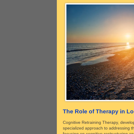
The Role of Therapy in L
Cognitive Retraining Therapy, develop
specialized approach to addressing th
focusing on cognitive restructuring an