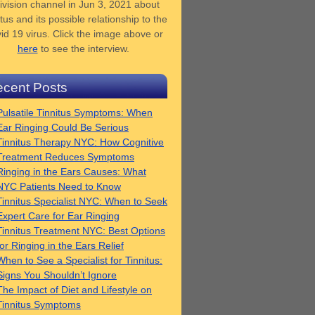
ivision channel in Jun 3, 2021 about
tus and its possible relationship to the
id 19 virus. Click the image above or
here
to see the interview.
cent Posts
Pulsatile Tinnitus Symptoms: When
Ear Ringing Could Be Serious
Tinnitus Therapy NYC: How Cognitive
Treatment Reduces Symptoms
Ringing in the Ears Causes: What
NYC Patients Need to Know
Tinnitus Specialist NYC: When to Seek
Expert Care for Ear Ringing
Tinnitus Treatment NYC: Best Options
for Ringing in the Ears Relief
When to See a Specialist for Tinnitus:
Signs You Shouldn’t Ignore
The Impact of Diet and Lifestyle on
Tinnitus Symptoms