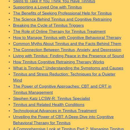
Steps to Take If You Think You Have Tinnitus
Supporting a Loved One with Tinnitus
The Benefits of Seeking Professional Help for Tinnitus
The Science Behind Tinnitus and Cognitive Retraining
Breaking the Cycle of Tinnitus Triggers
The Role of Online Therapy for Tinnitus Treatment
How to Manage Tinnitus with Cognitive Behavioral Therapy
Common Myths About Tinnitus and the Facts Behind Them
The Connection Between Tinnitus, Anxiety, and Depression
Living with Tinnitus: Finding Peace in the Presence of Sound
How Tinnitus Cognitive Retraining Therapy Works
What is Tinnitus? Understanding the Symptoms and Causes
Tinnitus and Stress Reduction: Techniques for a Quieter
Mind
The Power of Cognitive Approaches: CBT and CRT in
Tinnitus Management
Stephen Katz LCSW-R: Tinnitus Specialist
Tinnitus and Related Health Conditions
Technological Advances in Tinnitus Treatment
Unveiling the Power of CBT: A Deep Dive into Cognitive
Behavioral Therapy for Tinnitus
A Comprehensive Look at Tinnitus Part 2: Managing Tinnitus