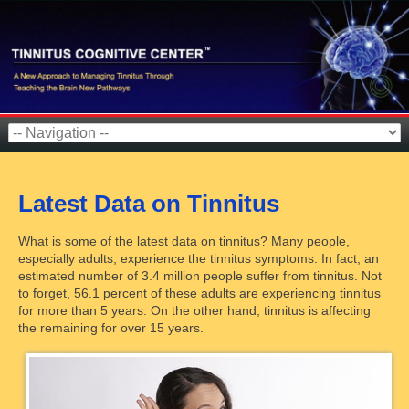
Latest Data on Tinnitus
What is some of the latest data on tinnitus? Many people,
especially adults, experience the tinnitus symptoms. In fact, an
estimated number of 3.4 million people suffer from tinnitus. Not
to forget, 56.1 percent of these adults are experiencing tinnitus
for more than 5 years. On the other hand, tinnitus is affecting
the remaining for over 15 years.