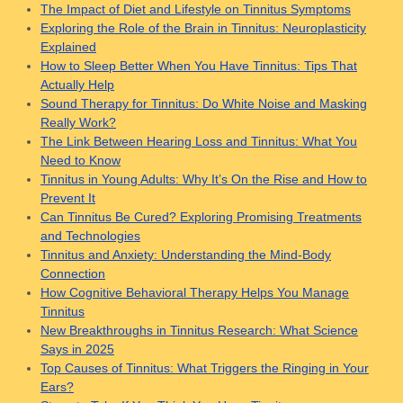
The Impact of Diet and Lifestyle on Tinnitus Symptoms
Exploring the Role of the Brain in Tinnitus: Neuroplasticity
Explained
How to Sleep Better When You Have Tinnitus: Tips That
Actually Help
Sound Therapy for Tinnitus: Do White Noise and Masking
Really Work?
The Link Between Hearing Loss and Tinnitus: What You
Need to Know
Tinnitus in Young Adults: Why It’s On the Rise and How to
Prevent It
Can Tinnitus Be Cured? Exploring Promising Treatments
and Technologies
Tinnitus and Anxiety: Understanding the Mind-Body
Connection
How Cognitive Behavioral Therapy Helps You Manage
Tinnitus
New Breakthroughs in Tinnitus Research: What Science
Says in 2025
Top Causes of Tinnitus: What Triggers the Ringing in Your
Ears?