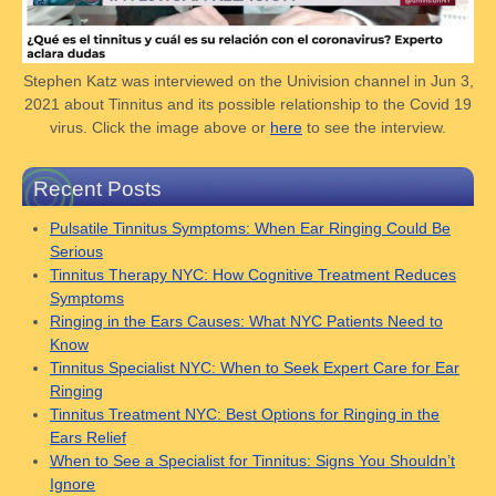
Stephen Katz was interviewed on the Univision channel in Jun 3,
2021 about Tinnitus and its possible relationship to the Covid 19
virus. Click the image above or
here
to see the interview.
Recent Posts
Pulsatile Tinnitus Symptoms: When Ear Ringing Could Be
Serious
Tinnitus Therapy NYC: How Cognitive Treatment Reduces
Symptoms
Ringing in the Ears Causes: What NYC Patients Need to
Know
Tinnitus Specialist NYC: When to Seek Expert Care for Ear
Ringing
Tinnitus Treatment NYC: Best Options for Ringing in the
Ears Relief
When to See a Specialist for Tinnitus: Signs You Shouldn’t
Ignore