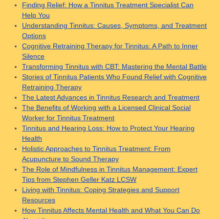
Finding Relief: How a Tinnitus Treatment Specialist Can
Help You
Understanding Tinnitus: Causes, Symptoms, and Treatment
Options
Cognitive Retraining Therapy for Tinnitus: A Path to Inner
Silence
Transforming Tinnitus with CBT: Mastering the Mental Battle
Stories of Tinnitus Patients Who Found Relief with Cognitive
Retraining Therapy
The Latest Advances in Tinnitus Research and Treatment
The Benefits of Working with a Licensed Clinical Social
Worker for Tinnitus Treatment
Tinnitus and Hearing Loss: How to Protect Your Hearing
Health
Holistic Approaches to Tinnitus Treatment: From
Acupuncture to Sound Therapy
The Role of Mindfulness in Tinnitus Management: Expert
Tips from Stephen Geller Katz LCSW
Living with Tinnitus: Coping Strategies and Support
Resources
How Tinnitus Affects Mental Health and What You Can Do