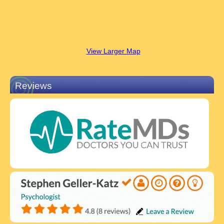
View Larger Map
Reviews