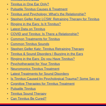
Tinnitus in One Ear Only?
Pulsatile Tinnitus Causes & Treatment
Tinnitus and Psychology: What’s the Relationship?
Stephen Geller Katz LCSW: Retraining Therapy for Tinnitus
Ringing in the Ears: Is It Tinnitus?
Latest Data on Tinnitus
COVID and Tinnitus: Is There a Relationship?
Common Treatments for Tinnitus
Common Tinnitus Sounds
Stephen Geller Katz: Tinnitus Retraining Therapy
Tinnitus & Sound Disorders | Buzzing in the Ears
Ringing in the Ears: Do you Have Tinnitus?
Psychotherapist for Your Tinnitus
Neuromonics Tinnitus Treatment
Latest Treatments for Sound Disorders
Is Tinnitus Caused by Psychological Trauma? Some Say so
Cognitive Therapies for Tinnitus Treatment
Pulsatile Tinnitus
Tinnitus Sound Therapy
Can Tinnitus Be Cured?