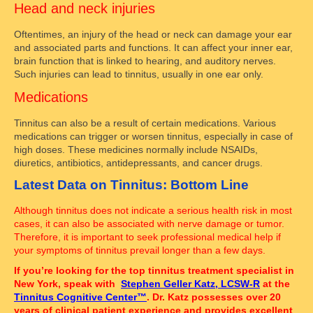
Head and neck injuries
Oftentimes, an injury of the head or neck can damage your ear
and associated parts and functions. It can affect your inner ear,
brain function that is linked to hearing, and auditory nerves.
Such injuries can lead to tinnitus, usually in one ear only.
Medications
Tinnitus can also be a result of certain medications. Various
medications can trigger or worsen tinnitus, especially in case of
high doses. These medicines normally include NSAIDs,
diuretics, antibiotics, antidepressants, and cancer drugs.
Latest Data on Tinnitus: Bottom Line
Although tinnitus does not indicate a serious health risk in most
cases, it can also be associated with nerve damage or tumor.
Therefore, it is important to seek professional medical help if
your symptoms of tinnitus prevail longer than a few days.
If you’re looking for the top tinnitus treatment specialist in
New York, speak with
Stephen Geller Katz, LCSW-R
at the
Tinnitus Cognitive Center™
. Dr. Katz possesses over 20
years of clinical patient experience and provides excellent