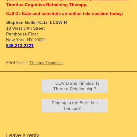
Tinnitus Cognitive Retraining Therapy.
Call Dr. Katz and schedule an online tele-session today:
Stephen Geller Katz, LCSW-R
19 West 34th Street
Penthouse Floor
New York, NY 10001
646-213-2321
Filed Under:
Tinnitus Treatment
←
COVID and Tinnitus: Is
There a Relationship?
Ringing in the Ears: Is It
Tinnitus?
→
Leave a reply