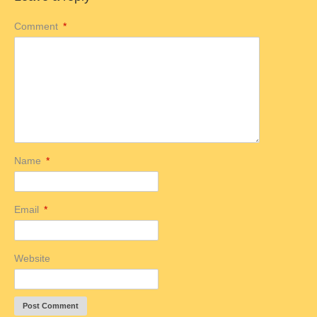
Comment
*
Name
*
Email
*
Website