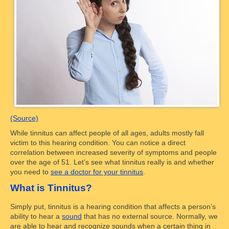
(Source)
While tinnitus can affect people of all ages, adults mostly fall
victim to this hearing condition. You can notice a direct
correlation between increased severity of symptoms and people
over the age of 51. Let’s see what tinnitus really is and whether
you need to
see a doctor for your tinnitus
.
What is Tinnitus?
Simply put, tinnitus is a hearing condition that affects a person’s
ability to hear a
sound
that has no external source. Normally, we
are able to hear and recognize sounds when a certain thing in