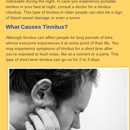
noticeable during the night. In case you experience pulsatile
tinnitus in your bed at night, consult a doctor for a tinnitus
checkup. This type of tinnitus in older people can also be a sign
of blood vessel damage or even a tumor.
What Causes Tinnitus?
Although tinnitus can affect people for long periods of time,
almost everyone experiences it at some point of their life. You
may experience symptoms of tinnitus for a short time after
you’re exposed to loud noise, like at a concert or a party. This
type of short term tinnitus can go on for 2 to 3 days.