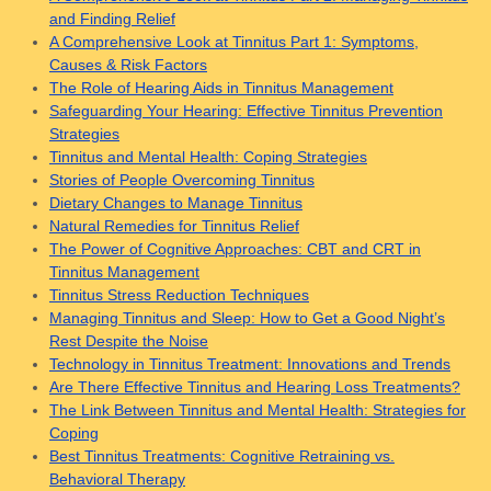
and Finding Relief
A Comprehensive Look at Tinnitus Part 1: Symptoms,
Causes & Risk Factors
The Role of Hearing Aids in Tinnitus Management
Safeguarding Your Hearing: Effective Tinnitus Prevention
Strategies
Tinnitus and Mental Health: Coping Strategies
Stories of People Overcoming Tinnitus
Dietary Changes to Manage Tinnitus
Natural Remedies for Tinnitus Relief
The Power of Cognitive Approaches: CBT and CRT in
Tinnitus Management
Tinnitus Stress Reduction Techniques
Managing Tinnitus and Sleep: How to Get a Good Night’s
Rest Despite the Noise
Technology in Tinnitus Treatment: Innovations and Trends
Are There Effective Tinnitus and Hearing Loss Treatments?
The Link Between Tinnitus and Mental Health: Strategies for
Coping
Best Tinnitus Treatments: Cognitive Retraining vs.
Behavioral Therapy