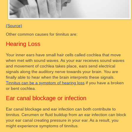
(Source)
Other common causes for tinnitus are:
Hearing Loss
Your inner ears have small hair cells called cochlea that move
when met with sound waves. As your ear receives sound waves
and movement of cochlea takes place, ears send electrical
signals along the auditory nerve towards your brain. You are
finally able to hear when the brain interprets these signals.
Tinnitus can be a symptom of hearing loss
if you have a broken
or bent cochlea.
Ear canal blockage or infection
Ear canal blockage and ear infection can both contribute to
tinnitus. Cerumen or fluid buildup from an ear infection can block
your ear canal creating pressure in your ear. As a result, you
might experience symptoms of tinnitus.