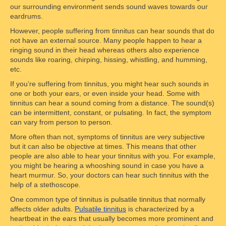
our surrounding environment sends sound waves towards our
eardrums.
However, people suffering from tinnitus can hear sounds that do
not have an external source. Many people happen to hear a
ringing sound in their head whereas others also experience
sounds like roaring, chirping, hissing, whistling, and humming,
etc.
If you’re suffering from tinnitus, you might hear such sounds in
one or both your ears, or even inside your head. Some with
tinnitus can hear a sound coming from a distance. The sound(s)
can be intermittent, constant, or pulsating. In fact, the symptom
can vary from person to person.
More often than not, symptoms of tinnitus are very subjective
but it can also be objective at times. This means that other
people are also able to hear your tinnitus with you. For example,
you might be hearing a whooshing sound in case you have a
heart murmur. So, your doctors can hear such tinnitus with the
help of a stethoscope.
One common type of tinnitus is pulsatile tinnitus that normally
affects older adults.
Pulsatile tinnitus
is characterized by a
heartbeat in the ears that usually becomes more prominent and