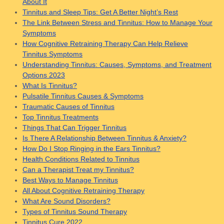
About It
Tinnitus and Sleep Tips: Get A Better Night’s Rest
The Link Between Stress and Tinnitus: How to Manage Your
Symptoms
How Cognitive Retraining Therapy Can Help Relieve
Tinnitus Symptoms
Understanding Tinnitus: Causes, Symptoms, and Treatment
Options 2023
What Is Tinnitus?
Pulsatile Tinnitus Causes & Symptoms
Traumatic Causes of Tinnitus
Top Tinnitus Treatments
Things That Can Trigger Tinnitus
Is There A Relationship Between Tinnitus & Anxiety?
How Do I Stop Ringing in the Ears Tinnitus?
Health Conditions Related to Tinnitus
Can a Therapist Treat my Tinnitus?
Best Ways to Manage Tinnitus
All About Cognitive Retraining Therapy
What Are Sound Disorders?
Types of Tinnitus Sound Therapy
Tinnitus Cure 2022