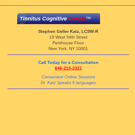
Tinnitus Cognitive
Center
™
Stephen Geller Katz, LCSW-R
19 West 34th Street
Penthouse Floor
New York, NY 10001
Call Today for a Consultation
646-213-2321
Convenient Online Sessions
Dr. Katz Speaks 5 languages