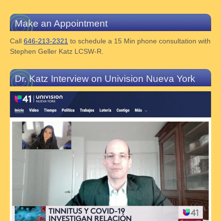
Make an Appointment
Call
646-213-2321
to schedule a 15 Min phone consultation with
Stephen Geller Katz LCSW-R.
Dr. Katz Interview on Univision Nueva York