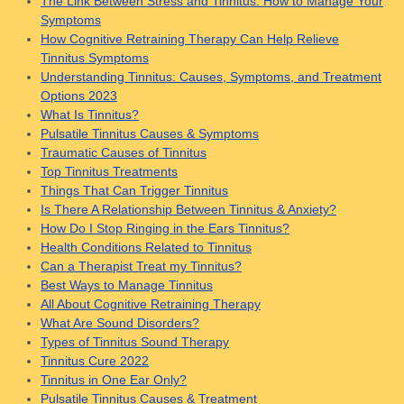
The Link Between Stress and Tinnitus: How to Manage Your
Symptoms
How Cognitive Retraining Therapy Can Help Relieve
Tinnitus Symptoms
Understanding Tinnitus: Causes, Symptoms, and Treatment
Options 2023
What Is Tinnitus?
Pulsatile Tinnitus Causes & Symptoms
Traumatic Causes of Tinnitus
Top Tinnitus Treatments
Things That Can Trigger Tinnitus
Is There A Relationship Between Tinnitus & Anxiety?
How Do I Stop Ringing in the Ears Tinnitus?
Health Conditions Related to Tinnitus
Can a Therapist Treat my Tinnitus?
Best Ways to Manage Tinnitus
All About Cognitive Retraining Therapy
What Are Sound Disorders?
Types of Tinnitus Sound Therapy
Tinnitus Cure 2022
Tinnitus in One Ear Only?
Pulsatile Tinnitus Causes & Treatment