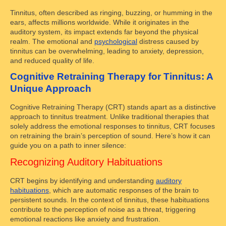
Tinnitus, often described as ringing, buzzing, or humming in the
ears, affects millions worldwide. While it originates in the
auditory system, its impact extends far beyond the physical
realm. The emotional and
psychological
distress caused by
tinnitus can be overwhelming, leading to anxiety, depression,
and reduced quality of life.
Cognitive Retraining Therapy for Tinnitus: A
Unique Approach
Cognitive Retraining Therapy (CRT) stands apart as a distinctive
approach to tinnitus treatment. Unlike traditional therapies that
solely address the emotional responses to tinnitus, CRT focuses
on retraining the brain’s perception of sound. Here’s how it can
guide you on a path to inner silence:
Recognizing Auditory Habituations
CRT begins by identifying and understanding
auditory
habituations
, which are automatic responses of the brain to
persistent sounds. In the context of tinnitus, these habituations
contribute to the perception of noise as a threat, triggering
emotional reactions like anxiety and frustration.