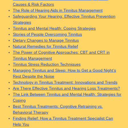
Causes & Risk Factors
The Role of Hearing Aids in Tinnitus Management
Safeguarding Your Hearing: Effective Tinnitus Prevention
Strategies
Tinnitus and Mental Health: Coping Strategies
Stories of People Overcoming Tinnitus
Dietary Changes to Manage Tinnitus
Natural Remedies for Tinnitus Relief
The Power of Cognitive Approaches: CBT and CRT in
Tinnitus Management
Tinnitus Stress Reduction Techniques
Managing Tinnitus and Sleep: How to Get a Good Night’s
Rest Despite the Noise
Technology in Tinnitus Treatment: Innovations and Trends
Are There Effective Tinnitus and Hearing Loss Treatments?
The Link Between Tinnitus and Mental Health: Strategies for
Coping
Best Tinnitus Treatments: Cognitive Retraining vs.
Behavioral Therapy
Finding Relief: How a Tinnitus Treatment Specialist Can
Help You