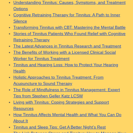
Understanding Tinnitus: Causes, Symptoms, and Treatment
Options
Cognitive Retraining Therapy for Tinnitus: A Path to Inner
Silence
Transforming Tinnitus with CBT: Mastering the Mental Battle
Stories of Tinnitus Patients Who Found Relief with Cognitive
Retraining Therapy
The Latest Advances in Tinnitus Research and Treatment
The Benefits of Working with a Licensed Clinical Social
Worker for Tinnitus Treatment
Tinnitus and Hearing Loss: How to Protect Your Hearing
Health
Holistic Approaches to Tinnitus Treatment: From
Acupuncture to Sound Therapy
The Role of Mindfulness in Tinnitus Management: Expert
Tips from Stephen Geller Katz LCSW
Living with Tinnitus: Coping Strategies and Support
Resources
How Tinnitus Affects Mental Health and What You Can Do
About It
Tinnitus and Sleep Tips: Get A Better Night’s Rest