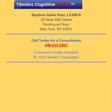
Tinnitus Cognitive
Center
™
Stephen Geller Katz, LCSW-R
19 West 34th Street
Penthouse Floor
New York, NY 10001
Call Today for a Consultation
646-213-2321
Convenient Online Sessions
Dr. Katz Speaks 5 languages