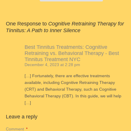
One Response to
Cognitive Retraining Therapy for
Tinnitus: A Path to Inner Silence
Best Tinnitus Treatments: Cognitive
Retraining vs. Behavioral Therapy - Best
Tinnitus Treatment NYC
December 4, 2023 at 2:28 pm
[…] Fortunately, there are effective treatments
available, including Cognitive Retraining Therapy
(CRT) and Behavioral Therapy, such as Cognitive
Behavioral Therapy (CBT). In this guide, we will help
[…]
Leave a reply
Comment
*