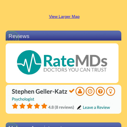
View Larger Map
Reviews