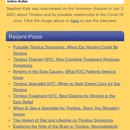
Stephen Katz was interviewed on the Univision channel in Jun 3,
2021 about Tinnitus and its possible relationship to the Covid 19
virus. Click the image above or
here
to see the interview.
Recent Posts
Pulsatile Tinnitus Symptoms: When Ear Ringing Could Be
Serious
Tinnitus Therapy NYC: How Cognitive Treatment Reduces
Symptoms
Ringing in the Ears Causes: What NYC Patients Need to
Know
Tinnitus Specialist NYC: When to Seek Expert Care for Ear
Ringing
Tinnitus Treatment NYC: Best Options for Ringing in the
Ears Relief
When to See a Specialist for Tinnitus: Signs You Shouldn’t
Ignore
The Impact of Diet and Lifestyle on Tinnitus Symptoms
Exploring the Role of the Brain in Tinnitus: Neuroplasticity