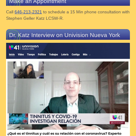
Make an Appointment
Call
646-213-2321
to schedule a 15 Min phone consultation with
Stephen Geller Katz LCSW-R.
Dr. Katz Interview on Univision Nueva York