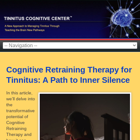
Cognitive Retraining Therapy for
Tinnitus: A Path to Inner Silence
In this article,
we’ll delve into
the
transformative
potential of
Cognitive
Retraining
Therapy and