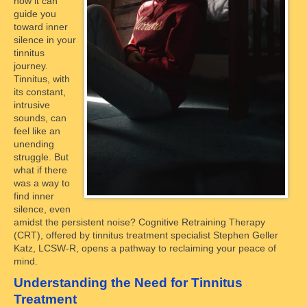
how it can
guide you
toward inner
silence in your
tinnitus
journey.
Tinnitus, with
its constant,
intrusive
sounds, can
feel like an
unending
struggle. But
what if there
was a way to
find inner
silence, even
amidst the persistent noise? Cognitive Retraining Therapy
(CRT), offered by tinnitus treatment specialist Stephen Geller
Katz, LCSW-R, opens a pathway to reclaiming your peace of
mind.
Understanding the Need for Tinnitus
Treatment