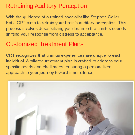
Retraining Auditory Perception
With the guidance of a trained specialist like Stephen Geller
Katz, CRT aims to retrain your brain’s auditory perception. This
process involves desensitizing your brain to the tinnitus sounds,
shifting your response from distress to acceptance.
Customized Treatment Plans
CRT recognizes that tinnitus experiences are unique to each
individual. A tailored treatment plan is crafted to address your
specific needs and challenges, ensuring a personalized
approach to your journey toward inner silence.