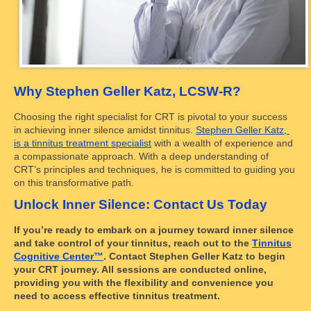
Why Stephen Geller Katz, LCSW-R?
Choosing the right specialist for CRT is pivotal to your success
in achieving inner silence amidst tinnitus.
Stephen Geller Katz,
is a tinnitus treatment specialist
with a wealth of experience and
a compassionate approach. With a deep understanding of
CRT’s principles and techniques, he is committed to guiding you
on this transformative path.
Unlock Inner Silence: Contact Us Today
If you’re ready to embark on a journey toward inner silence
and take control of your tinnitus, reach out to the
Tinnitus
Cognitive Center™
. Contact Stephen Geller Katz to begin
your CRT journey. All sessions are conducted online,
providing you with the flexibility and convenience you
need to access effective tinnitus treatment.