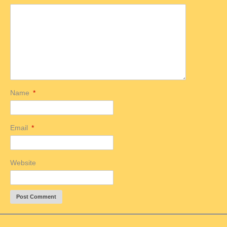
Name
*
Email
*
Website