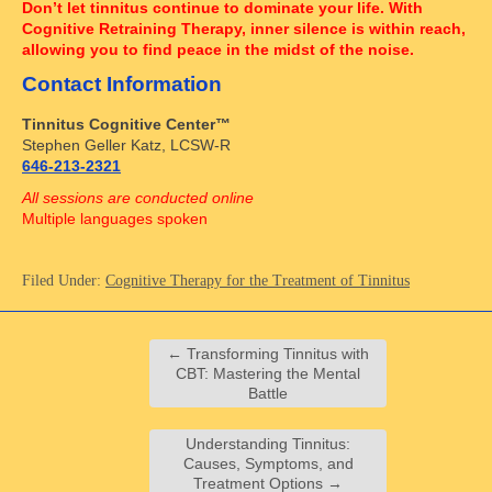
Don’t let tinnitus continue to dominate your life. With
Cognitive Retraining Therapy, inner silence is within reach,
allowing you to find peace in the midst of the noise.
Contact Information
Tinnitus Cognitive Center™
Stephen Geller Katz, LCSW-R
646-213-2321
All sessions are conducted online
Multiple languages spoken
Filed Under:
Cognitive Therapy for the Treatment of Tinnitus
←
Transforming Tinnitus with
CBT: Mastering the Mental
Battle
Understanding Tinnitus:
Causes, Symptoms, and
Treatment Options
→