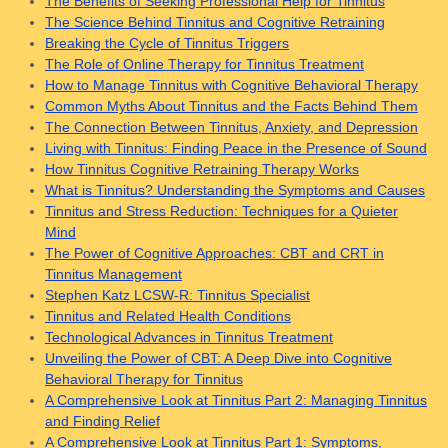
The Benefits of Seeking Professional Help for Tinnitus
The Science Behind Tinnitus and Cognitive Retraining
Breaking the Cycle of Tinnitus Triggers
The Role of Online Therapy for Tinnitus Treatment
How to Manage Tinnitus with Cognitive Behavioral Therapy
Common Myths About Tinnitus and the Facts Behind Them
The Connection Between Tinnitus, Anxiety, and Depression
Living with Tinnitus: Finding Peace in the Presence of Sound
How Tinnitus Cognitive Retraining Therapy Works
What is Tinnitus? Understanding the Symptoms and Causes
Tinnitus and Stress Reduction: Techniques for a Quieter
Mind
The Power of Cognitive Approaches: CBT and CRT in
Tinnitus Management
Stephen Katz LCSW-R: Tinnitus Specialist
Tinnitus and Related Health Conditions
Technological Advances in Tinnitus Treatment
Unveiling the Power of CBT: A Deep Dive into Cognitive
Behavioral Therapy for Tinnitus
A Comprehensive Look at Tinnitus Part 2: Managing Tinnitus
and Finding Relief
A Comprehensive Look at Tinnitus Part 1: Symptoms,