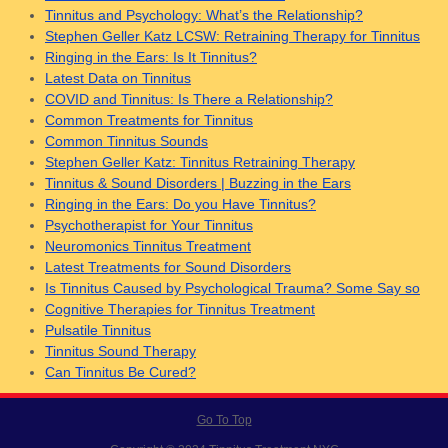
Tinnitus and Psychology: What’s the Relationship?
Stephen Geller Katz LCSW: Retraining Therapy for Tinnitus
Ringing in the Ears: Is It Tinnitus?
Latest Data on Tinnitus
COVID and Tinnitus: Is There a Relationship?
Common Treatments for Tinnitus
Common Tinnitus Sounds
Stephen Geller Katz: Tinnitus Retraining Therapy
Tinnitus & Sound Disorders | Buzzing in the Ears
Ringing in the Ears: Do you Have Tinnitus?
Psychotherapist for Your Tinnitus
Neuromonics Tinnitus Treatment
Latest Treatments for Sound Disorders
Is Tinnitus Caused by Psychological Trauma? Some Say so
Cognitive Therapies for Tinnitus Treatment
Pulsatile Tinnitus
Tinnitus Sound Therapy
Can Tinnitus Be Cured?
Go To Top