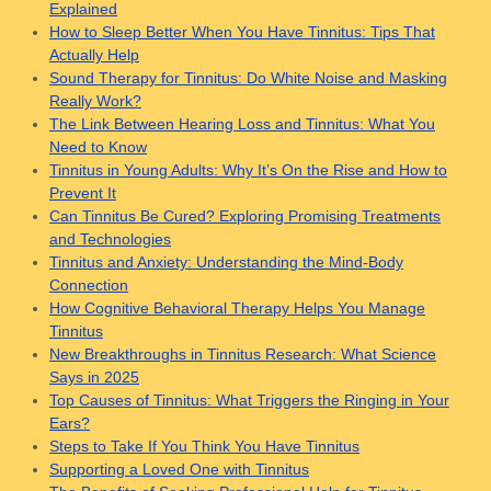
Explained
How to Sleep Better When You Have Tinnitus: Tips That
Actually Help
Sound Therapy for Tinnitus: Do White Noise and Masking
Really Work?
The Link Between Hearing Loss and Tinnitus: What You
Need to Know
Tinnitus in Young Adults: Why It’s On the Rise and How to
Prevent It
Can Tinnitus Be Cured? Exploring Promising Treatments
and Technologies
Tinnitus and Anxiety: Understanding the Mind-Body
Connection
How Cognitive Behavioral Therapy Helps You Manage
Tinnitus
New Breakthroughs in Tinnitus Research: What Science
Says in 2025
Top Causes of Tinnitus: What Triggers the Ringing in Your
Ears?
Steps to Take If You Think You Have Tinnitus
Supporting a Loved One with Tinnitus