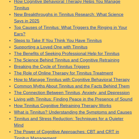
How Cognitive Behavioral Therapy Helps You Manage
Tinnitus
New Breakthroughs in Tinnitus Research: What Science
Says in 2025
Top Causes of Tinnitus: What Triggers the Ringing in Your
Ears?
Steps to Take If You Think You Have Tinnitus
Supporting a Loved One with Tinnitus
The Benefits of Seeking Professional Help for Tinnitus
The Science Behind Tinnitus and Cognitive Retraining
Breaking the Cycle of Tinnitus Triggers
The Role of Online Therapy for Tinnitus Treatment
How to Manage Tinnitus with Cognitive Behavioral Therapy
Common Myths About Tinnitus and the Facts Behind Them
The Connection Between Tinnitus, Anxiety, and Depression
Living with Tinnitus: Finding Peace in the Presence of Sound
How Tinnitus Cognitive Retraining Therapy Works
What is Tinnitus? Understanding the Symptoms and Causes
Tinnitus and Stress Reduction: Techniques for a Quieter
Mind
The Power of Cognitive Approaches: CBT and CRT in
Tinnitus Management