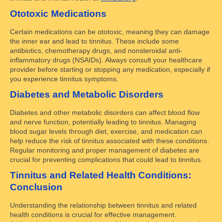
Ototoxic Medications
Certain medications can be ototoxic, meaning they can damage
the inner ear and lead to tinnitus. These include some
antibiotics, chemotherapy drugs, and nonsteroidal anti-
inflammatory drugs (NSAIDs). Always consult your healthcare
provider before starting or stopping any medication, especially if
you experience tinnitus symptoms.
Diabetes and Metabolic Disorders
Diabetes and other metabolic disorders can affect blood flow
and nerve function, potentially leading to tinnitus. Managing
blood sugar levels through diet, exercise, and medication can
help reduce the risk of tinnitus associated with these conditions.
Regular monitoring and proper management of diabetes are
crucial for preventing complications that could lead to tinnitus.
Tinnitus and Related Health Conditions:
Conclusion
Understanding the relationship between tinnitus and related
health conditions is crucial for effective management.