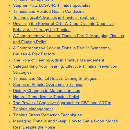
Stephen Katz LCSW-R: Tinnitus Specialist
Tinnitus and Related Health Conditions
Technological Advances in Tinnitus Treatment
Unveiling the Power of CBT: A Deep Dive into Cognitive
Behavioral Therapy for Tinnitus
A Comprehensive Look at Tinnitus Part 2: Managing Tinnitus
and Finding Relief
A Comprehensive Look at Tinnitus Part 1: Symptoms,
Causes & Risk Factors
The Role of Hearing Aids in Tinnitus Management
Safeguarding Your Hearing: Effective Tinnitus Prevention
Strategies
Tinnitus and Mental Health: Coping Strategies
Stories of People Overcoming Tinnitus
Dietary Changes to Manage Tinnitus
Natural Remedies for Tinnitus Relief
The Power of Cognitive Approaches: CBT and CRT in
Tinnitus Management
Tinnitus Stress Reduction Techniques
Managing Tinnitus and Sleep: How to Get a Good Night’s
Rest Despite the Noise