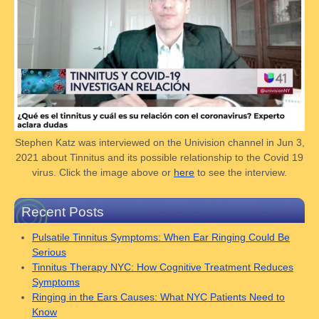
Stephen Katz was interviewed on the Univision channel in Jun 3,
2021 about Tinnitus and its possible relationship to the Covid 19
virus. Click the image above or
here
to see the interview.
Recent Posts
Pulsatile Tinnitus Symptoms: When Ear Ringing Could Be
Serious
Tinnitus Therapy NYC: How Cognitive Treatment Reduces
Symptoms
Ringing in the Ears Causes: What NYC Patients Need to
Know