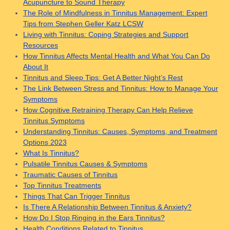
Acupuncture to Sound Therapy
The Role of Mindfulness in Tinnitus Management: Expert
Tips from Stephen Geller Katz LCSW
Living with Tinnitus: Coping Strategies and Support
Resources
How Tinnitus Affects Mental Health and What You Can Do
About It
Tinnitus and Sleep Tips: Get A Better Night’s Rest
The Link Between Stress and Tinnitus: How to Manage Your
Symptoms
How Cognitive Retraining Therapy Can Help Relieve
Tinnitus Symptoms
Understanding Tinnitus: Causes, Symptoms, and Treatment
Options 2023
What Is Tinnitus?
Pulsatile Tinnitus Causes & Symptoms
Traumatic Causes of Tinnitus
Top Tinnitus Treatments
Things That Can Trigger Tinnitus
Is There A Relationship Between Tinnitus & Anxiety?
How Do I Stop Ringing in the Ears Tinnitus?
Health Conditions Related to Tinnitus