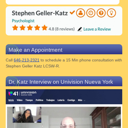
Make an Appointment
Call
646-213-2321
to schedule a 15 Min phone consultation with
Stephen Geller Katz LCSW-R.
Dr. Katz Interview on Univision Nueva York