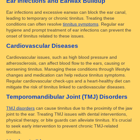
Ear Infections and Earwax Buildup
Ear infections and excessive earwax can block the ear canal,
leading to temporary or chronic tinnitus. Treating these
conditions can often resolve
tinnitus symptoms
. Regular ear
hygiene and prompt treatment of ear infections can prevent the
onset of tinnitus related to these issues.
Cardiovascular Diseases
Cardiovascular issues, such as high blood pressure and
atherosclerosis, can affect blood flow to the ears, causing or
worsening tinnitus. Managing these conditions through lifestyle
changes and medication can help reduce tinnitus symptoms.
Regular cardiovascular check-ups and a heart-healthy diet can
mitigate the risk of tinnitus linked to cardiovascular diseases.
Temporomandibular Joint (TMJ) Disorders
TMJ disorders
can cause tinnitus due to the proximity of the jaw
joint to the ear. Treating TMJ issues with dental interventions,
physical therapy, or bite guards can alleviate tinnitus. It’s crucial
to seek early intervention to prevent chronic TMJ-related
tinnitus.