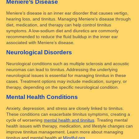
Meniere’s Disease
Meniere’s disease is an inner ear disorder that causes vertigo,
hearing loss, and tinnitus. Managing Meniere’s disease through
diet, medication, and therapy can help control tinnitus
symptoms. A low-sodium diet and diuretics are commonly
recommended to reduce the fluid buildup in the inner ear
associated with Meniere’s disease.
Neurological Disorders
Neurological conditions such as multiple sclerosis and acoustic
neuromas can lead to tinnitus. Addressing the underlying
neurological issues is essential for managing tinnitus in these
cases. Treatment options may include medication, surgery, or
therapy, depending on the specific neurological condition.
Mental Health Conditions
Anxiety, depression, and stress are closely linked to tinnitus.
These conditions can exacerbate tinnitus symptoms, creating a
cycle of worsening
mental health and tinnitus
. Treating mental
health issues with therapy, medication, and lifestyle changes can
improve tinnitus management. Learn more about managing
tinnitus and mental health at
Mindful.org
.