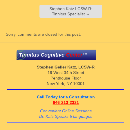
Stephen Katz LCSW-R:
Tinnitus Specialist
→
Sorry, comments are closed for this post.
Tinnitus Cognitive
Center
™
Stephen Geller Katz, LCSW-R
19 West 34th Street
Penthouse Floor
New York, NY 10001
Call Today for a Consultation
646-213-2321
Convenient Online Sessions
Dr. Katz Speaks 5 languages