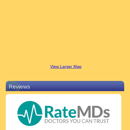
View Larger Map
Reviews