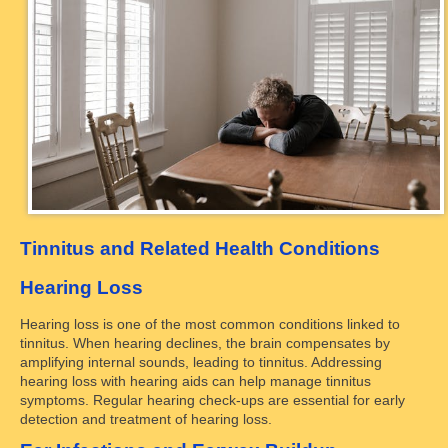
Tinnitus and Related Health Conditions
Hearing Loss
Hearing loss is one of the most common conditions linked to
tinnitus. When hearing declines, the brain compensates by
amplifying internal sounds, leading to tinnitus. Addressing
hearing loss with hearing aids can help manage tinnitus
symptoms. Regular hearing check-ups are essential for early
detection and treatment of hearing loss.