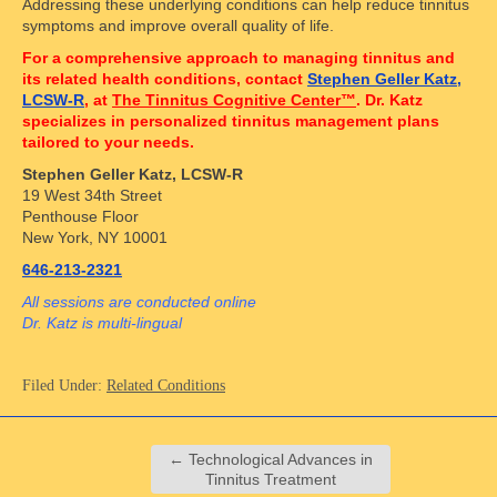
Addressing these underlying conditions can help reduce tinnitus
symptoms and improve overall quality of life.
For a comprehensive approach to managing tinnitus and
its related health conditions, contact
Stephen Geller Katz,
LCSW-R
, at
The Tinnitus Cognitive Center™
. Dr. Katz
specializes in personalized tinnitus management plans
tailored to your needs.
Stephen Geller Katz, LCSW-R
19 West 34th Street
Penthouse Floor
New York, NY 10001
646-213-2321
All sessions are conducted online
Dr. Katz is multi-lingual
Filed Under:
Related Conditions
←
Technological Advances in
Tinnitus Treatment