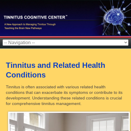
Tinnitus and Related Health
Conditions
Tinnitus is often associated with various related health
conditions that can exacerbate its symptoms or contribute to its
development. Understanding these related conditions is crucial
for comprehensive tinnitus management.