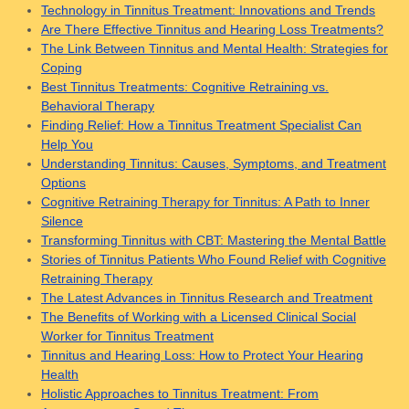
Technology in Tinnitus Treatment: Innovations and Trends
Are There Effective Tinnitus and Hearing Loss Treatments?
The Link Between Tinnitus and Mental Health: Strategies for
Coping
Best Tinnitus Treatments: Cognitive Retraining vs.
Behavioral Therapy
Finding Relief: How a Tinnitus Treatment Specialist Can
Help You
Understanding Tinnitus: Causes, Symptoms, and Treatment
Options
Cognitive Retraining Therapy for Tinnitus: A Path to Inner
Silence
Transforming Tinnitus with CBT: Mastering the Mental Battle
Stories of Tinnitus Patients Who Found Relief with Cognitive
Retraining Therapy
The Latest Advances in Tinnitus Research and Treatment
The Benefits of Working with a Licensed Clinical Social
Worker for Tinnitus Treatment
Tinnitus and Hearing Loss: How to Protect Your Hearing
Health
Holistic Approaches to Tinnitus Treatment: From