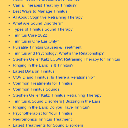
Can a Therapist Treat my Tinnitus?
Best Ways to Manage Tinnitus
All About Cognitive Retraining Therapy
What Are Sound Disorders?
Types of Tinnitus Sound Therapy
Tinnitus Cure 2022
Tinnitus in One Ear Only?
Pulsatile Tinnitus Causes & Treatment
Tinnitus and Psychology: What’s the Relationship?
Stephen Geller Katz LCSW: Retraining Therapy for Tinnitus
Ringing in the Ears: Is It Tinnitus?
Latest Data on Tinnitus
COVID and Tinnitus: Is There a Relationship?
Common Treatments for Tinnitus
Common Tinnitus Sounds
Stephen Geller Katz: Tinnitus Retraining Therapy
Tinnitus & Sound Disorders | Buzzing in the Ears
Ringing in the Ears: Do you Have Tinnitus?
Psychotherapist for Your Tinnitus
Neuromonics Tinnitus Treatment
Latest Treatments for Sound Disorders