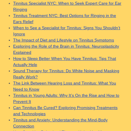
Tinnitus Specialist NYC: When to Seek Expert Care for Ear
Ringing
Tinnitus Treatment NYC: Best Options for Ringing in the
Ears Relief
When to See a Specialist for Tinnitus: Signs You Shouldn’t
Ignore
The Impact of Diet and Lifestyle on Tinnitus Symptoms
Exploring the Role of the Brain in Tinnitus: Neuroplasticity
Explained
How to Sleep Better When You Have Tinnitus: Tips That
Actually Help
Sound Therapy for Tinnitus: Do White Noise and Masking
Really Work?
The Link Between Hearing Loss and Tinnitus: What You
Need to Know
Tinnitus in Young Adults: Why It’s On the Rise and How to
Prevent It
Can Tinnitus Be Cured? Exploring Promising Treatments
and Technologies
Tinnitus and Anxiety: Understanding the Mind-Body
Connection