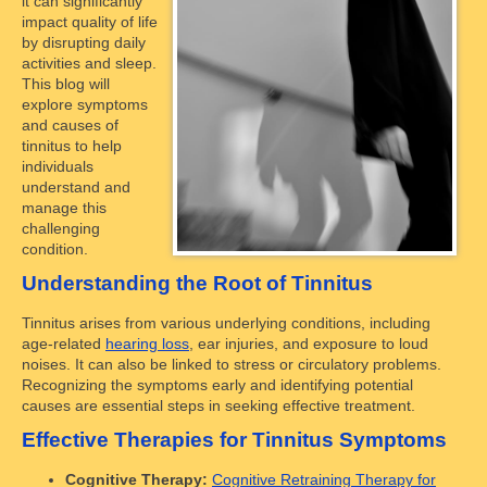
it can significantly
impact quality of life
by disrupting daily
activities and sleep.
This blog will
explore symptoms
and causes of
tinnitus to help
individuals
understand and
manage this
challenging
condition.
Understanding the Root of Tinnitus
Tinnitus arises from various underlying conditions, including
age-related
hearing loss
, ear injuries, and exposure to loud
noises. It can also be linked to stress or circulatory problems.
Recognizing the symptoms early and identifying potential
causes are essential steps in seeking effective treatment.
Effective Therapies for Tinnitus Symptoms
Cognitive Therapy:
Cognitive Retraining Therapy for