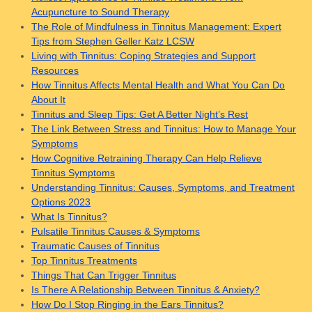
Acupuncture to Sound Therapy
The Role of Mindfulness in Tinnitus Management: Expert
Tips from Stephen Geller Katz LCSW
Living with Tinnitus: Coping Strategies and Support
Resources
How Tinnitus Affects Mental Health and What You Can Do
About It
Tinnitus and Sleep Tips: Get A Better Night’s Rest
The Link Between Stress and Tinnitus: How to Manage Your
Symptoms
How Cognitive Retraining Therapy Can Help Relieve
Tinnitus Symptoms
Understanding Tinnitus: Causes, Symptoms, and Treatment
Options 2023
What Is Tinnitus?
Pulsatile Tinnitus Causes & Symptoms
Traumatic Causes of Tinnitus
Top Tinnitus Treatments
Things That Can Trigger Tinnitus
Is There A Relationship Between Tinnitus & Anxiety?
How Do I Stop Ringing in the Ears Tinnitus?