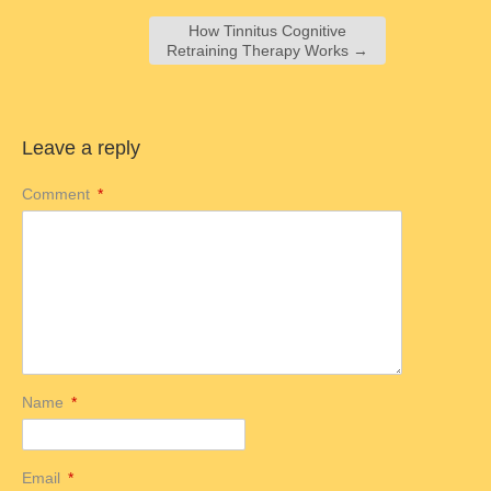
How Tinnitus Cognitive
Retraining Therapy Works
→
Leave a reply
Comment
*
Name
*
Email
*