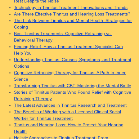
Rest Despite the Noise
Technology in Tinnitus Treatment: Innovations and Trends
Are There Effective Tinnitus and Hearing Loss Treatments?
The Link Between Tinnitus and Mental Health: Strategies for
Coping
Best Tinnitus Treatments: Cognitive Retraining vs.
Behavioral Therapy
Finding Relief: How a Tinnitus Treatment Specialist Can
Help You
Understanding Tinnitus: Causes, Symptoms, and Treatment
Options
Cognitive Retraining Therapy for Tinnitus: A Path to Inner
Silence
Transforming Tinnitus with CBT: Mastering the Mental Battle
Stories of Tinnitus Patients Who Found Relief with Cognitive
Retraining Therapy
The Latest Advances in Tinnitus Research and Treatment
The Benefits of Working with a Licensed Clinical Social
Worker for Tinnitus Treatment
Tinnitus and Hearing Loss: How to Protect Your Hearing
Health
Holistic Approaches to Tinnitus Treatment: From