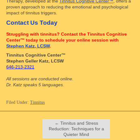
Therapy, developed at the
Tinnitus Cognitive Center™
, offers a
proven approach to reducing the emotional and psychological
impact of tinnitus triggers.
Contact Us Today
Struggling with tinnitus? Contact the Tinnitus Cognitive
Center™ today to schedule your online session with
Stephen Katz, LCSW
.
Tinnitus Cognitive Center™
Stephen Geller Katz, LCSW
646-213-2321
All sessions are conducted online.
Dr. Katz speaks 5 languages.
Filed Under:
Tinnitus
←
Tinnitus and Stress
Reduction: Techniques for a
Quieter Mind