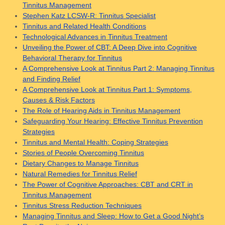
Tinnitus Management
Stephen Katz LCSW-R: Tinnitus Specialist
Tinnitus and Related Health Conditions
Technological Advances in Tinnitus Treatment
Unveiling the Power of CBT: A Deep Dive into Cognitive
Behavioral Therapy for Tinnitus
A Comprehensive Look at Tinnitus Part 2: Managing Tinnitus
and Finding Relief
A Comprehensive Look at Tinnitus Part 1: Symptoms,
Causes & Risk Factors
The Role of Hearing Aids in Tinnitus Management
Safeguarding Your Hearing: Effective Tinnitus Prevention
Strategies
Tinnitus and Mental Health: Coping Strategies
Stories of People Overcoming Tinnitus
Dietary Changes to Manage Tinnitus
Natural Remedies for Tinnitus Relief
The Power of Cognitive Approaches: CBT and CRT in
Tinnitus Management
Tinnitus Stress Reduction Techniques
Managing Tinnitus and Sleep: How to Get a Good Night’s