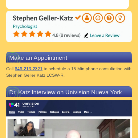
Make an Appointment
Call
646-213-2321
to schedule a 15 Min phone consultation with
Stephen Geller Katz LCSW-R.
Dr. Katz Interview on Univision Nueva York