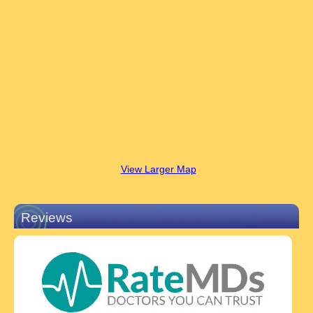
View Larger Map
Reviews