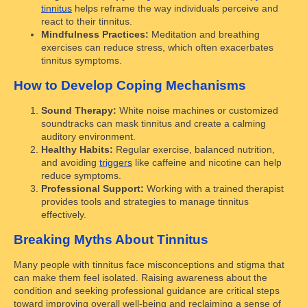
tinnitus
helps reframe the way individuals perceive and
react to their tinnitus.
Mindfulness Practices:
Meditation and breathing
exercises can reduce stress, which often exacerbates
tinnitus symptoms.
How to Develop Coping Mechanisms
Sound Therapy:
White noise machines or customized
soundtracks can mask tinnitus and create a calming
auditory environment.
Healthy Habits:
Regular exercise, balanced nutrition,
and avoiding
triggers
like caffeine and nicotine can help
reduce symptoms.
Professional Support:
Working with a trained therapist
provides tools and strategies to manage tinnitus
effectively.
Breaking Myths About Tinnitus
Many people with tinnitus face misconceptions and stigma that
can make them feel isolated. Raising awareness about the
condition and seeking professional guidance are critical steps
toward improving overall well-being and reclaiming a sense of