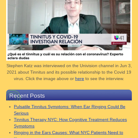
Stephen Katz was interviewed on the Univision channel in Jun 3,
2021 about Tinnitus and its possible relationship to the Covid 19
virus. Click the image above or
here
to see the interview.
Recent Posts
Pulsatile Tinnitus Symptoms: When Ear Ringing Could Be
Serious
Tinnitus Therapy NYC: How Cognitive Treatment Reduces
Symptoms
Ringing in the Ears Causes: What NYC Patients Need to