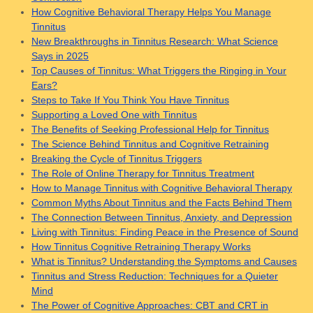
How Cognitive Behavioral Therapy Helps You Manage
Tinnitus
New Breakthroughs in Tinnitus Research: What Science
Says in 2025
Top Causes of Tinnitus: What Triggers the Ringing in Your
Ears?
Steps to Take If You Think You Have Tinnitus
Supporting a Loved One with Tinnitus
The Benefits of Seeking Professional Help for Tinnitus
The Science Behind Tinnitus and Cognitive Retraining
Breaking the Cycle of Tinnitus Triggers
The Role of Online Therapy for Tinnitus Treatment
How to Manage Tinnitus with Cognitive Behavioral Therapy
Common Myths About Tinnitus and the Facts Behind Them
The Connection Between Tinnitus, Anxiety, and Depression
Living with Tinnitus: Finding Peace in the Presence of Sound
How Tinnitus Cognitive Retraining Therapy Works
What is Tinnitus? Understanding the Symptoms and Causes
Tinnitus and Stress Reduction: Techniques for a Quieter
Mind
The Power of Cognitive Approaches: CBT and CRT in