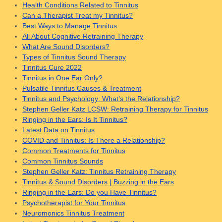
Health Conditions Related to Tinnitus
Can a Therapist Treat my Tinnitus?
Best Ways to Manage Tinnitus
All About Cognitive Retraining Therapy
What Are Sound Disorders?
Types of Tinnitus Sound Therapy
Tinnitus Cure 2022
Tinnitus in One Ear Only?
Pulsatile Tinnitus Causes & Treatment
Tinnitus and Psychology: What’s the Relationship?
Stephen Geller Katz LCSW: Retraining Therapy for Tinnitus
Ringing in the Ears: Is It Tinnitus?
Latest Data on Tinnitus
COVID and Tinnitus: Is There a Relationship?
Common Treatments for Tinnitus
Common Tinnitus Sounds
Stephen Geller Katz: Tinnitus Retraining Therapy
Tinnitus & Sound Disorders | Buzzing in the Ears
Ringing in the Ears: Do you Have Tinnitus?
Psychotherapist for Your Tinnitus
Neuromonics Tinnitus Treatment