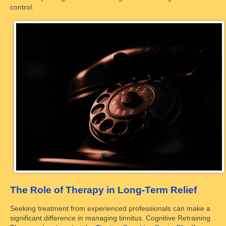
control.
The Role of Therapy in Long-Term Relief
Seeking treatment from experienced professionals can make a
significant difference in managing tinnitus. Cognitive Retraining