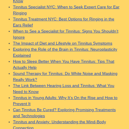
Know
Tinnitus Specialist NYC: When to Seek Expert Care for Ear
Ringing
Tinnitus Treatment NYC: Best Options for Ringing in the
Ears Relief
When to See a Specialist for Tinnitus: Signs You Shouldn’t
Ignore
The Impact of Diet and Lifestyle on Tinnitus Symptoms
Exploring the Role of the Brain in Tinnitus: Neuroplasticity
Explained
How to Sleep Better When You Have Tinnitus: Tips That
Actually Help
Sound Therapy for Tinnitus: Do White Noise and Masking
Really Work?
The Link Between Hearing Loss and Tinnitus: What You
Need to Know
Tinnitus in Young Adults: Why It’s On the Rise and How to
Prevent It
Can Tinnitus Be Cured? Exploring Promising Treatments
and Technologies
Tinnitus and Anxiety: Understanding the Mind-Body
Connection