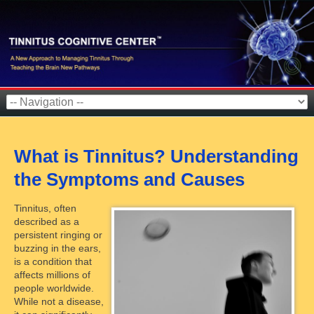
What is Tinnitus? Understanding
the Symptoms and Causes
Tinnitus, often
described as a
persistent ringing or
buzzing in the ears,
is a condition that
affects millions of
people worldwide.
While not a disease,