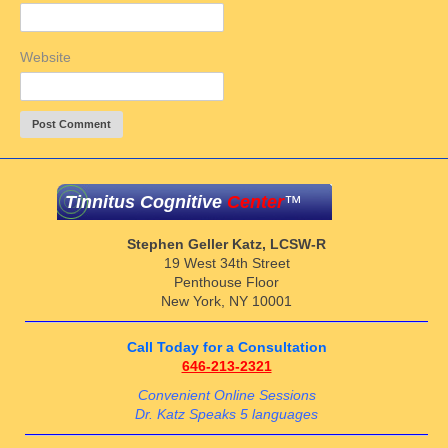
Website
Tinnitus Cognitive
Center
™
Stephen Geller Katz, LCSW-R
19 West 34th Street
Penthouse Floor
New York, NY 10001
Call Today for a Consultation
646-213-2321
Convenient Online Sessions
Dr. Katz Speaks 5 languages