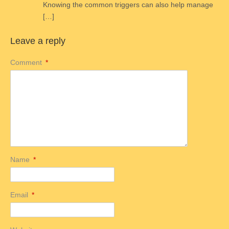
Knowing the common triggers can also help manage
[…]
Leave a reply
Comment
*
Name
*
Email
*