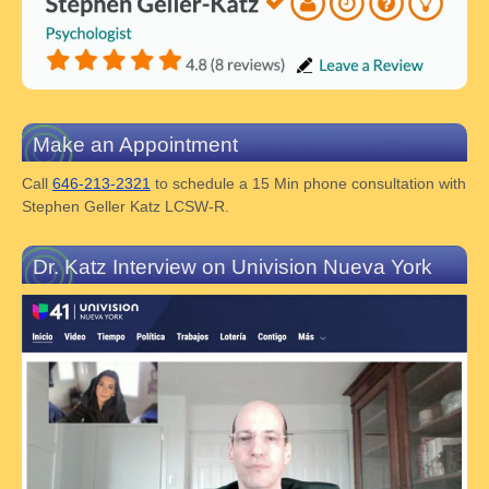
Make an Appointment
Call
646-213-2321
to schedule a 15 Min phone consultation with
Stephen Geller Katz LCSW-R.
Dr. Katz Interview on Univision Nueva York