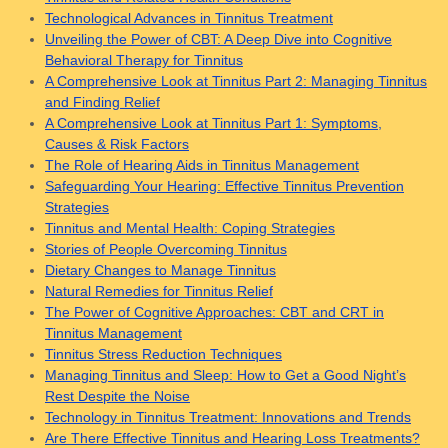
Technological Advances in Tinnitus Treatment
Unveiling the Power of CBT: A Deep Dive into Cognitive
Behavioral Therapy for Tinnitus
A Comprehensive Look at Tinnitus Part 2: Managing Tinnitus
and Finding Relief
A Comprehensive Look at Tinnitus Part 1: Symptoms,
Causes & Risk Factors
The Role of Hearing Aids in Tinnitus Management
Safeguarding Your Hearing: Effective Tinnitus Prevention
Strategies
Tinnitus and Mental Health: Coping Strategies
Stories of People Overcoming Tinnitus
Dietary Changes to Manage Tinnitus
Natural Remedies for Tinnitus Relief
The Power of Cognitive Approaches: CBT and CRT in
Tinnitus Management
Tinnitus Stress Reduction Techniques
Managing Tinnitus and Sleep: How to Get a Good Night’s
Rest Despite the Noise
Technology in Tinnitus Treatment: Innovations and Trends
Are There Effective Tinnitus and Hearing Loss Treatments?