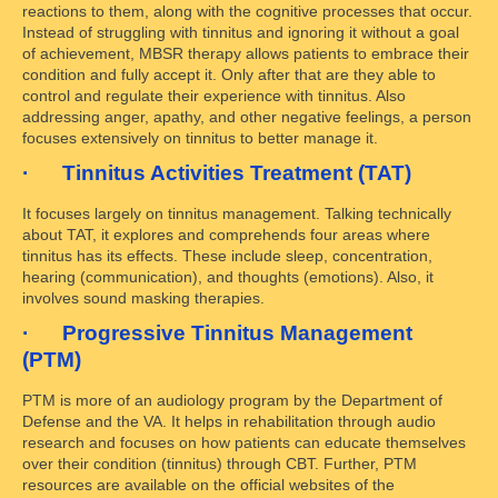
reactions to them, along with the cognitive processes that occur.
Instead of struggling with tinnitus and ignoring it without a goal
of achievement, MBSR therapy allows patients to embrace their
condition and fully accept it. Only after that are they able to
control and regulate their experience with tinnitus. Also
addressing anger, apathy, and other negative feelings, a person
focuses extensively on tinnitus to better manage it.
· Tinnitus Activities Treatment (TAT)
It focuses largely on tinnitus management. Talking technically
about TAT, it explores and comprehends four areas where
tinnitus has its effects. These include sleep, concentration,
hearing (communication), and thoughts (emotions). Also, it
involves sound masking therapies.
· Progressive Tinnitus Management
(PTM)
PTM is more of an audiology program by the Department of
Defense and the VA. It helps in rehabilitation through audio
research and focuses on how patients can educate themselves
over their condition (tinnitus) through CBT. Further, PTM
resources are available on the official websites of the