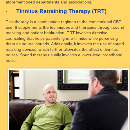
aforementioned departments and associations.
· Tinnitus Retraining Therapy (TRT)
This therapy is a combination regimen to the conventional CBT
use. It supplements the techniques and therapies through sound
masking and patient habituation. TRT involves directive
counseling that helps patients ignore tinnitus while perceiving
them as neutral sounds. Additionally, it involves the use of sound
masking devices, which further alleviates the effect of tinnitus
noises. Sound therapy usually involves a lower-level broadband
noise.