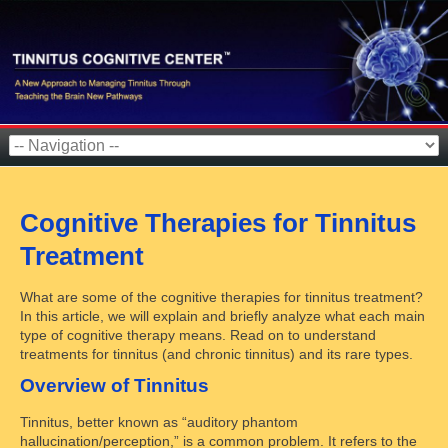
Cognitive Therapies for Tinnitus
Treatment
What are some of the cognitive therapies for tinnitus treatment?
In this article, we will explain and briefly analyze what each main
type of cognitive therapy means. Read on to understand
treatments for tinnitus (and chronic tinnitus) and its rare types.
Overview of Tinnitus
Tinnitus, better known as “auditory phantom
hallucination/perception,” is a common problem. It refers to the