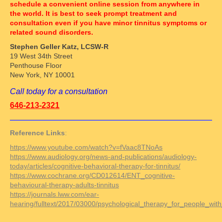
schedule a convenient online session from anywhere in
the world. It is best to seek prompt treatment and
consultation even if you have minor tinnitus symptoms or
related sound disorders.
Stephen Geller Katz, LCSW-R
19 West 34th Street
Penthouse Floor
New York, NY 10001
Call today for a consultation
646-213-2321
Reference Links
:
https://www.youtube.com/watch?v=fVaac8TNoAs
https://www.audiology.org/news-and-publications/audiology-
today/articles/cognitive-behavioral-therapy-for-tinnitus/
https://www.cochrane.org/CD012614/ENT_cognitive-
behavioural-therapy-adults-tinnitus
https://journals.lww.com/ear-
hearing/fulltext/2017/03000/psychological_therapy_for_people_with