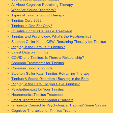
All About Cognitive Retraining Therapy
What Are Sound Disorders?
Types of Tinnitus Sound Therapy
Tinnitus Cure 2022
Tinnitus in One Ear Only?
Pulsatile Tinnitus Causes & Treatment
Tinnitus and Psychology: What’s the Relationship?
Stephen Geller Katz LCSW: Retraining Therapy for Tinnitus
Ringing in the Ears: Is It Tinnitus?
Latest Data on Tinnitus
COVID and Tinnitus: Is There a Relationship?
Common Treatments for Tinnitus
Common Tinnitus Sounds
Stephen Geller Katz: Tinnitus Retraining Therapy
Tinnitus & Sound Disorders | Buzzing in the Ears
Ringing in the Ears: Do you Have Tinnitus?
Psychotherapist for Your Tinnitus
Neuromonics Tinnitus Treatment
Latest Treatments for Sound Disorders
Is Tinnitus Caused by Psychological Trauma? Some Say so
Cognitive Therapies for Tinnitus Treatment