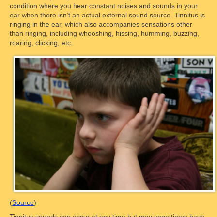
condition where you hear constant noises and sounds in your
ear when there isn’t an actual external sound source. Tinnitus is
ringing in the ear, which also accompanies sensations other
than ringing, including whooshing, hissing, humming, buzzing,
roaring, clicking, etc.
(
Source
)
Tinnitus sounds can occur at any time but may sometimes have