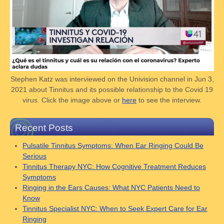
Stephen Katz was interviewed on the Univision channel in Jun 3,
2021 about Tinnitus and its possible relationship to the Covid 19
virus. Click the image above or
here
to see the interview.
Recent Posts
Pulsatile Tinnitus Symptoms: When Ear Ringing Could Be
Serious
Tinnitus Therapy NYC: How Cognitive Treatment Reduces
Symptoms
Ringing in the Ears Causes: What NYC Patients Need to
Know
Tinnitus Specialist NYC: When to Seek Expert Care for Ear
Ringing