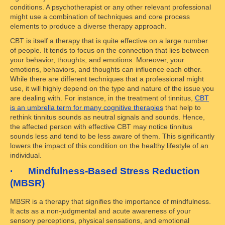
conditions. A psychotherapist or any other relevant professional
might use a combination of techniques and core process
elements to produce a diverse therapy approach.
CBT is itself a therapy that is quite effective on a large number
of people. It tends to focus on the connection that lies between
your behavior, thoughts, and emotions. Moreover, your
emotions, behaviors, and thoughts can influence each other.
While there are different techniques that a professional might
use, it will highly depend on the type and nature of the issue you
are dealing with. For instance, in the treatment of tinnitus,
CBT
is an umbrella term for many cognitive therapies
that help to
rethink tinnitus sounds as neutral signals and sounds. Hence,
the affected person with effective CBT may notice tinnitus
sounds less and tend to be less aware of them. This significantly
lowers the impact of this condition on the healthy lifestyle of an
individual.
· Mindfulness-Based Stress Reduction
(MBSR)
MBSR is a therapy that signifies the importance of mindfulness.
It acts as a non-judgmental and acute awareness of your
sensory perceptions, physical sensations, and emotional