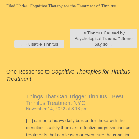
Filed Under:
Cognitive Therapy for the Treatment of Tinnitus
Is Tinnitus Caused by
Psychological Trauma? Some
←
Pulsatile Tinnitus
Say so
→
One Response to
Cognitive Therapies for Tinnitus
Treatment
Things That Can Trigger Tinnitus - Best
Tinnitus Treatment NYC
November 14, 2022 at 3:18 pm
[…] can be a heavy daily burden for those with the
condition. Luckily there are effective cognitive tinnitus
treatments that can lessen or even cure the condition.