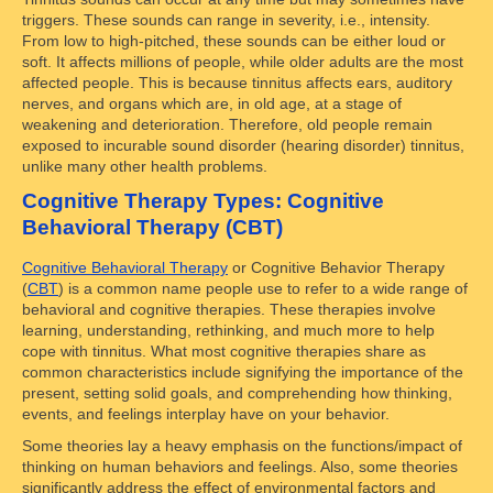
triggers. These sounds can range in severity, i.e., intensity.
From low to high-pitched, these sounds can be either loud or
soft. It affects millions of people, while older adults are the most
affected people. This is because tinnitus affects ears, auditory
nerves, and organs which are, in old age, at a stage of
weakening and deterioration. Therefore, old people remain
exposed to incurable sound disorder (hearing disorder) tinnitus,
unlike many other health problems.
Cognitive Therapy Types: Cognitive
Behavioral Therapy (CBT)
Cognitive Behavioral Therapy
or Cognitive Behavior Therapy
(
CBT
) is a common name people use to refer to a wide range of
behavioral and cognitive therapies. These therapies involve
learning, understanding, rethinking, and much more to help
cope with tinnitus. What most cognitive therapies share as
common characteristics include signifying the importance of the
present, setting solid goals, and comprehending how thinking,
events, and feelings interplay have on your behavior.
Some theories lay a heavy emphasis on the functions/impact of
thinking on human behaviors and feelings. Also, some theories
significantly address the effect of environmental factors and