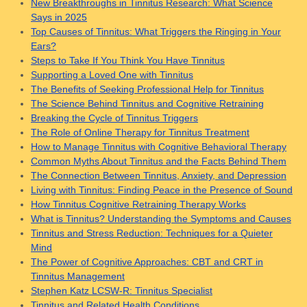
New Breakthroughs in Tinnitus Research: What Science
Says in 2025
Top Causes of Tinnitus: What Triggers the Ringing in Your
Ears?
Steps to Take If You Think You Have Tinnitus
Supporting a Loved One with Tinnitus
The Benefits of Seeking Professional Help for Tinnitus
The Science Behind Tinnitus and Cognitive Retraining
Breaking the Cycle of Tinnitus Triggers
The Role of Online Therapy for Tinnitus Treatment
How to Manage Tinnitus with Cognitive Behavioral Therapy
Common Myths About Tinnitus and the Facts Behind Them
The Connection Between Tinnitus, Anxiety, and Depression
Living with Tinnitus: Finding Peace in the Presence of Sound
How Tinnitus Cognitive Retraining Therapy Works
What is Tinnitus? Understanding the Symptoms and Causes
Tinnitus and Stress Reduction: Techniques for a Quieter
Mind
The Power of Cognitive Approaches: CBT and CRT in
Tinnitus Management
Stephen Katz LCSW-R: Tinnitus Specialist
Tinnitus and Related Health Conditions