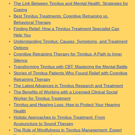
The Link Between Tinnitus and Mental Health: Strategies for
Coping
Best Tinnitus Treatments: Cognitive Retraining vs.
Behavioral Therapy
Finding Relief: How a Tinnitus Treatment Specialist Can
Help You
Understanding Tinnitus: Causes, Symptoms, and Treatment
Options
Cognitive Retraining Therapy for Tinnitus: A Path to Inner
Silence
Transforming Tinnitus with CBT: Mastering the Mental Battle
Stories of Tinnitus Patients Who Found Relief with Cognitive
Retraining Therapy
The Latest Advances in Tinnitus Research and Treatment
The Benefits of Working with a Licensed Clinical Social
Worker for Tinnitus Treatment
Tinnitus and Hearing Loss: How to Protect Your Hearing
Health
Holistic Approaches to Tinnitus Treatment: From
Acupuncture to Sound Therapy
The Role of Mindfulness in Tinnitus Management: Expert