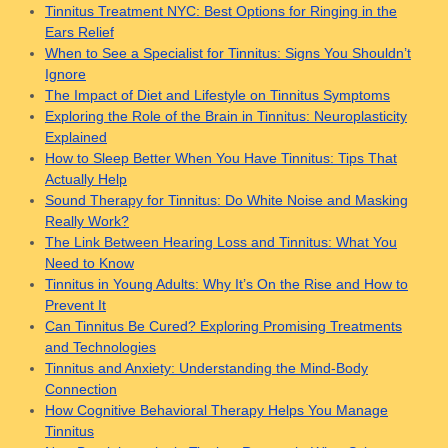
Tinnitus Treatment NYC: Best Options for Ringing in the
Ears Relief
When to See a Specialist for Tinnitus: Signs You Shouldn’t
Ignore
The Impact of Diet and Lifestyle on Tinnitus Symptoms
Exploring the Role of the Brain in Tinnitus: Neuroplasticity
Explained
How to Sleep Better When You Have Tinnitus: Tips That
Actually Help
Sound Therapy for Tinnitus: Do White Noise and Masking
Really Work?
The Link Between Hearing Loss and Tinnitus: What You
Need to Know
Tinnitus in Young Adults: Why It’s On the Rise and How to
Prevent It
Can Tinnitus Be Cured? Exploring Promising Treatments
and Technologies
Tinnitus and Anxiety: Understanding the Mind-Body
Connection
How Cognitive Behavioral Therapy Helps You Manage
Tinnitus