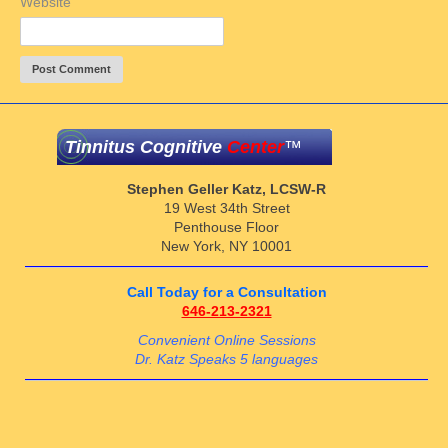
Website
Tinnitus Cognitive
Center
™
Stephen Geller Katz, LCSW-R
19 West 34th Street
Penthouse Floor
New York, NY 10001
Call Today for a Consultation
646-213-2321
Convenient Online Sessions
Dr. Katz Speaks 5 languages