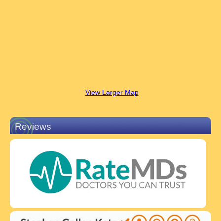
View Larger Map
Reviews