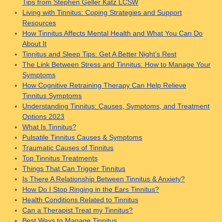
Tips from Stephen Geller Katz LCSW
Living with Tinnitus: Coping Strategies and Support
Resources
How Tinnitus Affects Mental Health and What You Can Do
About It
Tinnitus and Sleep Tips: Get A Better Night’s Rest
The Link Between Stress and Tinnitus: How to Manage Your
Symptoms
How Cognitive Retraining Therapy Can Help Relieve
Tinnitus Symptoms
Understanding Tinnitus: Causes, Symptoms, and Treatment
Options 2023
What Is Tinnitus?
Pulsatile Tinnitus Causes & Symptoms
Traumatic Causes of Tinnitus
Top Tinnitus Treatments
Things That Can Trigger Tinnitus
Is There A Relationship Between Tinnitus & Anxiety?
How Do I Stop Ringing in the Ears Tinnitus?
Health Conditions Related to Tinnitus
Can a Therapist Treat my Tinnitus?
Best Ways to Manage Tinnitus