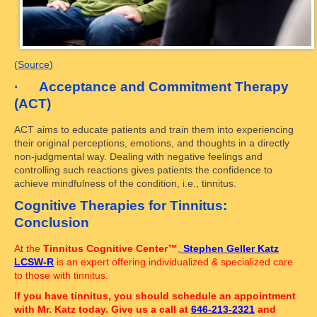
(
Source
)
· Acceptance and Commitment Therapy
(ACT)
ACT aims to educate patients and train them into experiencing
their original perceptions, emotions, and thoughts in a directly
non-judgmental way. Dealing with negative feelings and
controlling such reactions gives patients the confidence to
achieve mindfulness of the condition, i.e., tinnitus.
Cognitive Therapies for Tinnitus:
Conclusion
At the
Tinnitus Cognitive Center™
,
Stephen Geller Katz
LCSW-R
is an expert offering individualized & specialized care
to those with tinnitus.
If you have tinnitus, you should schedule an appointment
with Mr. Katz today. Give us a call at
646-213-2321
and