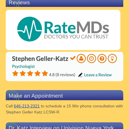
Reviews
Make an Appointment
Call
646-213-2321
to schedule a 15 Min phone consultation with
Stephen Geller Katz LCSW-R.
Dr. Katz Interview on Univision Nueva York