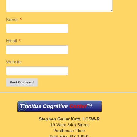
Name
*
Email
*
Website
Tinnitus Cognitive
Center
™
Stephen Geller Katz, LCSW-R
19 West 34th Street
Penthouse Floor
New York, NY 10001