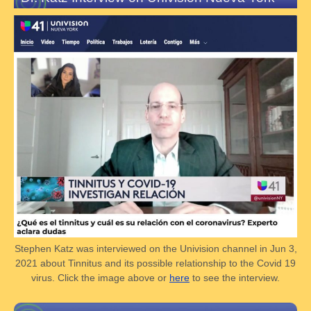
Stephen Katz was interviewed on the Univision channel in Jun 3,
2021 about Tinnitus and its possible relationship to the Covid 19
virus. Click the image above or
here
to see the interview.