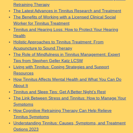
Retraining Therapy
The Latest Advances in Tinnitus Research and Treatment
The Benefits of Working with a Licensed Clinical Social
Worker for Tinnitus Treatment
Tinnitus and Hearing Loss: How to Protect Your Hearing
Health
Holistic Approaches to Tinnitus Treatment: From
Acupuncture to Sound Therapy
The Role of Mindfulness in Tinnitus Management: Expert
Tips from Stephen Geller Katz LCSW
Living with Tinnitus: Coping Strategies and Support
Resources
How Tinnitus Affects Mental Health and What You Can Do
About It
Tinnitus and Sleep Tips: Get A Better Night’s Rest
The Link Between Stress and Tinnitus: How to Manage Your
Symptoms
How Cognitive Retraining Therapy Can Help Relieve
Tinnitus Symptoms
Understanding Tinnitus: Causes, Symptoms, and Treatment
Options 2023