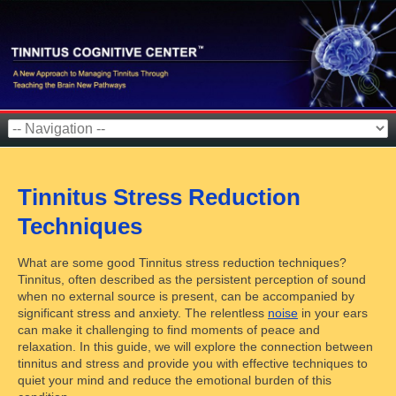
Tinnitus Stress Reduction
Techniques
What are some good Tinnitus stress reduction techniques?
Tinnitus, often described as the persistent perception of sound
when no external source is present, can be accompanied by
significant stress and anxiety. The relentless
noise
in your ears
can make it challenging to find moments of peace and
relaxation. In this guide, we will explore the connection between
tinnitus and stress and provide you with effective techniques to
quiet your mind and reduce the emotional burden of this