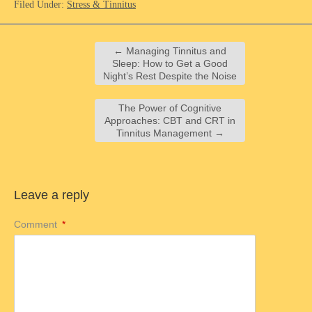
Filed Under:
Stress & Tinnitus
←
Managing Tinnitus and
Sleep: How to Get a Good
Night’s Rest Despite the Noise
The Power of Cognitive
Approaches: CBT and CRT in
Tinnitus Management
→
Leave a reply
Comment
*