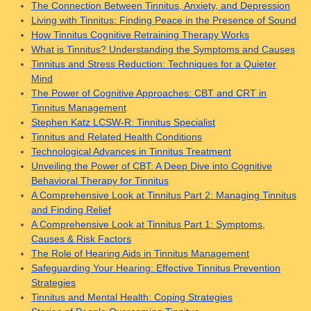
The Connection Between Tinnitus, Anxiety, and Depression
Living with Tinnitus: Finding Peace in the Presence of Sound
How Tinnitus Cognitive Retraining Therapy Works
What is Tinnitus? Understanding the Symptoms and Causes
Tinnitus and Stress Reduction: Techniques for a Quieter
Mind
The Power of Cognitive Approaches: CBT and CRT in
Tinnitus Management
Stephen Katz LCSW-R: Tinnitus Specialist
Tinnitus and Related Health Conditions
Technological Advances in Tinnitus Treatment
Unveiling the Power of CBT: A Deep Dive into Cognitive
Behavioral Therapy for Tinnitus
A Comprehensive Look at Tinnitus Part 2: Managing Tinnitus
and Finding Relief
A Comprehensive Look at Tinnitus Part 1: Symptoms,
Causes & Risk Factors
The Role of Hearing Aids in Tinnitus Management
Safeguarding Your Hearing: Effective Tinnitus Prevention
Strategies
Tinnitus and Mental Health: Coping Strategies