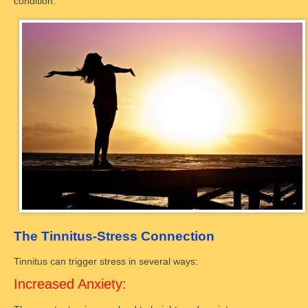
condition.
The Tinnitus-Stress Connection
Tinnitus can trigger stress in several ways:
Increased Anxiety: