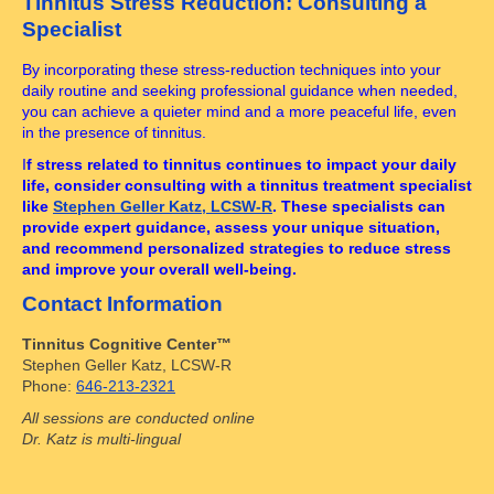
Tinnitus Stress Reduction: Consulting a
Specialist
By incorporating these stress-reduction techniques into your
daily routine and seeking professional guidance when needed,
you can achieve a quieter mind and a more peaceful life, even
in the presence of tinnitus.
I
f stress related to tinnitus continues to impact your daily
life, consider consulting with a tinnitus treatment specialist
like
Stephen Geller Katz, LCSW-R
. These specialists can
provide expert guidance, assess your unique situation,
and recommend personalized strategies to reduce stress
and improve your overall well-being.
Contact Information
Tinnitus Cognitive Center™
Stephen Geller Katz, LCSW-R
Phone:
646-213-2321
All sessions are conducted online
Dr. Katz is multi-lingual