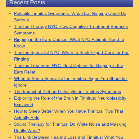
Recent Posts
Pulsatile Tinnitus Symptoms: When Ear Ringing Could Be
Serious
Tinnitus Therapy NYC: How Cognitive Treatment Reduces
Symptoms
Ringing in the Ears Causes: What NYC Patients Need to
Know
Tinnitus Specialist NYC: When to Seek Expert Care for Ear
Ringing
Tinnitus Treatment NYC: Best Options for Ringing in the
Ears Relief
When to See a Specialist for Tinnitus: Signs You Shouldn’t
Ignore
The Impact of Diet and Lifestyle on Tinnitus Symptoms
Exploring the Role of the Brain in Tinnitus: Neuroplasticity
Explained
How to Sleep Better When You Have Tinnitus: Tips That
Actually Help
Sound Therapy for Tinnitus: Do White Noise and Masking
Really Work?
The Link Between Hearing Loss and Tinnitus: What You