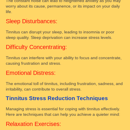
The constant noise can lead to heightened anxiety as you may
worry about its cause, permanence, or its impact on your daily
life.
Sleep Disturbances:
Tinnitus can disrupt your sleep, leading to insomnia or poor
sleep quality. Sleep deprivation can increase stress levels.
Difficulty Concentrating:
Tinnitus can interfere with your ability to focus and concentrate,
causing frustration and stress.
Emotional Distress:
The emotional toll of tinnitus, including frustration, sadness, and
irritability, can contribute to overall stress.
Tinnitus Stress Reduction Techniques
Managing stress is essential for coping with tinnitus effectively.
Here are techniques that can help you achieve a quieter mind:
Relaxation Exercises: