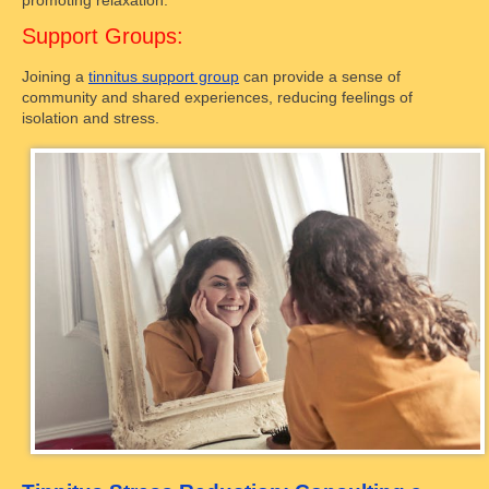
promoting relaxation.
Support Groups:
Joining a
tinnitus support group
can provide a sense of
community and shared experiences, reducing feelings of
isolation and stress.