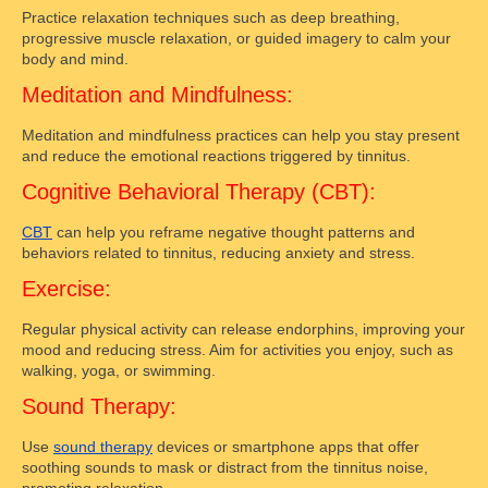
Practice relaxation techniques such as deep breathing,
progressive muscle relaxation, or guided imagery to calm your
body and mind.
Meditation and Mindfulness:
Meditation and mindfulness practices can help you stay present
and reduce the emotional reactions triggered by tinnitus.
Cognitive Behavioral Therapy (CBT):
CBT
can help you reframe negative thought patterns and
behaviors related to tinnitus, reducing anxiety and stress.
Exercise:
Regular physical activity can release endorphins, improving your
mood and reducing stress. Aim for activities you enjoy, such as
walking, yoga, or swimming.
Sound Therapy:
Use
sound therapy
devices or smartphone apps that offer
soothing sounds to mask or distract from the tinnitus noise,