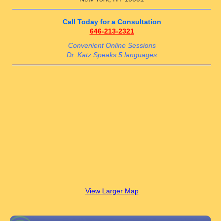
Call Today for a Consultation
646-213-2321
Convenient Online Sessions
Dr. Katz Speaks 5 languages
View Larger Map