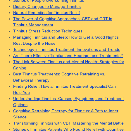
Stories of People Overcoming Tinnitus
Dietary Changes to Manage Tinnitus
Natural Remedies for Tinnitus Relief
The Power of Cognitive Approaches: CBT and CRT in
Tinnitus Management
Tinnitus Stress Reduction Techniques
Managing Tinnitus and Sleep: How to Get a Good Night’s
Rest Despite the Noise
Technology in Tinnitus Treatment: Innovations and Trends
Are There Effective Tinnitus and Hearing Loss Treatments?
The Link Between Tinnitus and Mental Health: Strategies for
Coping
Best Tinnitus Treatments: Cognitive Retraining vs.
Behavioral Therapy
Finding Relief: How a Tinnitus Treatment Specialist Can
Help You
Understanding Tinnitus: Causes, Symptoms, and Treatment
Options
Cognitive Retraining Therapy for Tinnitus: A Path to Inner
Silence
Transforming Tinnitus with CBT: Mastering the Mental Battle
Stories of Tinnitus Patients Who Found Relief with Cognitive