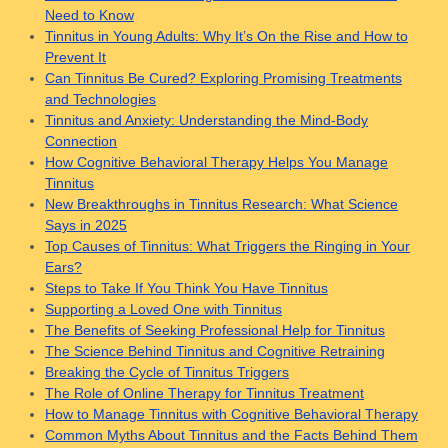
Need to Know
Tinnitus in Young Adults: Why It’s On the Rise and How to
Prevent It
Can Tinnitus Be Cured? Exploring Promising Treatments
and Technologies
Tinnitus and Anxiety: Understanding the Mind-Body
Connection
How Cognitive Behavioral Therapy Helps You Manage
Tinnitus
New Breakthroughs in Tinnitus Research: What Science
Says in 2025
Top Causes of Tinnitus: What Triggers the Ringing in Your
Ears?
Steps to Take If You Think You Have Tinnitus
Supporting a Loved One with Tinnitus
The Benefits of Seeking Professional Help for Tinnitus
The Science Behind Tinnitus and Cognitive Retraining
Breaking the Cycle of Tinnitus Triggers
The Role of Online Therapy for Tinnitus Treatment
How to Manage Tinnitus with Cognitive Behavioral Therapy
Common Myths About Tinnitus and the Facts Behind Them