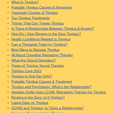
What Is Tinnitus?
Pulsatile Tinnitus Causes & Symptoms
Traumatic Causes of Tinnitus
Top Tinnitus Treatments
Things That Can Trigger Tinnitus
Is There A Relationship Between Tinnitus & Anxiety?
How Do I Stop Ringing in the Ears Tinnitus?
Health Conditions Related to Tinnitus
Can a Therapist Treat my Tinnitus?
Best Ways to Manage Tinnitus
All About Cognitive Retraining Therapy
What Are Sound Disorders?
Types of Tinnitus Sound Therapy
Tinnitus Cure 2022
Tinnitus in One Ear Only?
Pulsatile Tinnitus Causes & Treatment
Tinnitus and Psychology: What’s the Relationship?
Stephen Geller Katz LCSW: Retraining Therapy for Tinnitus
Ringing in the Ears: Is It Tinnitus?
Latest Data on Tinnitus
COVID and Tinnitus: Is There a Relationship?