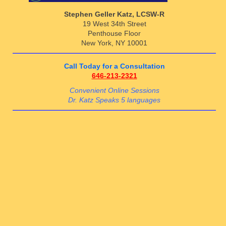
Stephen Geller Katz, LCSW-R
19 West 34th Street
Penthouse Floor
New York, NY 10001
Call Today for a Consultation
646-213-2321
Convenient Online Sessions
Dr. Katz Speaks 5 languages