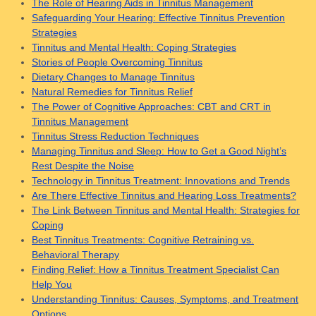
The Role of Hearing Aids in Tinnitus Management
Safeguarding Your Hearing: Effective Tinnitus Prevention
Strategies
Tinnitus and Mental Health: Coping Strategies
Stories of People Overcoming Tinnitus
Dietary Changes to Manage Tinnitus
Natural Remedies for Tinnitus Relief
The Power of Cognitive Approaches: CBT and CRT in
Tinnitus Management
Tinnitus Stress Reduction Techniques
Managing Tinnitus and Sleep: How to Get a Good Night’s
Rest Despite the Noise
Technology in Tinnitus Treatment: Innovations and Trends
Are There Effective Tinnitus and Hearing Loss Treatments?
The Link Between Tinnitus and Mental Health: Strategies for
Coping
Best Tinnitus Treatments: Cognitive Retraining vs.
Behavioral Therapy
Finding Relief: How a Tinnitus Treatment Specialist Can
Help You
Understanding Tinnitus: Causes, Symptoms, and Treatment
Options