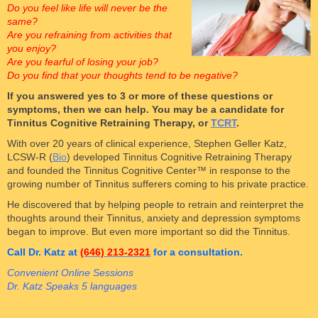
Do you feel like life will never be the
same?
Are you refraining from activities that
you enjoy?
Are you fearful of losing your job?
Do you find that your thoughts tend to be negative?
If you answered yes to 3 or more of these questions or
symptoms, then we can help. You may be a candidate for
Tinnitus Cognitive Retraining Therapy, or
TCRT
.
With over 20 years of clinical experience, Stephen Geller Katz,
LCSW-R (
Bio
) developed Tinnitus Cognitive Retraining Therapy
and founded the Tinnitus Cognitive Center™ in response to the
growing number of Tinnitus sufferers coming to his private practice.
He discovered that by helping people to retrain and reinterpret the
thoughts around their Tinnitus, anxiety and depression symptoms
began to improve. But even more important so did the Tinnitus.
Call Dr. Katz at
(646) 213-2321
for a consultation.
Convenient Online Sessions
Dr. Katz Speaks 5 languages