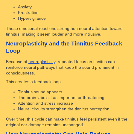
Anxiety
Frustration
Hypervigilance
These emotional reactions strengthen neural attention toward
tinnitus, making it seem louder and more intrusive.
Neuroplasticity and the Tinnitus Feedback
Loop
Because of
neuroplasticity
, repeated focus on tinnitus can
reinforce neural pathways that keep the sound prominent in
consciousness.
This creates a feedback loop:
Tinnitus sound appears
The brain labels it as important or threatening
Attention and stress increase
Neural circuits strengthen the tinnitus perception
Over time, this cycle can make tinnitus feel persistent even if the
original ear damage remains unchanged.