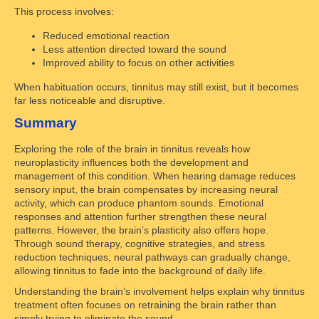
This process involves:
Reduced emotional reaction
Less attention directed toward the sound
Improved ability to focus on other activities
When habituation occurs, tinnitus may still exist, but it becomes
far less noticeable and disruptive.
Summary
Exploring the role of the brain in tinnitus reveals how
neuroplasticity influences both the development and
management of this condition. When hearing damage reduces
sensory input, the brain compensates by increasing neural
activity, which can produce phantom sounds. Emotional
responses and attention further strengthen these neural
patterns. However, the brain’s plasticity also offers hope.
Through sound therapy, cognitive strategies, and stress
reduction techniques, neural pathways can gradually change,
allowing tinnitus to fade into the background of daily life.
Understanding the brain’s involvement helps explain why tinnitus
treatment often focuses on retraining the brain rather than
simply trying to eliminate the sound.