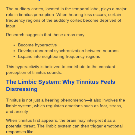
The auditory cortex, located in the temporal lobe, plays a major
role in tinnitus perception. When hearing loss occurs, certain
frequency regions of the auditory cortex become deprived of
input.
Research suggests that these areas may:
Become hyperactive
Develop abnormal synchronization between neurons
Expand into neighboring frequency regions
This hyperactivity is believed to contribute to the constant
perception of tinnitus sounds.
The Limbic System: Why Tinnitus Feels
Distressing
Tinnitus is not just a hearing phenomenon—it also involves the
limbic system, which regulates emotions such as fear, stress,
and anxiety.
When tinnitus first appears, the brain may interpret it as a
potential threat. The limbic system can then trigger emotional
responses like: