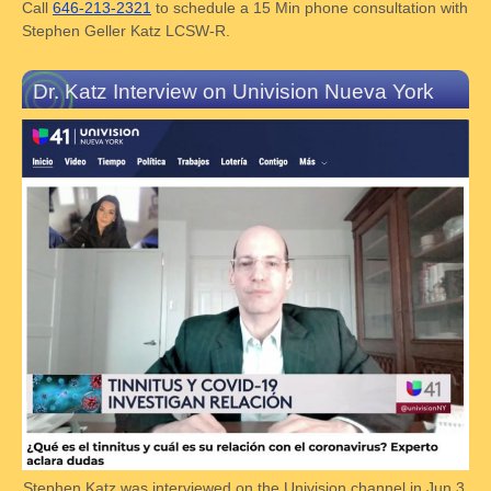
Call
646-213-2321
to schedule a 15 Min phone consultation with
Stephen Geller Katz LCSW-R.
Dr. Katz Interview on Univision Nueva York
Stephen Katz was interviewed on the Univision channel in Jun 3,