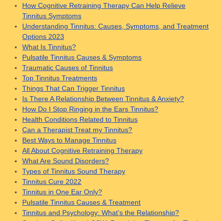
How Cognitive Retraining Therapy Can Help Relieve
Tinnitus Symptoms
Understanding Tinnitus: Causes, Symptoms, and Treatment
Options 2023
What Is Tinnitus?
Pulsatile Tinnitus Causes & Symptoms
Traumatic Causes of Tinnitus
Top Tinnitus Treatments
Things That Can Trigger Tinnitus
Is There A Relationship Between Tinnitus & Anxiety?
How Do I Stop Ringing in the Ears Tinnitus?
Health Conditions Related to Tinnitus
Can a Therapist Treat my Tinnitus?
Best Ways to Manage Tinnitus
All About Cognitive Retraining Therapy
What Are Sound Disorders?
Types of Tinnitus Sound Therapy
Tinnitus Cure 2022
Tinnitus in One Ear Only?
Pulsatile Tinnitus Causes & Treatment
Tinnitus and Psychology: What’s the Relationship?