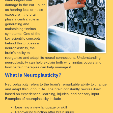
damage in the ear—such
as hearing loss or noise
exposure—the brain
plays a central role in
generating and
maintaining tinnitus
symptoms. One of the
key scientific concepts
behind this process is
neuroplasticity, the
brain’s ability to
reorganize and adapt its neural connections. Understanding
neuroplasticity can help explain both why tinnitus occurs and
how certain therapies can help manage it.
What Is Neuroplasticity?
Neuroplasticity refers to the brain’s remarkable ability to change
and adapt throughout life. The brain constantly rewires itself
based on experiences, learning, injuries, and sensory input.
Examples of neuroplasticity include:
Learning a new language or skill
Recovering function after brain injury