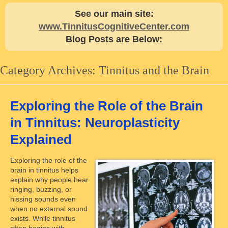
See our main site:
www.TinnitusCognitiveCenter.com
Blog Posts are Below:
Category Archives:
Tinnitus and the Brain
Exploring the Role of the Brain
in Tinnitus: Neuroplasticity
Explained
Exploring the role of the
brain in tinnitus helps
explain why people hear
ringing, buzzing, or
hissing sounds even
when no external sound
exists. While tinnitus
often begins with