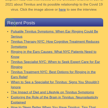
2021 about Tinnitus and its possible relationship to the Covid 19
virus. Click the image above or
here
to see the interview.
Recent Posts
Pulsatile Tinnitus Symptoms: When Ear Ringing Could Be
Serious
Tinnitus Therapy NYC: How Cognitive Treatment Reduces
Symptoms
Ringing in the Ears Causes: What NYC Patients Need to
Know
Tinnitus Specialist NYC: When to Seek Expert Care for Ear
Ringing
Tinnitus Treatment NYC: Best Options for Ringing in the
Ears Relief
When to See a Specialist for Tinnitus: Signs You Shouldn’t
Ignore
The Impact of Diet and Lifestyle on Tinnitus Symptoms
Exploring the Role of the Brain in Tinnitus: Neuroplasticity
Explained
How to Sleep Better When You Have Tinnitus: Tips That