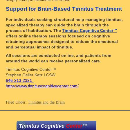
Support for Brain-Based Tinnitus Treatment
For individuals seeking structured help managing tinnitus,
specialized therapy can guide the brain through the
process of habituation. The
Tinnitus Cognitive Center™
offers online therapy sessions focused on cognitive
retraining approaches designed to reduce the emotional
and perceptual impact of tinnitus.
All sessions are conducted online, and patients from
around the world can receive personalized care.
Tinnitus Cognitive Center™
Stephen Geller Katz LCSW
646-213-2321
https://www.tinnituscognitivecenter.com/
Filed Under:
Tinnitus and the Brain
Tinnitus Cognitive
Center
™