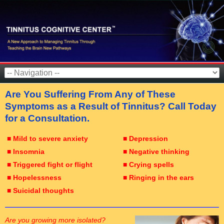
Are You Suffering From Any of These
Symptoms as a Result of Tinnitus? Call Today
for a Consultation.
■ Mild to severe anxiety
■ Depression
■ Insomnia
■ Negative thinking
■ Triggered fight or flight
■ Crying spells
■ Hopelessness
■ Ringing in the ears
■ Suicidal thoughts
Are you growing more isolated?