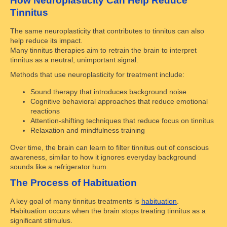
How Neuroplasticity Can Help Reduce
Tinnitus
The same neuroplasticity that contributes to tinnitus can also
help reduce its impact.
Many tinnitus therapies aim to retrain the brain to interpret
tinnitus as a neutral, unimportant signal.
Methods that use neuroplasticity for treatment include:
Sound therapy that introduces background noise
Cognitive behavioral approaches that reduce emotional
reactions
Attention-shifting techniques that reduce focus on tinnitus
Relaxation and mindfulness training
Over time, the brain can learn to filter tinnitus out of conscious
awareness, similar to how it ignores everyday background
sounds like a refrigerator hum.
The Process of Habituation
A key goal of many tinnitus treatments is
habituation
.
Habituation occurs when the brain stops treating tinnitus as a
significant stimulus.