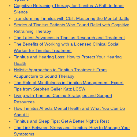
Cognitive Retraining Therapy for Tinnitus: A Path to Inner
Silence
Transforming Tinnitus with CBT: Mastering the Mental Battle
Stories of Tinnitus Patients Who Found Relief with Cognitive
Retraining Therapy
The Latest Advances in Tinnitus Research and Treatment
The Benefits of Working with a Licensed Clinical Social
Worker for Tinnitus Treatment
Tinnitus and Hearing Loss: How to Protect Your Hearing
Health
Holistic Approaches to Tinnitus Treatment: From
Acupuncture to Sound Therapy
The Role of Mindfulness in Tinnitus Management: Expert
Tips from Stephen Geller Katz LCSW
Living with Tinnitus: Coping Strategies and Support
Resources
How Tinnitus Affects Mental Health and What You Can Do
About It
Tinnitus and Sleep Tips: Get A Better Night’s Rest
The Link Between Stress and Tinnitus: How to Manage Your
Symptoms