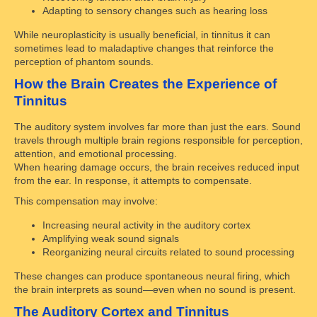
Adapting to sensory changes such as hearing loss
While neuroplasticity is usually beneficial, in tinnitus it can
sometimes lead to maladaptive changes that reinforce the
perception of phantom sounds.
How the Brain Creates the Experience of
Tinnitus
The auditory system involves far more than just the ears. Sound
travels through multiple brain regions responsible for perception,
attention, and emotional processing.
When hearing damage occurs, the brain receives reduced input
from the ear. In response, it attempts to compensate.
This compensation may involve:
Increasing neural activity in the auditory cortex
Amplifying weak sound signals
Reorganizing neural circuits related to sound processing
These changes can produce spontaneous neural firing, which
the brain interprets as sound—even when no sound is present.
The Auditory Cortex and Tinnitus