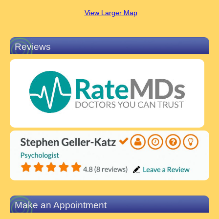
View Larger Map
Reviews
Make an Appointment