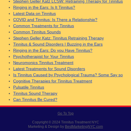
Stephen Geller Katz LCSW: Retraining Therapy for Tinnitus
Ringing in the Ears: Is It Tinnitus?
Latest Data on Tinnitus
COVID and Tinnitus: Is There a Relationship?
Common Treatments for Tinnitus
Common Tinnitus Sounds
Stephen Geller Katz: Tinnitus Retraining Therapy
Tinnitus & Sound Disorders | Buzzing in the Ears
Ringing in the Ears: Do you Have Tinnitus?
Psychotherapist for Your Tinnitus
Neuromonics Tinnitus Treatment
Latest Treatments for Sound Disorders
Is Tinnitus Caused by Psychological Trauma? Some Say so
Cognitive Therapies for Tinnitus Treatment
Pulsatile Tinnitus
Tinnitus Sound Therapy
Can Tinnitus Be Cured?
Go To Top
Copyright © 2024 Tinnitus Treatment NYC
Marketing & Design by
BestMarketingNYC.com