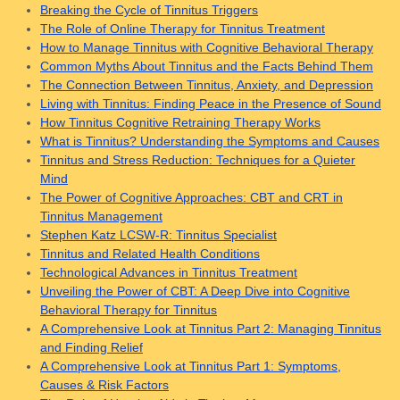
Breaking the Cycle of Tinnitus Triggers
The Role of Online Therapy for Tinnitus Treatment
How to Manage Tinnitus with Cognitive Behavioral Therapy
Common Myths About Tinnitus and the Facts Behind Them
The Connection Between Tinnitus, Anxiety, and Depression
Living with Tinnitus: Finding Peace in the Presence of Sound
How Tinnitus Cognitive Retraining Therapy Works
What is Tinnitus? Understanding the Symptoms and Causes
Tinnitus and Stress Reduction: Techniques for a Quieter
Mind
The Power of Cognitive Approaches: CBT and CRT in
Tinnitus Management
Stephen Katz LCSW-R: Tinnitus Specialist
Tinnitus and Related Health Conditions
Technological Advances in Tinnitus Treatment
Unveiling the Power of CBT: A Deep Dive into Cognitive
Behavioral Therapy for Tinnitus
A Comprehensive Look at Tinnitus Part 2: Managing Tinnitus
and Finding Relief
A Comprehensive Look at Tinnitus Part 1: Symptoms,
Causes & Risk Factors