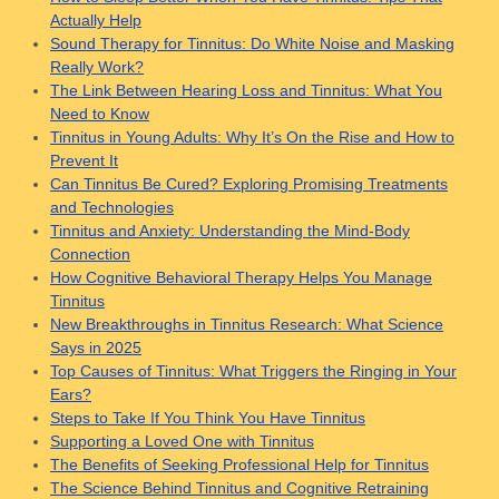
Actually Help
Sound Therapy for Tinnitus: Do White Noise and Masking
Really Work?
The Link Between Hearing Loss and Tinnitus: What You
Need to Know
Tinnitus in Young Adults: Why It’s On the Rise and How to
Prevent It
Can Tinnitus Be Cured? Exploring Promising Treatments
and Technologies
Tinnitus and Anxiety: Understanding the Mind-Body
Connection
How Cognitive Behavioral Therapy Helps You Manage
Tinnitus
New Breakthroughs in Tinnitus Research: What Science
Says in 2025
Top Causes of Tinnitus: What Triggers the Ringing in Your
Ears?
Steps to Take If You Think You Have Tinnitus
Supporting a Loved One with Tinnitus
The Benefits of Seeking Professional Help for Tinnitus
The Science Behind Tinnitus and Cognitive Retraining