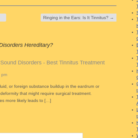
Ringing in the Ears: Is It Tinnitus?
→
Disorders Hereditary?
 Sound Disorders - Best Tinnitus Treatment
6 pm
luid, or foreign substance buildup in the eardrum or
h deformity that might require surgical treatment.
nes more likely leads to […]