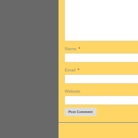
Name
*
Email
*
Website