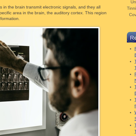
Un
in the brain transmit electronic signals, and they all
Tinni
pecific area in the brain, the auditory cortex. This region
Cov
nformation.
Re