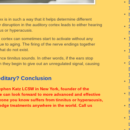
 is in such a way that it helps determine different
disruption in the auditory cortex leads to either hearing
tus or hyperacusis.
cortex can sometimes start to activate without any
due to aging. The firing of the nerve endings together
at do not exist.
ce tinnitus sounds. In other words, if the ears stop
n they begin to give out an unregulated signal, causing
ditary? Conclusion
Stephen Katz LCSW in New York, founder of the
le can look forward to more advanced and effective
anyone you know suffers from tinnitus or hyperacusis,
edge treatments anywhere in the world. Call us