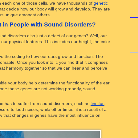
thin each one of those cells, we have thousands of
genetic
 that decide how our body will grow and develop. They are
 us unique amongst others.
t in People with Sound Disorders?
und disorders also just a defect of our genes? Well, our
f our physical features. This includes our height, the color
ve the coding to how our ears grow and function. The
mable. Once you look into it, you find that it comprises
reat harmony together so that we can hear and perceive
de your body help determine the functionality of the ear
of one those genes are not working properly, sound
 has to suffer from sound disorders, such as
tinnitus
.
re to loud noises; while other times, it is a result of a
ow that changes in genes have the most influence on