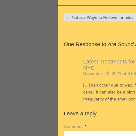
←
Natural Ways to Relieve Tinnitus
One Response to
Are Sound 
Latest Treatments for
NYC
November 22, 2021 at 3:5
[…] can occur due to wax, f
canal. It can also be a birt
Irregularity of the small bo
Leave a reply
Comment
*