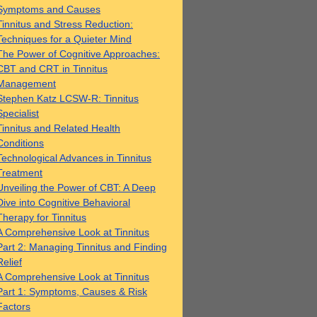
Symptoms and Causes
Tinnitus and Stress Reduction:
Techniques for a Quieter Mind
The Power of Cognitive Approaches:
CBT and CRT in Tinnitus
Management
Stephen Katz LCSW-R: Tinnitus
Specialist
Tinnitus and Related Health
Conditions
Technological Advances in Tinnitus
Treatment
Unveiling the Power of CBT: A Deep
Dive into Cognitive Behavioral
Therapy for Tinnitus
A Comprehensive Look at Tinnitus
Part 2: Managing Tinnitus and Finding
Relief
A Comprehensive Look at Tinnitus
Part 1: Symptoms, Causes & Risk
Factors