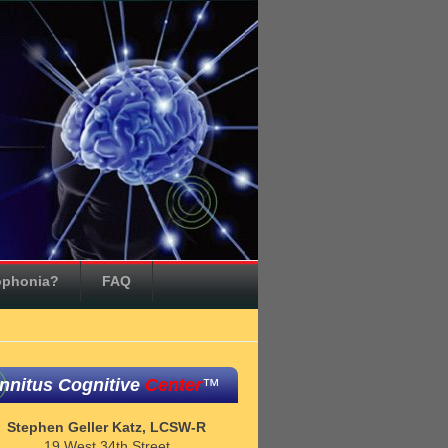
ophonia?
FAQ
innitus Cognitive
Center
™
Stephen Geller Katz, LCSW-R
19 West 34th Street