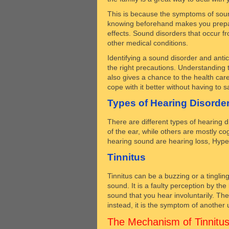
This is because the symptoms of sound
knowing beforehand makes you prepare
effects. Sound disorders that occur fr
other medical conditions.
Identifying a sound disorder and antici
the right precautions. Understanding 
also gives a chance to the health care
cope with it better without having to sac
Types of Hearing Disorde
There are different types of hearing 
of the ear, while others are mostly 
hearing sound are hearing loss, Hyper
Tinnitus
Tinnitus can be a buzzing or a tinglin
sound. It is a faulty perception by the
sound that you hear involuntarily. The
instead, it is the symptom of another 
The Mechanism of Tinnitu