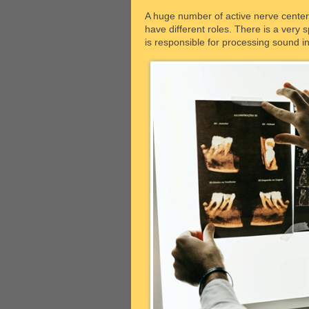
A huge number of active nerve centers 
have different roles. There is a very s
is responsible for processing sound i