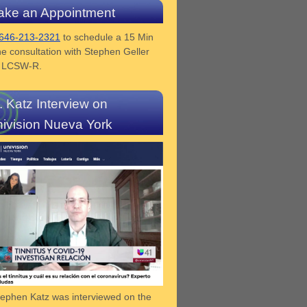
ke an Appointment
646-213-2321
to schedule a 15 Min
e consultation with Stephen Geller
z LCSW-R.
. Katz Interview on
ivision Nueva York
tephen Katz was interviewed on the