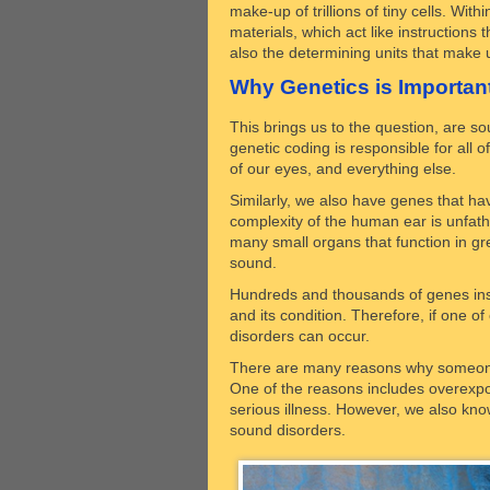
make-up of trillions of tiny cells. Wi
materials, which act like instructions
also the determining units that make
Why Genetics is Importan
This brings us to the question, are so
genetic coding is responsible for all o
of our eyes, and everything else.
Similarly, we also have genes that ha
complexity of the human ear is unfatho
many small organs that function in g
sound.
Hundreds and thousands of genes insi
and its condition. Therefore, if one 
disorders can occur.
There are many reasons why someone
One of the reasons includes overexposu
serious illness. However, we also kn
sound disorders.