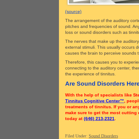
(source)
The arrangement of the auditory cortex
pitches and frequencies of sound. Any 
loss or sound disorders such as tinni
The nerves that make up the auditory 
external stimuli. This usually occurs 
causes the brain to perceive sounds th
Therefore, this causes you to experien
connecting to the auditory center, the
the experience of tinnitus.
Are Sound Disorders Here
With the help of specialists like 
Tinnitus Cognitive Center™
, peop
treatments of tinnitus. If you or 
make sure to get the most cutting 
today at
(646) 213-2321
.
Filed Under:
Sound Disorders