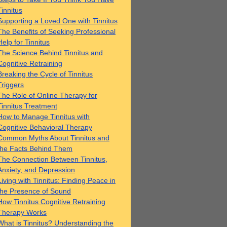
Tinnitus
Supporting a Loved One with Tinnitus
The Benefits of Seeking Professional
Help for Tinnitus
The Science Behind Tinnitus and
Cognitive Retraining
Breaking the Cycle of Tinnitus
Triggers
The Role of Online Therapy for
Tinnitus Treatment
How to Manage Tinnitus with
Cognitive Behavioral Therapy
Common Myths About Tinnitus and
the Facts Behind Them
The Connection Between Tinnitus,
Anxiety, and Depression
Living with Tinnitus: Finding Peace in
the Presence of Sound
How Tinnitus Cognitive Retraining
Therapy Works
What is Tinnitus? Understanding the