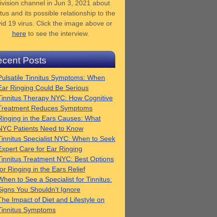
ivision channel in Jun 3, 2021 about
tus and its possible relationship to the
id 19 virus. Click the image above or
here
to see the interview.
cent Posts
Pulsatile Tinnitus Symptoms: When
Ear Ringing Could Be Serious
Tinnitus Therapy NYC: How Cognitive
Treatment Reduces Symptoms
Ringing in the Ears Causes: What
NYC Patients Need to Know
Tinnitus Specialist NYC: When to Seek
Expert Care for Ear Ringing
Tinnitus Treatment NYC: Best Options
for Ringing in the Ears Relief
When to See a Specialist for Tinnitus:
Signs You Shouldn’t Ignore
The Impact of Diet and Lifestyle on
Tinnitus Symptoms