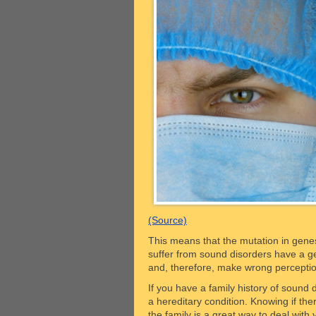
(Source)
This means that the mutation in genes
suffer from sound disorders have a ge
and, therefore, make wrong percepti
If you have a family history of sound d
a hereditary condition. Knowing if the
the family is a great way to deal with