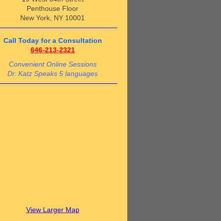
Penthouse Floor
New York, NY 10001
Call Today for a Consultation
646-213-2321
Convenient Online Sessions
Dr. Katz Speaks 5 languages
View Larger Map