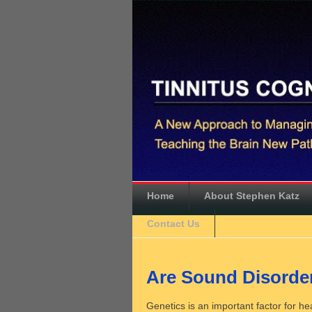
Home
About Stephen Katz
Contact Us
Are Sound Disorder
Genetics is an important factor for h