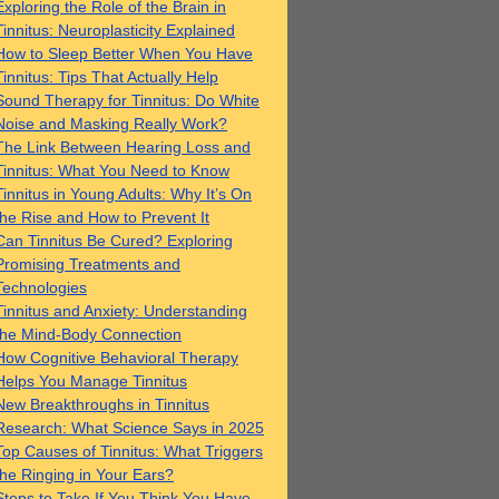
Exploring the Role of the Brain in
Tinnitus: Neuroplasticity Explained
How to Sleep Better When You Have
Tinnitus: Tips That Actually Help
Sound Therapy for Tinnitus: Do White
Noise and Masking Really Work?
The Link Between Hearing Loss and
Tinnitus: What You Need to Know
Tinnitus in Young Adults: Why It’s On
the Rise and How to Prevent It
Can Tinnitus Be Cured? Exploring
Promising Treatments and
Technologies
Tinnitus and Anxiety: Understanding
the Mind-Body Connection
How Cognitive Behavioral Therapy
Helps You Manage Tinnitus
New Breakthroughs in Tinnitus
Research: What Science Says in 2025
Top Causes of Tinnitus: What Triggers
the Ringing in Your Ears?
Steps to Take If You Think You Have