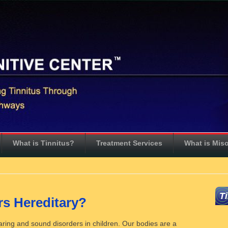
What is Tinnitus?
Treatment Services
What is Mis
T
s Hereditary?
earing and sound disorders in children. Our bodies are a