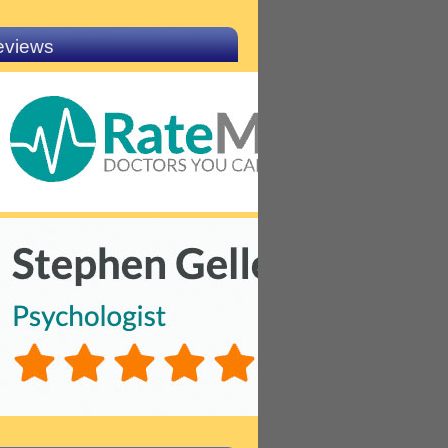
eviews