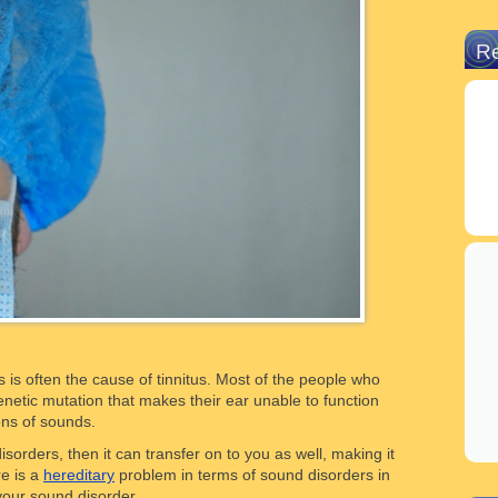
R
 is often the cause of tinnitus. Most of the people who
netic mutation that makes their ear unable to function
ons of sounds.
isorders, then it can transfer on to you as well, making it
re is a
hereditary
problem in terms of sound disorders in
 your sound disorder.