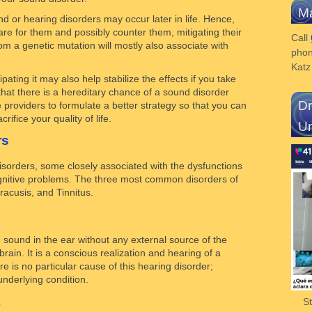
Ma
 or hearing disorders may occur later in life. Hence,
 for them and possibly counter them, mitigating their
Call
om a genetic mutation will mostly also associate with
phon
Kat
pating it may also help stabilize the effects if you take
that there is a hereditary chance of a sound disorder
Dr
 providers to formulate a better strategy so that you can
rifice your quality of life.
Un
rs
disorders, some closely associated with the dysfunctions
cognitive problems. The three most common disorders of
acusis, and Tinnitus.
g sound in the ear without any external source of the
 brain. It is a conscious realization and hearing of a
re is no particular cause of this hearing disorder;
underlying condition.
s
S