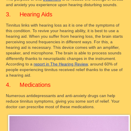
and anxiety you experience upon hearing disturbing sounds.
3. Hearing Aids
Tinnitus links with hearing loss as it is one of the symptoms of
this condition. To revive your hearing ability, it is best to use a
hearing aid. When you suffer from hearing loss, the brain starts
perceiving sound frequencies in different ways. For this, a
hearing aid is necessary. This device comes with an amplifier,
speaker, and microphone. The brain is able to process sounds
differently thanks to neuroplastic changes in the instrument.
According to a
report in The Hearing Review
, around 60% of
people experiencing tinnitus received relief thanks to the use of
a hearing aid.
4. Medications
Numerous antidepressants and anti-anxiety drugs can help
reduce tinnitus symptoms, giving you some sort of relief. Your
doctor can prescribe most of these medications.