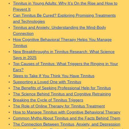
Tinnitus in Young Adults: Why It’s On the Rise and How to
Prevent It
Can Tinnitus Be Cured? Exploring Promising Treatments
and Technologies
Tinnitus and Anxiety: Understanding the Mind-Body
Connection
How Cognitive Behavioral Therapy Helps You Manage
Tinnitus
New Breakthroughs in Tinnitus Research: What Science
Says in 2025
Top Causes of Tinnitus: What Triggers the Ringing in Your
Ears?
Steps to Take If You Think You Have Tinnitus
Supporting a Loved One with Tinnitus
The Benefits of Seeking Professional Help for Tinnitus
The Science Behind Tinnitus and Cognitive Retraining
Breaking the Cycle of Tinnitus Triggers
The Role of Online Therapy for Tinnitus Treatment
How to Manage Tinnitus with Cognitive Behavioral Therapy
Common Myths About Tinnitus and the Facts Behind Them
The Connection Between Tinnitus, Anxiety, and Depression