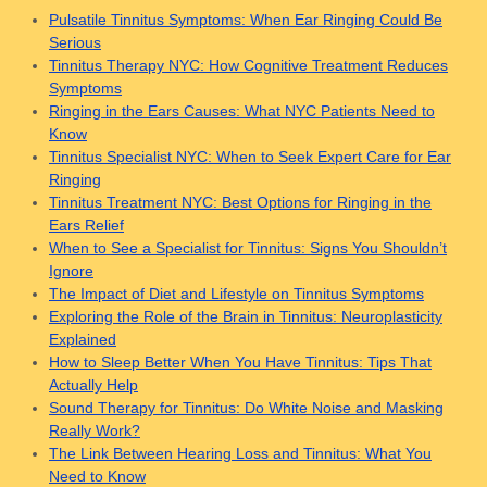
Pulsatile Tinnitus Symptoms: When Ear Ringing Could Be
Serious
Tinnitus Therapy NYC: How Cognitive Treatment Reduces
Symptoms
Ringing in the Ears Causes: What NYC Patients Need to
Know
Tinnitus Specialist NYC: When to Seek Expert Care for Ear
Ringing
Tinnitus Treatment NYC: Best Options for Ringing in the
Ears Relief
When to See a Specialist for Tinnitus: Signs You Shouldn’t
Ignore
The Impact of Diet and Lifestyle on Tinnitus Symptoms
Exploring the Role of the Brain in Tinnitus: Neuroplasticity
Explained
How to Sleep Better When You Have Tinnitus: Tips That
Actually Help
Sound Therapy for Tinnitus: Do White Noise and Masking
Really Work?
The Link Between Hearing Loss and Tinnitus: What You
Need to Know