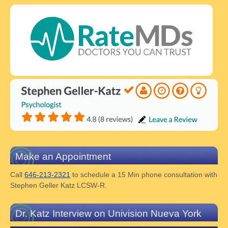
Make an Appointment
Call
646-213-2321
to schedule a 15 Min phone consultation with
Stephen Geller Katz LCSW-R.
Dr. Katz Interview on Univision Nueva York