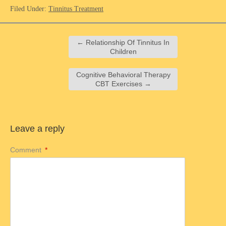
Filed Under:
Tinnitus Treatment
←
Relationship Of Tinnitus In
Children
Cognitive Behavioral Therapy
CBT Exercises
→
Leave a reply
Comment
*