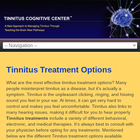
Tinnitus Treatment Options
What are the most effective tinnitus treatment options? Many
people misinterpret tinnitus as a disease, but it’s actually a
symptom. Tinnitus is the unpleasant clicking, ringing, and hissing
sound you feel in your ear. At times, it can get very hard to
control and makes you feel uncomfortable. Tinnitus also links to
many hearing issues, making it difficult for you to hear properly.
Tinnitus treatments
include a variety of different behavioral,
electronic, and medical therapies. It’s always best to consult with
your physician before opting for any treatments. Mentioned
below are the different Tinnitus treatment options available.