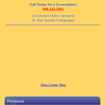
Call Today for a Consultation
646-213-2321
Convenient Online Sessions
Dr. Katz Speaks 5 languages
View Larger Map
Reviews