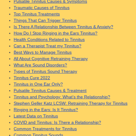
Pulsatile Tinnitus Causes & Symptoms
Traumatic Causes of Tinnitus
Top Tinnitus Treatments
Things That Can Trigger Tinnitus
Is There A Relationship Between Tinnitus & Anxiety?
How Do I Stop Ringing in the Ears Tinnitus?
Health Conditions Related to Tinnitus
Can a Therapist Treat my Tinnitus?
Best Ways to Manage Tinnitus
All About Cognitive Retraining Therapy
What Are Sound Disorders?
Types of Tinnitus Sound Therapy
Tinnitus Cure 2022
Tinnitus in One Ear Only?
Pulsatile Tinnitus Causes & Treatment
Tinnitus and Psychology: What’s the Relationship?
Stephen Geller Katz LCSW: Retraining Therapy for Tinnitus
Ringing in the Ears: Is It Tinnitus?
Latest Data on Tinnitus
COVID and Tinnitus: Is There a Relationship?
Common Treatments for Tinnitus
Common Tinnitus Sounds