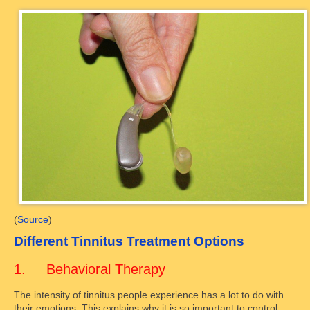
(
Source
)
Different Tinnitus Treatment Options
1. Behavioral Therapy
The intensity of tinnitus people experience has a lot to do with
their emotions. This explains why it is so important to control