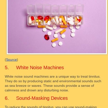
(
Source
)
5. White Noise Machines
White noise sound machines are a unique way to treat tinnitus.
They do so by producing static and environmental sounds such
as sea breeze or waves. These sounds provide a sense of
calmness and drown any disturbing noise.
6. Sound-Masking Devices
To reduce the sounds of tinnitus, you can use sound-making