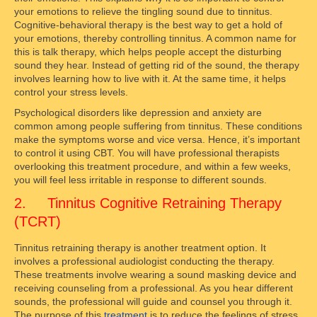
your emotions to relieve the tingling sound due to tinnitus.
Cognitive-behavioral therapy is the best way to get a hold of
your emotions, thereby controlling tinnitus. A common name for
this is talk therapy, which helps people accept the disturbing
sound they hear. Instead of getting rid of the sound, the therapy
involves learning how to live with it. At the same time, it helps
control your stress levels.
Psychological disorders like depression and anxiety are
common among people suffering from tinnitus. These conditions
make the symptoms worse and vice versa. Hence, it’s important
to control it using CBT. You will have professional therapists
overlooking this treatment procedure, and within a few weeks,
you will feel less irritable in response to different sounds.
2. Tinnitus Cognitive Retraining Therapy
(TCRT)
Tinnitus retraining therapy is another treatment option. It
involves a professional audiologist conducting the therapy.
These treatments involve wearing a sound masking device and
receiving counseling from a professional. As you hear different
sounds, the professional will guide and counsel you through it.
The purpose of this
treatment
is to reduce the feelings of stress