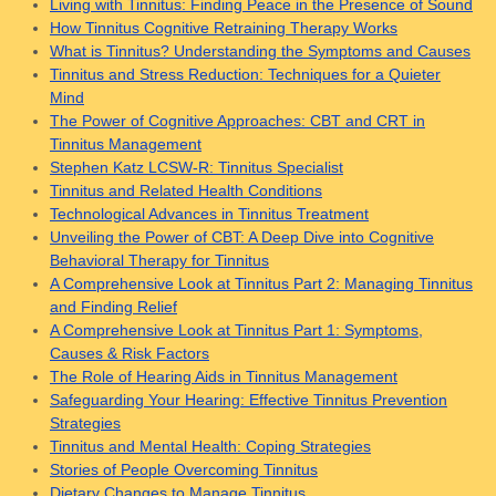
Living with Tinnitus: Finding Peace in the Presence of Sound
How Tinnitus Cognitive Retraining Therapy Works
What is Tinnitus? Understanding the Symptoms and Causes
Tinnitus and Stress Reduction: Techniques for a Quieter
Mind
The Power of Cognitive Approaches: CBT and CRT in
Tinnitus Management
Stephen Katz LCSW-R: Tinnitus Specialist
Tinnitus and Related Health Conditions
Technological Advances in Tinnitus Treatment
Unveiling the Power of CBT: A Deep Dive into Cognitive
Behavioral Therapy for Tinnitus
A Comprehensive Look at Tinnitus Part 2: Managing Tinnitus
and Finding Relief
A Comprehensive Look at Tinnitus Part 1: Symptoms,
Causes & Risk Factors
The Role of Hearing Aids in Tinnitus Management
Safeguarding Your Hearing: Effective Tinnitus Prevention
Strategies
Tinnitus and Mental Health: Coping Strategies
Stories of People Overcoming Tinnitus
Dietary Changes to Manage Tinnitus