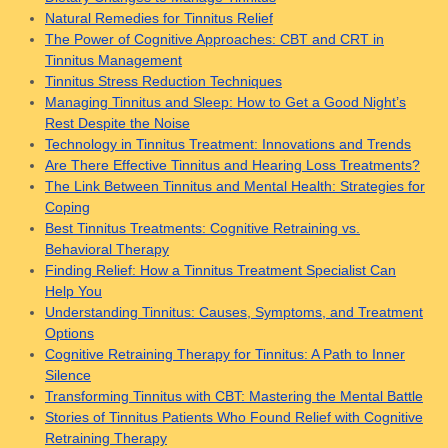
Natural Remedies for Tinnitus Relief
The Power of Cognitive Approaches: CBT and CRT in
Tinnitus Management
Tinnitus Stress Reduction Techniques
Managing Tinnitus and Sleep: How to Get a Good Night’s
Rest Despite the Noise
Technology in Tinnitus Treatment: Innovations and Trends
Are There Effective Tinnitus and Hearing Loss Treatments?
The Link Between Tinnitus and Mental Health: Strategies for
Coping
Best Tinnitus Treatments: Cognitive Retraining vs.
Behavioral Therapy
Finding Relief: How a Tinnitus Treatment Specialist Can
Help You
Understanding Tinnitus: Causes, Symptoms, and Treatment
Options
Cognitive Retraining Therapy for Tinnitus: A Path to Inner
Silence
Transforming Tinnitus with CBT: Mastering the Mental Battle
Stories of Tinnitus Patients Who Found Relief with Cognitive
Retraining Therapy