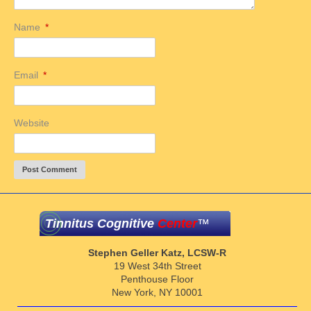
Name
*
Email
*
Website
Tinnitus Cognitive
Center
™
Stephen Geller Katz, LCSW-R
19 West 34th Street
Penthouse Floor
New York, NY 10001