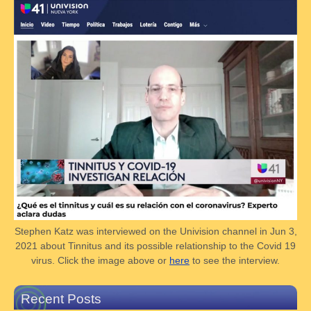
Stephen Katz was interviewed on the Univision channel in Jun 3,
2021 about Tinnitus and its possible relationship to the Covid 19
virus. Click the image above or
here
to see the interview.
Recent Posts