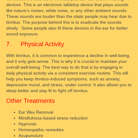
devices. This is an electronic tabletop device that plays sounds
like nature’s noises, white noise, or any other ambient sounds.
These sounds are louder than the static people may hear due to
tinnitus. The purpose behind this is to eradicate the sounds
slowly. Some people also fit these devices in the ear for better
sound exposure.
7. Physical Activity
With tinnitus, it is common to experience a decline in well-being,
and it only gets worse. This is why it is crucial to maintain your
overall well-being. The best way to do that is by engaging in
daily physical activity via a consistent exercise routine. This will
help you keep tinnitus-induced symptoms, such as anxiety,
depressive mood, and stress, under control. It also allows you to
sleep better and stay fit to fight off tinnitus.
Other Treatments
Ear Wax Removal
Mindfulness-based stress reduction
Hypnosis
Homeopathic remedies
Acupuncture