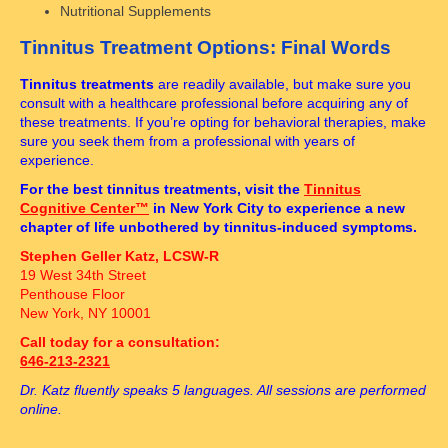
Nutritional Supplements
Tinnitus Treatment Options: Final Words
Tinnitus treatments
are readily available, but make sure you
consult with a healthcare professional before acquiring any of
these treatments. If you’re opting for behavioral therapies, make
sure you seek them from a professional with years of
experience.
For the best tinnitus treatments, visit the
Tinnitus
Cognitive Center™
in New York City to experience a new
chapter of life unbothered by tinnitus-induced symptoms.
Stephen Geller Katz, LCSW-R
19 West 34th Street
Penthouse Floor
New York, NY 10001
Call today for a consultation:
646-213-2321
Dr. Katz fluently speaks 5 languages. All sessions are performed
online.