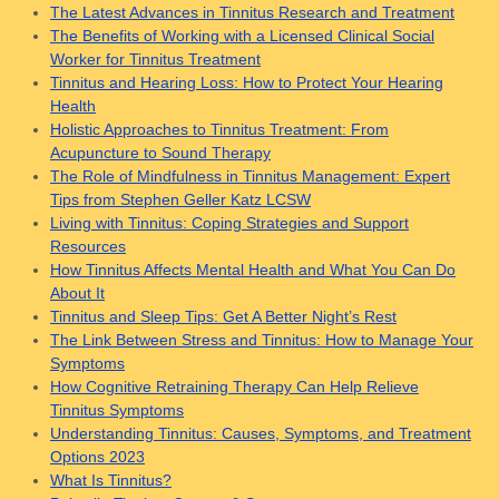
The Latest Advances in Tinnitus Research and Treatment
The Benefits of Working with a Licensed Clinical Social
Worker for Tinnitus Treatment
Tinnitus and Hearing Loss: How to Protect Your Hearing
Health
Holistic Approaches to Tinnitus Treatment: From
Acupuncture to Sound Therapy
The Role of Mindfulness in Tinnitus Management: Expert
Tips from Stephen Geller Katz LCSW
Living with Tinnitus: Coping Strategies and Support
Resources
How Tinnitus Affects Mental Health and What You Can Do
About It
Tinnitus and Sleep Tips: Get A Better Night’s Rest
The Link Between Stress and Tinnitus: How to Manage Your
Symptoms
How Cognitive Retraining Therapy Can Help Relieve
Tinnitus Symptoms
Understanding Tinnitus: Causes, Symptoms, and Treatment
Options 2023
What Is Tinnitus?