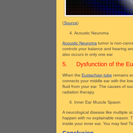
(
Source
)
Acoustic Neuroma
Acoustic Neuroma
tumor is non-cance
controls your balance and hearing and
also occurs in only one ear.
5. Dysfunction of the Eu
When the
Eustachian tube
remains ex
connects your middle ear with the low
fluid from your ear. The causes of su
radiation therapy.
Inner Ear Muscle Spasm
A neurological disease like multiple s
happen with no explainable reason. T
inside your inner ear. You may feel Tin
Conclusion