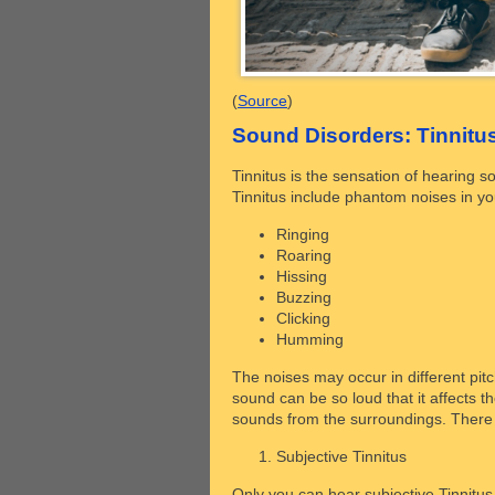
(
Source
)
Sound Disorders: Tinnit
Tinnitus is the sensation of hearing 
Tinnitus include phantom noises in you
Ringing
Roaring
Hissing
Buzzing
Clicking
Humming
The noises may occur in different pitc
sound can be so loud that it affects t
sounds from the surroundings. There a
Subjective Tinnitus
Only you can hear subjective Tinnitus