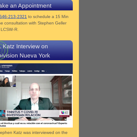
ke an Appointment
646-213-2321
to schedule a 15 Min
e consultation with Stephen Geller
z LCSW-R.
. Katz Interview on
ivision Nueva York
tephen Katz was interviewed on the