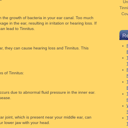
Un
Tinni
Cov
 the growth of bacteria in your ear canal. Too much
e in the ear, resulting in irritation or hearing loss. If
an lead to Tinnitus.
Re
ar, they can cause hearing loss and Tinnitus. This
 of Tinnitus:
ccurs due to abnormal fluid pressure in the inner ear.
isease.
 joint, which is present near your middle ear, can
ur lower jaw with your head.