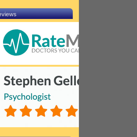
eviews