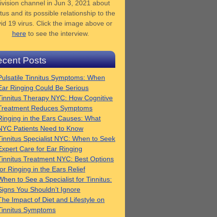
ivision channel in Jun 3, 2021 about
tus and its possible relationship to the
id 19 virus. Click the image above or
here
to see the interview.
cent Posts
Pulsatile Tinnitus Symptoms: When
Ear Ringing Could Be Serious
Tinnitus Therapy NYC: How Cognitive
Treatment Reduces Symptoms
Ringing in the Ears Causes: What
NYC Patients Need to Know
Tinnitus Specialist NYC: When to Seek
Expert Care for Ear Ringing
Tinnitus Treatment NYC: Best Options
for Ringing in the Ears Relief
When to See a Specialist for Tinnitus:
Signs You Shouldn’t Ignore
The Impact of Diet and Lifestyle on
Tinnitus Symptoms