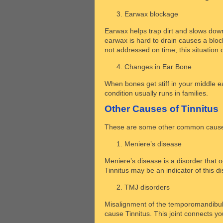
Earwax blockage
Earwax helps trap dirt and slows down
earwax is hard to drain causes a blockag
not addressed on time, this situation c
Changes in Ear Bone
When bones get stiff in your middle e
condition usually runs in families.
Other Causes of Tinnitus
These are some other common causes
Meniere’s disease
Meniere’s disease is a disorder that o
Tinnitus may be an indicator of this d
TMJ disorders
Misalignment of the temporomandibular
cause Tinnitus. This joint connects yo