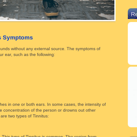
R
us Symptoms
sounds without any external source. The symptoms of
r ear, such as the following:
hes in one or both ears. In some cases, the intensity of
he concentration of the person or drowns out other
re two types of Tinnitus:
. This type of Tinnitus is common. The region from