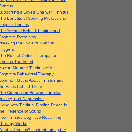
Tinnitus
Supporting a Loved One with Tinnitus
The Benefits of Seeking Professional
Help for Tinnitus
The Science Behind Tinnitus and
Cognitive Retraining
Breaking the Cycle of Tinnitus
Triggers
The Role of Online Therapy for
Tinnitus Treatment
How to Manage Tinnitus with
Cognitive Behavioral Therapy
Common Myths About Tinnitus and
the Facts Behind Them
The Connection Between Tinnitus,
Anxiety, and Depression
Living with Tinnitus: Finding Peace in
the Presence of Sound
How Tinnitus Cognitive Retraining
Therapy Works
What is Tinnitus? Understanding the