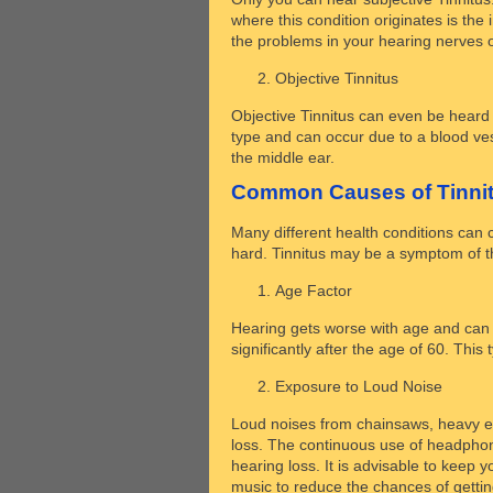
where this condition originates is the 
the problems in your hearing nerves o
Objective Tinnitus
Objective Tinnitus can even be heard 
type and can occur due to a blood ves
the middle ear.
Common Causes of Tinni
Many different health conditions can 
hard. Tinnitus may be a symptom of th
Age Factor
Hearing gets worse with age and can l
significantly after the age of 60. Thi
Exposure to Loud Noise
Loud noises from chainsaws, heavy 
loss. The continuous use of headphone
hearing loss. It is advisable to keep
music to reduce the chances of gettin