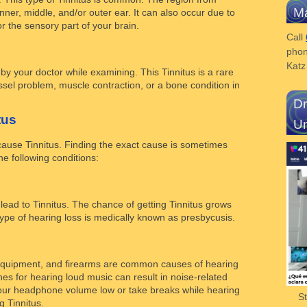
Ma
inner, middle, and/or outer ear. It can also occur due to
r the sensory part of your brain.
Call
phon
Kat
by your doctor while examining. This Tinnitus is a rare
sel problem, muscle contraction, or a bone condition in
Dr
tus
Un
cause Tinnitus. Finding the exact cause is sometimes
e following conditions:
ead to Tinnitus. The chance of getting Tinnitus grows
s type of hearing loss is medically known as presbycusis.
equipment, and firearms are common causes of hearing
s for hearing loud music can result in noise-related
 your headphone volume low or take breaks while hearing
S
g Tinnitus.