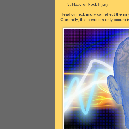
Head or Neck Injury
Head or neck injury can affect the inn
Generally, this condition only occurs i