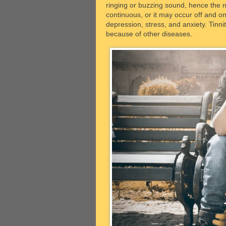
ringing or buzzing sound, hence the 
continuous, or it may occur off and on
depression, stress, and anxiety. Tinnit
because of other diseases.