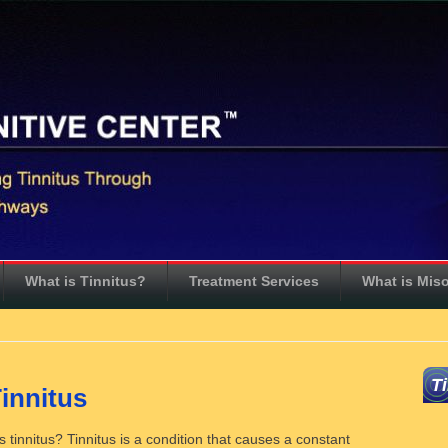
What is Tinnitus?
Treatment Services
What is Mis
T
innitus
tinnitus? Tinnitus is a condition that causes a constant