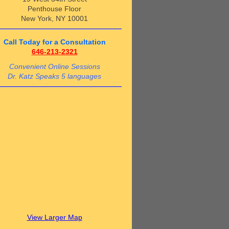
Penthouse Floor
New York, NY 10001
Call Today for a Consultation
646-213-2321
Convenient Online Sessions
Dr. Katz Speaks 5 languages
View Larger Map