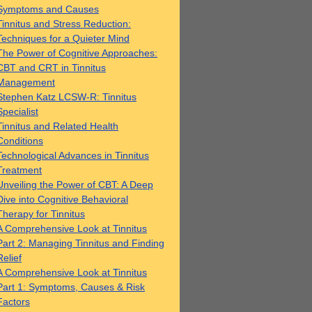
Symptoms and Causes
Tinnitus and Stress Reduction:
Techniques for a Quieter Mind
The Power of Cognitive Approaches:
CBT and CRT in Tinnitus
Management
Stephen Katz LCSW-R: Tinnitus
Specialist
Tinnitus and Related Health
Conditions
Technological Advances in Tinnitus
Treatment
Unveiling the Power of CBT: A Deep
Dive into Cognitive Behavioral
Therapy for Tinnitus
A Comprehensive Look at Tinnitus
Part 2: Managing Tinnitus and Finding
Relief
A Comprehensive Look at Tinnitus
Part 1: Symptoms, Causes & Risk
Factors