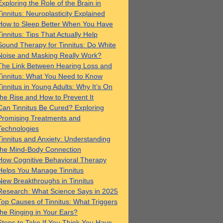
Exploring the Role of the Brain in
Tinnitus: Neuroplasticity Explained
How to Sleep Better When You Have
Tinnitus: Tips That Actually Help
Sound Therapy for Tinnitus: Do White
Noise and Masking Really Work?
The Link Between Hearing Loss and
Tinnitus: What You Need to Know
Tinnitus in Young Adults: Why It’s On
the Rise and How to Prevent It
Can Tinnitus Be Cured? Exploring
Promising Treatments and
Technologies
Tinnitus and Anxiety: Understanding
the Mind-Body Connection
How Cognitive Behavioral Therapy
Helps You Manage Tinnitus
New Breakthroughs in Tinnitus
Research: What Science Says in 2025
Top Causes of Tinnitus: What Triggers
the Ringing in Your Ears?
Steps to Take If You Think You Have