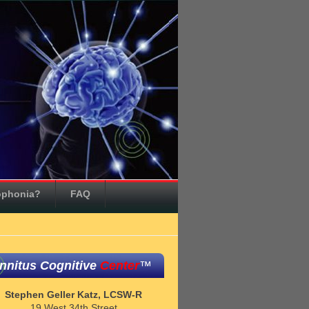
ophonia?
FAQ
innitus Cognitive
Center
™
Stephen Geller Katz, LCSW-R
19 West 34th Street