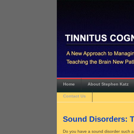
Home
About Stephen Katz
Contact Us
Sound Disorders: T
Do you have a sound disorder such as 