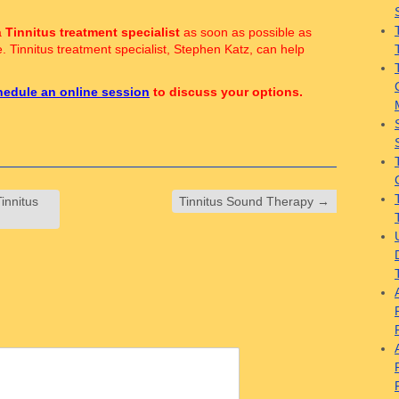
a
Tinnitus treatment specialist
as soon as possible as
e. Tinnitus treatment specialist, Stephen Katz, can help
hedule an online session
to discuss your options.
innitus
Tinnitus Sound Therapy
→