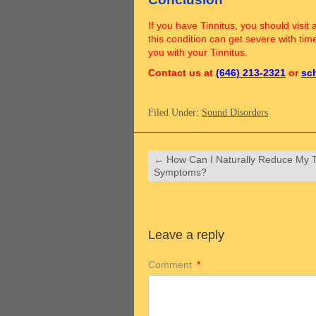
If you have Tinnitus, you should visit 
this condition can get severe with tim
you with your Tinnitus.
Contact us at
(646) 213-2321
or
sc
Filed Under:
Sound Disorders
←
How Can I Naturally Reduce My T
Symptoms?
Leave a reply
Comment
*