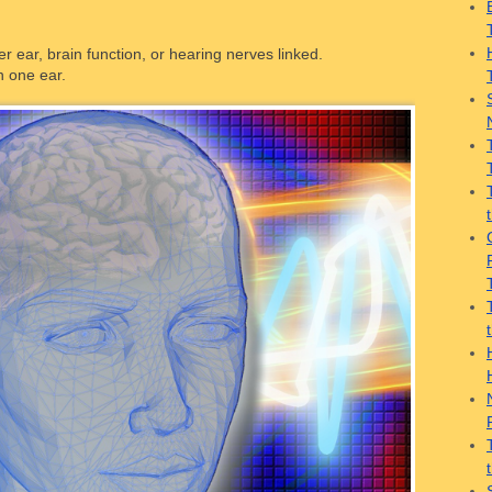
er ear, brain function, or hearing nerves linked.
n one ear.