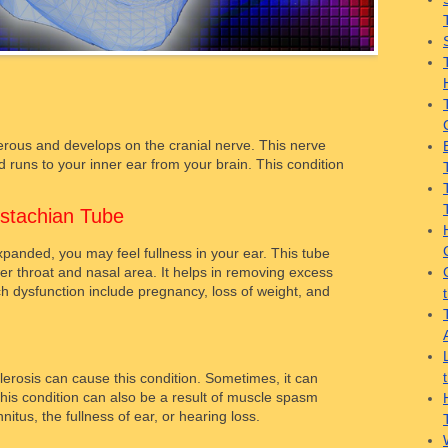
rous and develops on the cranial nerve. This nerve
 runs to your inner ear from your brain. This condition
stachian Tube
panded, you may feel fullness in your ear. This tube
er throat and nasal area. It helps in removing excess
ch dysfunction include pregnancy, loss of weight, and
clerosis can cause this condition. Sometimes, it can
his condition can also be a result of muscle spasm
nitus, the fullness of ear, or hearing loss.