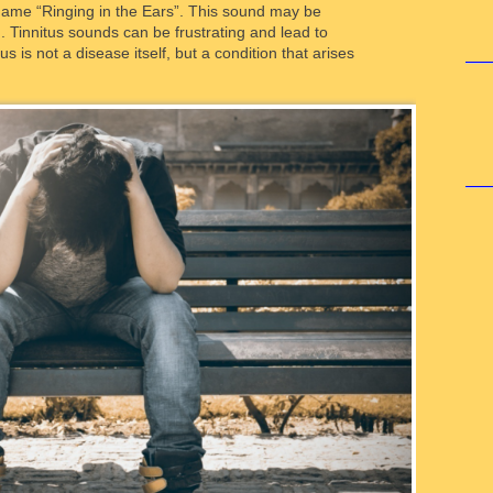
name “Ringing in the Ears”. This sound may be
. Tinnitus sounds can be frustrating and lead to
us is not a disease itself, but a condition that arises