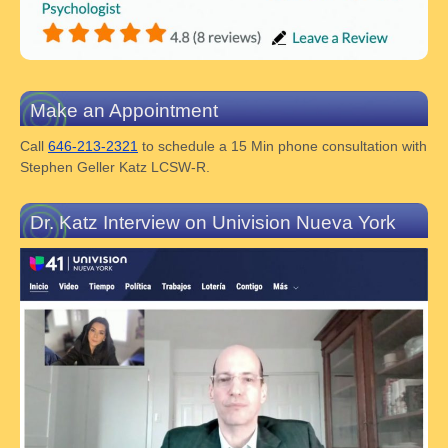
Make an Appointment
Call
646-213-2321
to schedule a 15 Min phone consultation with
Stephen Geller Katz LCSW-R.
Dr. Katz Interview on Univision Nueva York