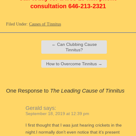
consultation 646-213-2321
Filed Under:
Causes of Tinnitus
←
Can Clubbing Cause
Tinnitus?
How to Overcome Tinnitus
→
One Response to
The Leading Cause of Tinnitus
Gerald
says:
September 18, 2019 at 12:39 pm
I first thought that I was just hearing crickets in the
night.I normally don’t even notice that it’s present