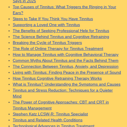
Says in 2025
Top Causes of Tinnitus: What Triggers the Ringing in Your
Ears?
Steps to Take If You Think You Have Tinnitus
Supporting a Loved One with Tinnitus
The Benefits of Seeking Professional Help for Tinnitus
The Science Behind Tinnitus and Cognitive Retraining
Breaking the Cycle of Tinnitus Triggers
The Role of Online Therapy for Tinnitus Treatment
How to Manage Tinnitus with Cognitive Behavioral Therapy
Common Myths About Tinnitus and the Facts Behind Them
The Connection Between Tinnitus, Anxiety, and Depression
Living with Tinnitus: Finding Peace in the Presence of Sound
How Tinnitus Cognitive Retraining Therapy Works
What is Tinnitus? Understanding the Symptoms and Causes
Tinnitus and Stress Reduction: Techniques for a Quieter
Mind
The Power of Cognitive Approaches: CBT and CRT in
Tinnitus Management
Stephen Katz LCSW-R: Tinnitus Specialist
Tinnitus and Related Health Conditions
Technological Advances in Tinnitus Treatment