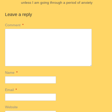
unless I am going through a period of anxiety
Leave a reply
Comment
*
Name
*
Email
*
Website