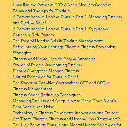
Unveiling the Power of CBT: A Deep Dive into Cognitive
Behavioral Therapy for Tinnitus
A Comprehensive Look at Tinnitus Part 2: Managing Tinnitus
and Finding Relief
A Comprehensive Look at Tinnitus Part 1: Symptoms,
Causes & Risk Factors
The Role of Hearing Aids in Tinnitus Management
Safeguarding Your Hearing: Effective Tinnitus Prevention
Strategies
Tinnitus and Mental Health: Coping Strategies
Stories of People Overcoming Tinnitus
Dietary Changes to Manage Tinnitus
Natural Remedies for Tinnitus Relief
The Power of Cognitive Approaches: CBT and CRT in
Tinnitus Management
Tinnitus Stress Reduction Techniques
Managing Tinnitus and Sleep: How to Get a Good Night’s
Rest Despite the Noise
Technology in Tinnitus Treatment: Innovations and Trends
Are There Effective Tinnitus and Hearing Loss Treatments?
The Link Between Tinnitus and Mental Health: Strategies for