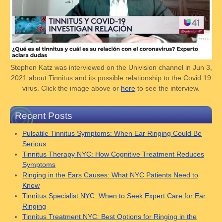
Stephen Katz was interviewed on the Univision channel in Jun 3,
2021 about Tinnitus and its possible relationship to the Covid 19
virus. Click the image above or
here
to see the interview.
Recent Posts
Pulsatile Tinnitus Symptoms: When Ear Ringing Could Be
Serious
Tinnitus Therapy NYC: How Cognitive Treatment Reduces
Symptoms
Ringing in the Ears Causes: What NYC Patients Need to
Know
Tinnitus Specialist NYC: When to Seek Expert Care for Ear
Ringing
Tinnitus Treatment NYC: Best Options for Ringing in the