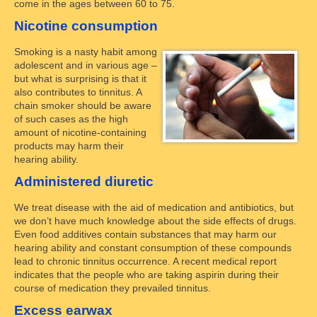
come in the ages between 60 to 75.
Nicotine consumption
Smoking is a nasty habit among
adolescent and in various age –
but what is surprising is that it
also contributes to tinnitus. A
chain smoker should be aware
of such cases as the high
amount of nicotine-containing
products may harm their
hearing ability.
Administered diuretic
We treat disease with the aid of medication and antibiotics, but
we don’t have much knowledge about the side effects of drugs.
Even food additives contain substances that may harm our
hearing ability and constant consumption of these compounds
lead to chronic tinnitus occurrence. A recent medical report
indicates that the people who are taking aspirin during their
course of medication they prevailed tinnitus.
Excess earwax