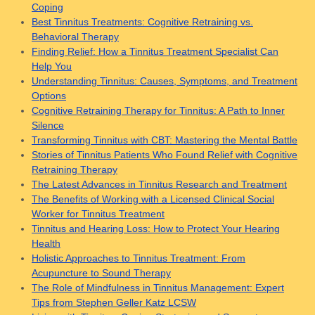
Coping
Best Tinnitus Treatments: Cognitive Retraining vs.
Behavioral Therapy
Finding Relief: How a Tinnitus Treatment Specialist Can
Help You
Understanding Tinnitus: Causes, Symptoms, and Treatment
Options
Cognitive Retraining Therapy for Tinnitus: A Path to Inner
Silence
Transforming Tinnitus with CBT: Mastering the Mental Battle
Stories of Tinnitus Patients Who Found Relief with Cognitive
Retraining Therapy
The Latest Advances in Tinnitus Research and Treatment
The Benefits of Working with a Licensed Clinical Social
Worker for Tinnitus Treatment
Tinnitus and Hearing Loss: How to Protect Your Hearing
Health
Holistic Approaches to Tinnitus Treatment: From
Acupuncture to Sound Therapy
The Role of Mindfulness in Tinnitus Management: Expert
Tips from Stephen Geller Katz LCSW