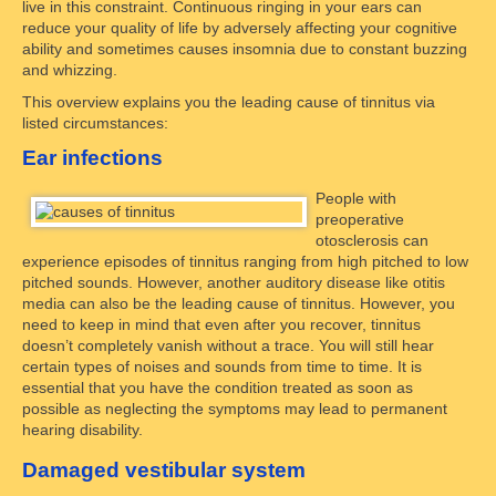
live in this constraint. Continuous ringing in your ears can
reduce your quality of life by adversely affecting your cognitive
ability and sometimes causes insomnia due to constant buzzing
and whizzing.
This overview explains you the leading cause of tinnitus via
listed circumstances:
Ear infections
People with
preoperative
otosclerosis can
experience episodes of tinnitus ranging from high pitched to low
pitched sounds. However, another auditory disease like otitis
media can also be the leading cause of tinnitus. However, you
need to keep in mind that even after you recover, tinnitus
doesn’t completely vanish without a trace. You will still hear
certain types of noises and sounds from time to time. It is
essential that you have the condition treated as soon as
possible as neglecting the symptoms may lead to permanent
hearing disability.
Damaged vestibular system