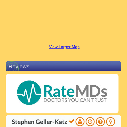
View Larger Map
Reviews