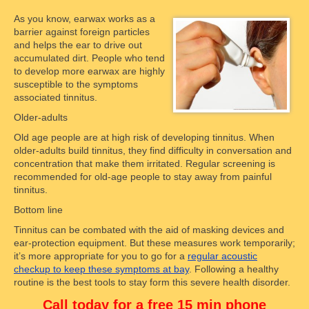
As you know, earwax works as a
barrier against foreign particles
and helps the ear to drive out
accumulated dirt. People who tend
to develop more earwax are highly
susceptible to the symptoms
associated tinnitus.
Older-adults
Old age people are at high risk of developing tinnitus. When
older-adults build tinnitus, they find difficulty in conversation and
concentration that make them irritated. Regular screening is
recommended for old-age people to stay away from painful
tinnitus.
Bottom line
Tinnitus can be combated with the aid of masking devices and
ear-protection equipment. But these measures work temporarily;
it’s more appropriate for you to go for a
regular acoustic
checkup to keep these symptoms at bay
. Following a healthy
routine is the best tools to stay form this severe health disorder.
Call today for a free 15 min phone