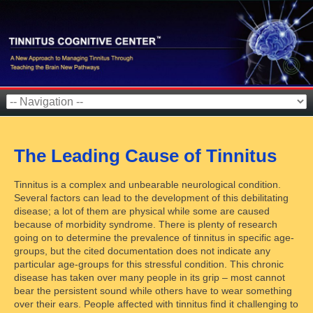
The Leading Cause of Tinnitus
Tinnitus is a complex and unbearable neurological condition.
Several factors can lead to the development of this debilitating
disease; a lot of them are physical while some are caused
because of morbidity syndrome. There is plenty of research
going on to determine the prevalence of tinnitus in specific age-
groups, but the cited documentation does not indicate any
particular age-groups for this stressful condition. This chronic
disease has taken over many people in its grip – most cannot
bear the persistent sound while others have to wear something
over their ears. People affected with tinnitus find it challenging to