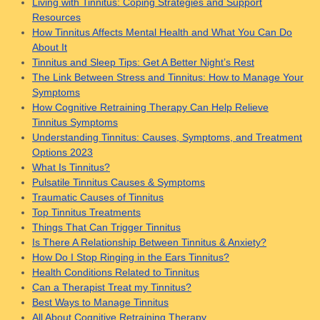
Living with Tinnitus: Coping Strategies and Support
Resources
How Tinnitus Affects Mental Health and What You Can Do
About It
Tinnitus and Sleep Tips: Get A Better Night’s Rest
The Link Between Stress and Tinnitus: How to Manage Your
Symptoms
How Cognitive Retraining Therapy Can Help Relieve
Tinnitus Symptoms
Understanding Tinnitus: Causes, Symptoms, and Treatment
Options 2023
What Is Tinnitus?
Pulsatile Tinnitus Causes & Symptoms
Traumatic Causes of Tinnitus
Top Tinnitus Treatments
Things That Can Trigger Tinnitus
Is There A Relationship Between Tinnitus & Anxiety?
How Do I Stop Ringing in the Ears Tinnitus?
Health Conditions Related to Tinnitus
Can a Therapist Treat my Tinnitus?
Best Ways to Manage Tinnitus
All About Cognitive Retraining Therapy