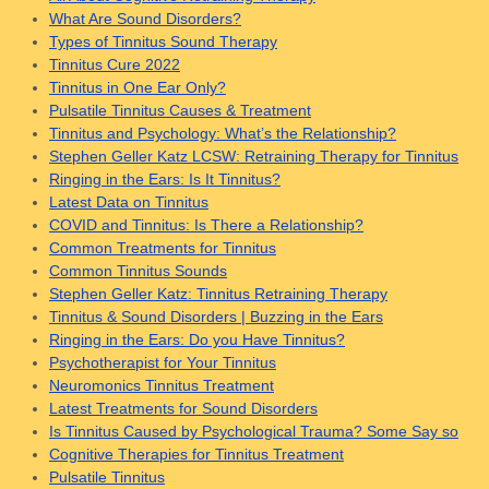
What Are Sound Disorders?
Types of Tinnitus Sound Therapy
Tinnitus Cure 2022
Tinnitus in One Ear Only?
Pulsatile Tinnitus Causes & Treatment
Tinnitus and Psychology: What’s the Relationship?
Stephen Geller Katz LCSW: Retraining Therapy for Tinnitus
Ringing in the Ears: Is It Tinnitus?
Latest Data on Tinnitus
COVID and Tinnitus: Is There a Relationship?
Common Treatments for Tinnitus
Common Tinnitus Sounds
Stephen Geller Katz: Tinnitus Retraining Therapy
Tinnitus & Sound Disorders | Buzzing in the Ears
Ringing in the Ears: Do you Have Tinnitus?
Psychotherapist for Your Tinnitus
Neuromonics Tinnitus Treatment
Latest Treatments for Sound Disorders
Is Tinnitus Caused by Psychological Trauma? Some Say so
Cognitive Therapies for Tinnitus Treatment
Pulsatile Tinnitus