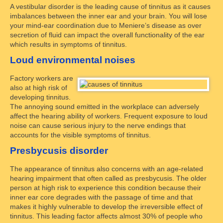
A vestibular disorder is the leading cause of tinnitus as it causes
imbalances between the inner ear and your brain. You will lose
your mind-ear coordination due to Meniere’s disease as over
secretion of fluid can impact the overall functionality of the ear
which results in symptoms of tinnitus.
Loud environmental noises
Factory workers are
also at high risk of
developing tinnitus.
The annoying sound emitted in the workplace can adversely
affect the hearing ability of workers. Frequent exposure to loud
noise can cause serious injury to the nerve endings that
accounts for the visible symptoms of tinnitus.
Presbycusis disorder
The appearance of tinnitus also concerns with an age-related
hearing impairment that often called as presbycusis. The older
person at high risk to experience this condition because their
inner ear core degrades with the passage of time and that
makes it highly vulnerable to develop the irreversible effect of
tinnitus. This leading factor affects almost 30% of people who