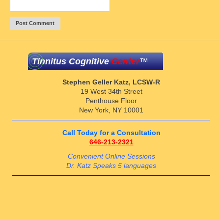
Tinnitus Cognitive
Center
™
Stephen Geller Katz, LCSW-R
19 West 34th Street
Penthouse Floor
New York, NY 10001
Call Today for a Consultation
646-213-2321
Convenient Online Sessions
Dr. Katz Speaks 5 languages