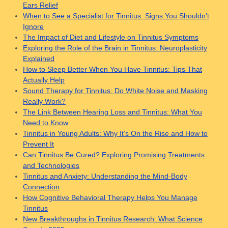
Ears Relief
When to See a Specialist for Tinnitus: Signs You Shouldn’t
Ignore
The Impact of Diet and Lifestyle on Tinnitus Symptoms
Exploring the Role of the Brain in Tinnitus: Neuroplasticity
Explained
How to Sleep Better When You Have Tinnitus: Tips That
Actually Help
Sound Therapy for Tinnitus: Do White Noise and Masking
Really Work?
The Link Between Hearing Loss and Tinnitus: What You
Need to Know
Tinnitus in Young Adults: Why It’s On the Rise and How to
Prevent It
Can Tinnitus Be Cured? Exploring Promising Treatments
and Technologies
Tinnitus and Anxiety: Understanding the Mind-Body
Connection
How Cognitive Behavioral Therapy Helps You Manage
Tinnitus
New Breakthroughs in Tinnitus Research: What Science