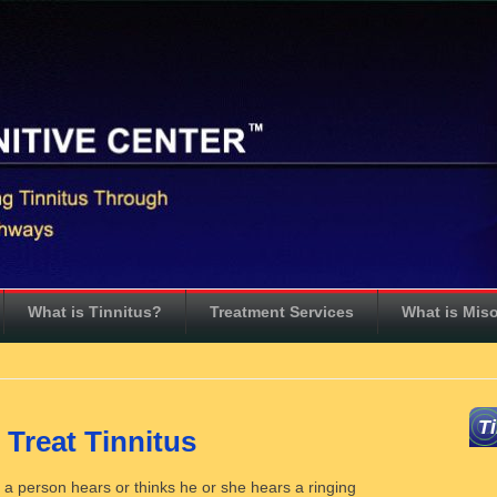
What is Tinnitus?
Treatment Services
What is Mis
T
 Treat Tinnitus
ch a person hears or thinks he or she hears a ringing