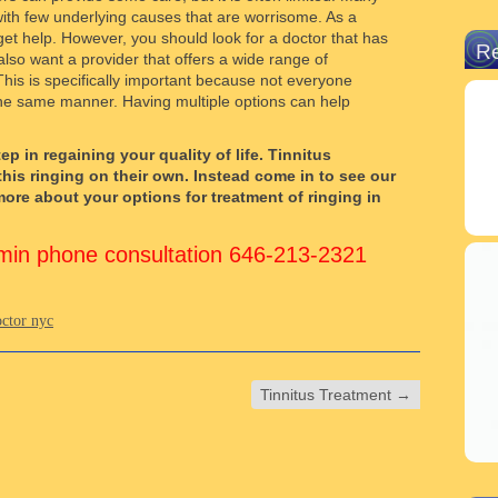
 with few underlying causes that are worrisome. As a
get help. However, you should look for a doctor that has
R
 also want a provider that offers a wide range of
This is specifically important because not everyone
 the same manner. Having multiple options can help
ep in regaining your quality of life. Tinnitus
this ringing on their own. Instead come in to see our
ore about your options for treatment of ringing in
15min phone consultation 646-213-2321
octor nyc
Tinnitus Treatment
→