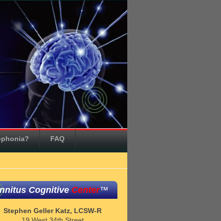
ophonia?
FAQ
innitus Cognitive
Center
™
Stephen Geller Katz, LCSW-R
19 West 34th Street