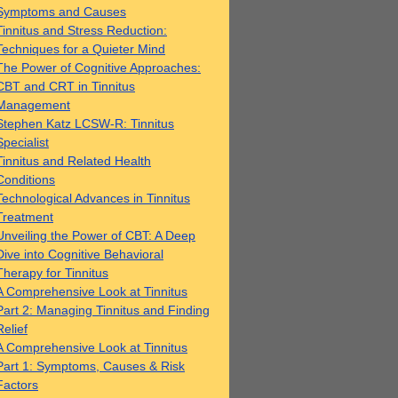
Symptoms and Causes
Tinnitus and Stress Reduction:
Techniques for a Quieter Mind
The Power of Cognitive Approaches:
CBT and CRT in Tinnitus
Management
Stephen Katz LCSW-R: Tinnitus
Specialist
Tinnitus and Related Health
Conditions
Technological Advances in Tinnitus
Treatment
Unveiling the Power of CBT: A Deep
Dive into Cognitive Behavioral
Therapy for Tinnitus
A Comprehensive Look at Tinnitus
Part 2: Managing Tinnitus and Finding
Relief
A Comprehensive Look at Tinnitus
Part 1: Symptoms, Causes & Risk
Factors