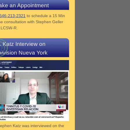
ke an Appointment
646-213-2321
to schedule a 15 Min
e consultation with Stephen Geller
z LCSW-R.
. Katz Interview on
ivision Nueva York
tephen Katz was interviewed on the