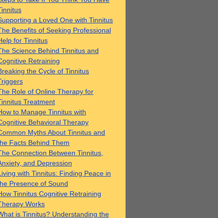
Tinnitus
Supporting a Loved One with Tinnitus
The Benefits of Seeking Professional
Help for Tinnitus
The Science Behind Tinnitus and
Cognitive Retraining
Breaking the Cycle of Tinnitus
Triggers
The Role of Online Therapy for
Tinnitus Treatment
How to Manage Tinnitus with
Cognitive Behavioral Therapy
Common Myths About Tinnitus and
the Facts Behind Them
The Connection Between Tinnitus,
Anxiety, and Depression
Living with Tinnitus: Finding Peace in
the Presence of Sound
How Tinnitus Cognitive Retraining
Therapy Works
What is Tinnitus? Understanding the