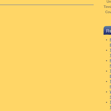
Un
Tinni
Cov
Re