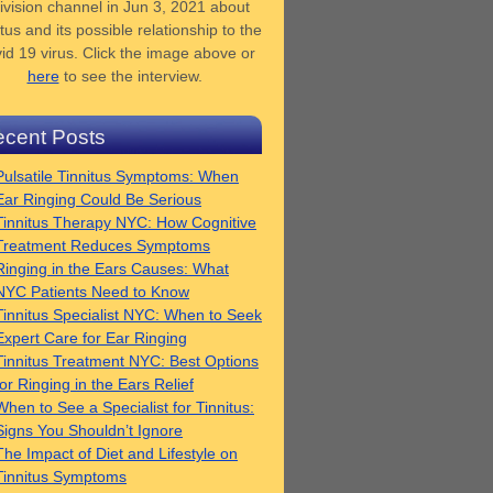
ivision channel in Jun 3, 2021 about
tus and its possible relationship to the
id 19 virus. Click the image above or
here
to see the interview.
cent Posts
Pulsatile Tinnitus Symptoms: When
Ear Ringing Could Be Serious
Tinnitus Therapy NYC: How Cognitive
Treatment Reduces Symptoms
Ringing in the Ears Causes: What
NYC Patients Need to Know
Tinnitus Specialist NYC: When to Seek
Expert Care for Ear Ringing
Tinnitus Treatment NYC: Best Options
for Ringing in the Ears Relief
When to See a Specialist for Tinnitus:
Signs You Shouldn’t Ignore
The Impact of Diet and Lifestyle on
Tinnitus Symptoms