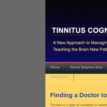
Home
About Stephen Katz
Contact Us
Finding a Doctor to
Tinnitus is a type of condition in whi