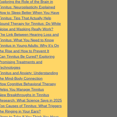
Exploring the Role of the Brain in
Tinnitus: Neuroplasticity Explained
How to Sleep Better When You Have
Tinnitus: Tips That Actually Help
Sound Therapy for Tinnitus: Do White
Noise and Masking Really Work?
The Link Between Hearing Loss and
Tinnitus: What You Need to Know
Tinnitus in Young Adults: Why It’s On
the Rise and How to Prevent It
Can Tinnitus Be Cured? Exploring
Promising Treatments and
Technologies
Tinnitus and Anxiety: Understanding
the Mind-Body Connection
How Cognitive Behavioral Therapy
Helps You Manage Tinnitus
New Breakthroughs in Tinnitus
Research: What Science Says in 2025
Top Causes of Tinnitus: What Triggers
the Ringing in Your Ears?
Steps to Take If You Think You Have