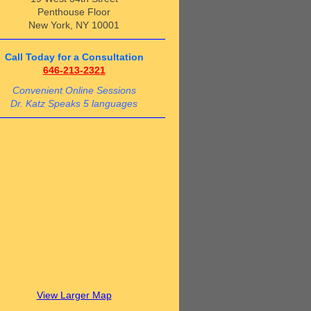
Penthouse Floor
New York, NY 10001
Call Today for a Consultation
646-213-2321
Convenient Online Sessions
Dr. Katz Speaks 5 languages
View Larger Map