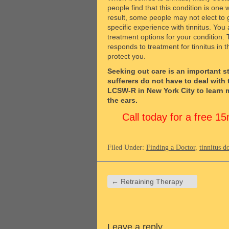
people find that this condition is one
result, some people may not elect to 
specific experience with tinnitus. You
treatment options for your condition. 
responds to treatment for tinnitus in
protect you.
Seeking out care is an important st
sufferers do not have to deal with 
LCSW-R in New York City to learn m
the ears.
Call today for a free 
Filed Under:
Finding a Doctor
,
tinnitus d
←
Retraining Therapy
Leave a reply