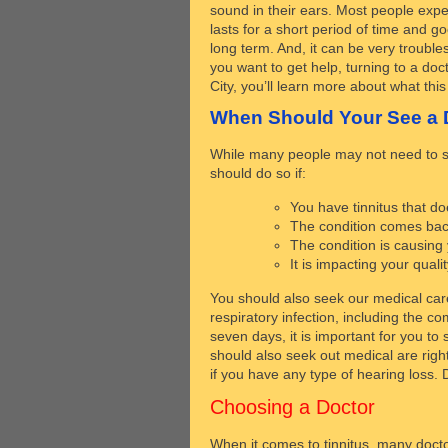
sound in their ears. Most people experi
lasts for a short period of time and g
long term. And, it can be very trouble
you want to get help, turning to a do
City, you’ll learn more about what th
When Should Your See a 
While many people may not need to see
should do so if:
You have tinnitus that d
The condition comes back
The condition is causing
It is impacting your quality
You should also seek our medical care
respiratory infection, including the c
seven days, it is important for you to
should also seek out medical are right
if you have any type of hearing loss.
Choosing a Doctor
When it comes to tinnitus, many docto