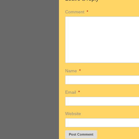
Comment
*
Name
*
Email
*
Website