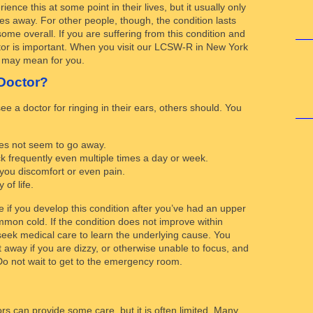
ence this at some point in their lives, but it usually only
oes away. For other people, though, the condition lasts
some overall. If you are suffering from this condition and
ctor is important. When you visit our LCSW-R in New York
is may mean for you.
Doctor?
 a doctor for ringing in their ears, others should. You
oes not seem to go away.
 frequently even multiple times a day or week.
 you discomfort or even pain.
 of life.
 if you develop this condition after you’ve had an upper
ommon cold. If the condition does not improve within
 seek medical care to learn the underlying cause. You
 away if you are dizzy, or otherwise unable to focus, and
 Do not wait to get to the emergency room.
rs can provide some care, but it is often limited. Many