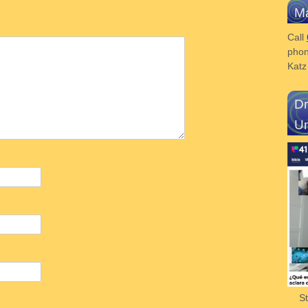
Ma
Call
phon
Kat
Dr
Un
S