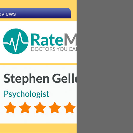
eviews