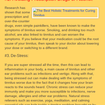
Research has
shown that some
prescription and
over-the-counter
drugs, even simple painkillers, have been known to make the
symptoms of tinnitus worse. Smoking, and drinking too much
alcohol, are also linked to tinnitus and can worsen the
symptoms. If you believe that your medication could be the root
cause of your tinnitus, then speak to your doctor about lowering
your dose or switching to a different brand.
#3. De-Stress:
If you are super stressed all the time, then this can lead to
inflammation in your body, a main cause of tinnitus and other
ear problems such as infections and vertigo. Along with that,
being stressed out can make dealing with the symptoms of
tinnitus worse due to the fact that it changes how your brain
reacts to the sounds heard. Chronic stress can reduce your
immunity and make you more susceptible to infections, nerve
damage, allergies and other ear problems. Natural stress
relievers such as exercise, yoga, meditation, and calming
essential oils can help tackle a tinnitus problem brought on by