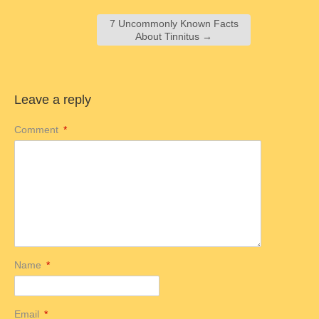
7 Uncommonly Known Facts
About Tinnitus
→
Leave a reply
Comment
*
Name
*
Email
*