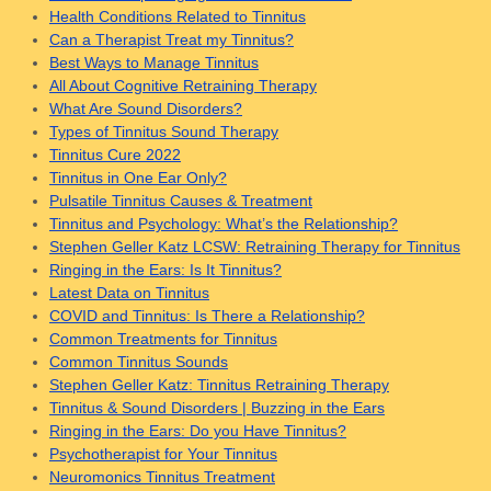
Health Conditions Related to Tinnitus
Can a Therapist Treat my Tinnitus?
Best Ways to Manage Tinnitus
All About Cognitive Retraining Therapy
What Are Sound Disorders?
Types of Tinnitus Sound Therapy
Tinnitus Cure 2022
Tinnitus in One Ear Only?
Pulsatile Tinnitus Causes & Treatment
Tinnitus and Psychology: What’s the Relationship?
Stephen Geller Katz LCSW: Retraining Therapy for Tinnitus
Ringing in the Ears: Is It Tinnitus?
Latest Data on Tinnitus
COVID and Tinnitus: Is There a Relationship?
Common Treatments for Tinnitus
Common Tinnitus Sounds
Stephen Geller Katz: Tinnitus Retraining Therapy
Tinnitus & Sound Disorders | Buzzing in the Ears
Ringing in the Ears: Do you Have Tinnitus?
Psychotherapist for Your Tinnitus
Neuromonics Tinnitus Treatment