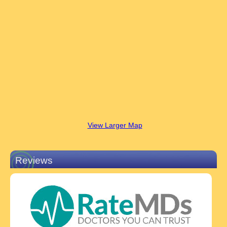
View Larger Map
Reviews