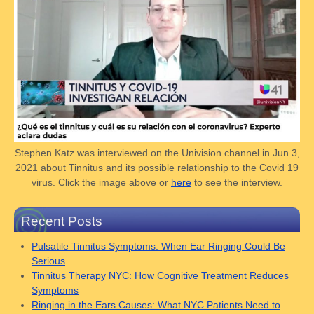
Stephen Katz was interviewed on the Univision channel in Jun 3,
2021 about Tinnitus and its possible relationship to the Covid 19
virus. Click the image above or
here
to see the interview.
Recent Posts
Pulsatile Tinnitus Symptoms: When Ear Ringing Could Be
Serious
Tinnitus Therapy NYC: How Cognitive Treatment Reduces
Symptoms
Ringing in the Ears Causes: What NYC Patients Need to