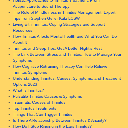
Holistic Approaches to Tinnitus Treatment: From
Acupuncture to Sound Therapy
The Role of Mindfulness in Tinnitus Management: Expert
Tips from Stephen Geller Katz LCSW
Living with Tinnitus: Coping Strategies and Support
Resources
How Tinnitus Affects Mental Health and What You Can Do
About It
Tinnitus and Sleep Tips: Get A Better Night’s Rest
The Link Between Stress and Tinnitus: How to Manage Your
Symptoms
How Cognitive Retraining Therapy Can Help Relieve
Tinnitus Symptoms
Understanding Tinnitus: Causes, Symptoms, and Treatment
Options 2023
What Is Tinnitus?
Pulsatile Tinnitus Causes & Symptoms
Traumatic Causes of Tinnitus
Top Tinnitus Treatments
Things That Can Trigger Tinnitus
Is There A Relationship Between Tinnitus & Anxiety?
How Do I Stop Ringing in the Ears Tinnitus?