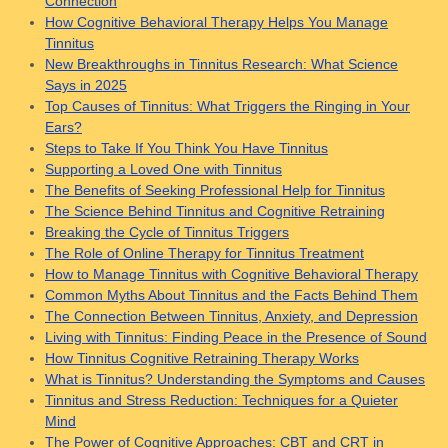
Connection
How Cognitive Behavioral Therapy Helps You Manage
Tinnitus
New Breakthroughs in Tinnitus Research: What Science
Says in 2025
Top Causes of Tinnitus: What Triggers the Ringing in Your
Ears?
Steps to Take If You Think You Have Tinnitus
Supporting a Loved One with Tinnitus
The Benefits of Seeking Professional Help for Tinnitus
The Science Behind Tinnitus and Cognitive Retraining
Breaking the Cycle of Tinnitus Triggers
The Role of Online Therapy for Tinnitus Treatment
How to Manage Tinnitus with Cognitive Behavioral Therapy
Common Myths About Tinnitus and the Facts Behind Them
The Connection Between Tinnitus, Anxiety, and Depression
Living with Tinnitus: Finding Peace in the Presence of Sound
How Tinnitus Cognitive Retraining Therapy Works
What is Tinnitus? Understanding the Symptoms and Causes
Tinnitus and Stress Reduction: Techniques for a Quieter
Mind
The Power of Cognitive Approaches: CBT and CRT in