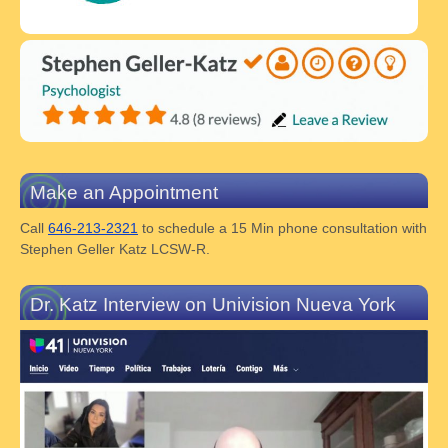
Make an Appointment
Call
646-213-2321
to schedule a 15 Min phone consultation with
Stephen Geller Katz LCSW-R.
Dr. Katz Interview on Univision Nueva York