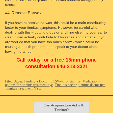
stress.
#4. Remove Earwax:
If you have excessive earwax, this could be a main contributing
factor to your tinnitus symptoms. However, be careful when
dealing with this – putting q-tips or anything else into your ear to
clean it can actually contribute to blockages and damage. If you
are worried that you have too much earwax which could be
causing a health problem, then speak to your doctor about
having it drained.
Call today for a free 15min phone
consultation 646-213-2321
Filed Under:
Finding a Doctor
,
LCSW-R for tinnitus
,
Medications
,
options for tinnitus treatment nyc
,
Tinnitus doctor
,
tinnitus doctor nyc
,
Tinnitus Treatment NYC
←
Can Acupuncture Aid with
Tinnitus?