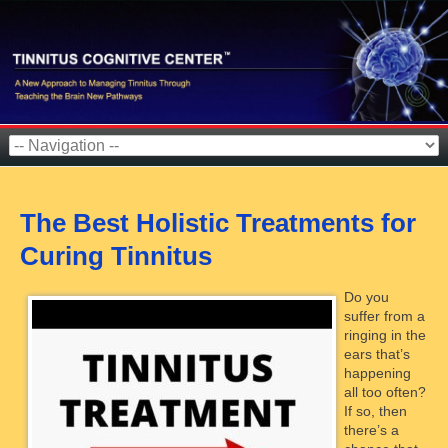
The Best Holistic Treatments for
Curing Tinnitus
Do you
suffer from a
ringing in the
ears that’s
happening
all too often?
If so, then
there’s a