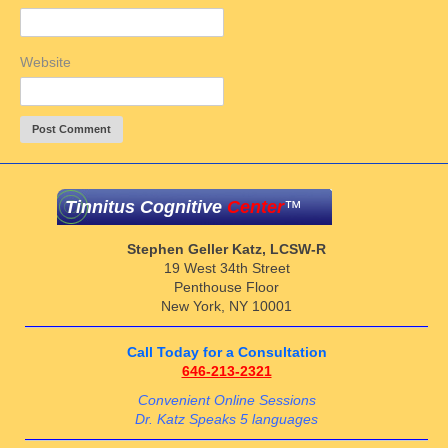
Website
Tinnitus Cognitive
Center
™
Stephen Geller Katz, LCSW-R
19 West 34th Street
Penthouse Floor
New York, NY 10001
Call Today for a Consultation
646-213-2321
Convenient Online Sessions
Dr. Katz Speaks 5 languages