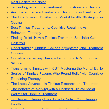
Rest Despite the Noise
Technology in Tinnitus Treatment: Innovations and Trends
Are There Effective Tinnitus and Hearing Loss Treatments?
The Link Between Tinnitus and Mental Health: Strategies for
Coping
Best Tinnitus Treatments: Cognitive Retraining vs.
Behavioral Therapy
Finding Relief: How a Tinnitus Treatment Specialist Can
Help You
Understanding Tinnitus: Causes, Symptoms, and Treatment
Options
Cognitive Retraining Therapy for Tinnitus: A Path to Inner
Silence
Transforming Tinnitus with CBT: Mastering the Mental Battle
Stories of Tinnitus Patients Who Found Relief with Cognitive
Retraining Therapy
The Latest Advances in Tinnitus Research and Treatment
The Benefits of Working with a Licensed Clinical Social
Worker for Tinnitus Treatment
Tinnitus and Hearing Loss: How to Protect Your Hearing
Health