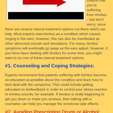
chance that
you’re
suffering
from tinnitus
– but don’t
worry, since
there are several natural treatment options out there which can
help. Most experts view tinnitus as a condition which causes
ringing in the ears, however, this can also be manifested as
other abnormal sounds and sensations. For many, tinnitus
symptoms will eventually go away as the ears adjust, however, if
you have been dealing with tinnitus for some time, you might
want to try one of these natural treatment options.
#1. Counseling and Coping Strategies:
Experts recommend that patients suffering with tinnitus become
as educated as possible about the condition and learn how to
best deal with the symptoms. This could include getting
educated on biofeedback in order to control your stress reaction
to tinnitus sounds, for example. If tinnitus is really beginning to
get you down or make you anxious, then talking with a
counselor can help you manage the emotional side effects.
#2. Avoiding Prescription Drugs or Alcohol: