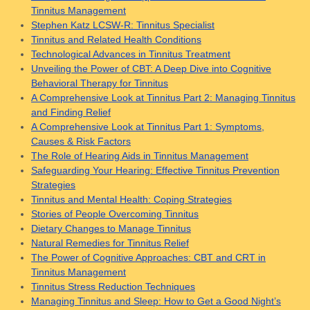
Tinnitus Management
Stephen Katz LCSW-R: Tinnitus Specialist
Tinnitus and Related Health Conditions
Technological Advances in Tinnitus Treatment
Unveiling the Power of CBT: A Deep Dive into Cognitive
Behavioral Therapy for Tinnitus
A Comprehensive Look at Tinnitus Part 2: Managing Tinnitus
and Finding Relief
A Comprehensive Look at Tinnitus Part 1: Symptoms,
Causes & Risk Factors
The Role of Hearing Aids in Tinnitus Management
Safeguarding Your Hearing: Effective Tinnitus Prevention
Strategies
Tinnitus and Mental Health: Coping Strategies
Stories of People Overcoming Tinnitus
Dietary Changes to Manage Tinnitus
Natural Remedies for Tinnitus Relief
The Power of Cognitive Approaches: CBT and CRT in
Tinnitus Management
Tinnitus Stress Reduction Techniques
Managing Tinnitus and Sleep: How to Get a Good Night’s