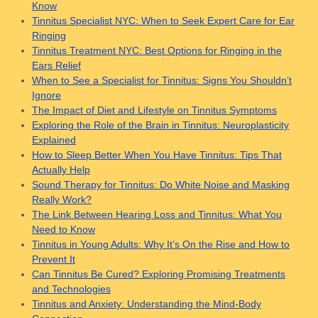
Know
Tinnitus Specialist NYC: When to Seek Expert Care for Ear
Ringing
Tinnitus Treatment NYC: Best Options for Ringing in the
Ears Relief
When to See a Specialist for Tinnitus: Signs You Shouldn’t
Ignore
The Impact of Diet and Lifestyle on Tinnitus Symptoms
Exploring the Role of the Brain in Tinnitus: Neuroplasticity
Explained
How to Sleep Better When You Have Tinnitus: Tips That
Actually Help
Sound Therapy for Tinnitus: Do White Noise and Masking
Really Work?
The Link Between Hearing Loss and Tinnitus: What You
Need to Know
Tinnitus in Young Adults: Why It’s On the Rise and How to
Prevent It
Can Tinnitus Be Cured? Exploring Promising Treatments
and Technologies
Tinnitus and Anxiety: Understanding the Mind-Body