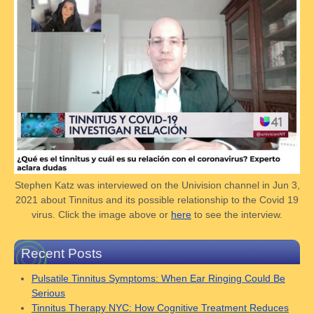
Stephen Katz was interviewed on the Univision channel in Jun 3,
2021 about Tinnitus and its possible relationship to the Covid 19
virus. Click the image above or
here
to see the interview.
Recent Posts
Pulsatile Tinnitus Symptoms: When Ear Ringing Could Be
Serious
Tinnitus Therapy NYC: How Cognitive Treatment Reduces