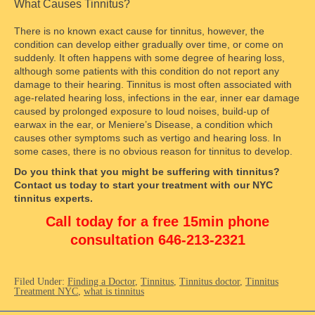
What Causes Tinnitus?
There is no known exact cause for tinnitus, however, the
condition can develop either gradually over time, or come on
suddenly. It often happens with some degree of hearing loss,
although some patients with this condition do not report any
damage to their hearing. Tinnitus is most often associated with
age-related hearing loss, infections in the ear, inner ear damage
caused by prolonged exposure to loud noises, build-up of
earwax in the ear, or Meniere’s Disease, a condition which
causes other symptoms such as vertigo and hearing loss. In
some cases, there is no obvious reason for tinnitus to develop.
Do you think that you might be suffering with tinnitus?
Contact us today to start your treatment with our NYC
tinnitus experts.
Call today for a free 15min phone
consultation 646-213-2321
Filed Under:
Finding a Doctor
,
Tinnitus
,
Tinnitus doctor
,
Tinnitus
Treatment NYC
,
what is tinnitus