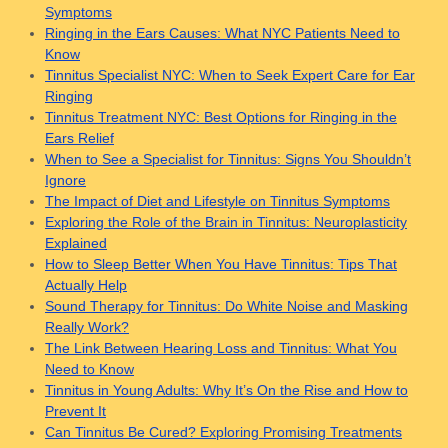
Symptoms
Ringing in the Ears Causes: What NYC Patients Need to
Know
Tinnitus Specialist NYC: When to Seek Expert Care for Ear
Ringing
Tinnitus Treatment NYC: Best Options for Ringing in the
Ears Relief
When to See a Specialist for Tinnitus: Signs You Shouldn’t
Ignore
The Impact of Diet and Lifestyle on Tinnitus Symptoms
Exploring the Role of the Brain in Tinnitus: Neuroplasticity
Explained
How to Sleep Better When You Have Tinnitus: Tips That
Actually Help
Sound Therapy for Tinnitus: Do White Noise and Masking
Really Work?
The Link Between Hearing Loss and Tinnitus: What You
Need to Know
Tinnitus in Young Adults: Why It’s On the Rise and How to
Prevent It
Can Tinnitus Be Cured? Exploring Promising Treatments