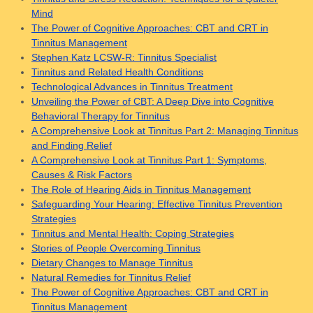
Mind
The Power of Cognitive Approaches: CBT and CRT in
Tinnitus Management
Stephen Katz LCSW-R: Tinnitus Specialist
Tinnitus and Related Health Conditions
Technological Advances in Tinnitus Treatment
Unveiling the Power of CBT: A Deep Dive into Cognitive
Behavioral Therapy for Tinnitus
A Comprehensive Look at Tinnitus Part 2: Managing Tinnitus
and Finding Relief
A Comprehensive Look at Tinnitus Part 1: Symptoms,
Causes & Risk Factors
The Role of Hearing Aids in Tinnitus Management
Safeguarding Your Hearing: Effective Tinnitus Prevention
Strategies
Tinnitus and Mental Health: Coping Strategies
Stories of People Overcoming Tinnitus
Dietary Changes to Manage Tinnitus
Natural Remedies for Tinnitus Relief
The Power of Cognitive Approaches: CBT and CRT in
Tinnitus Management