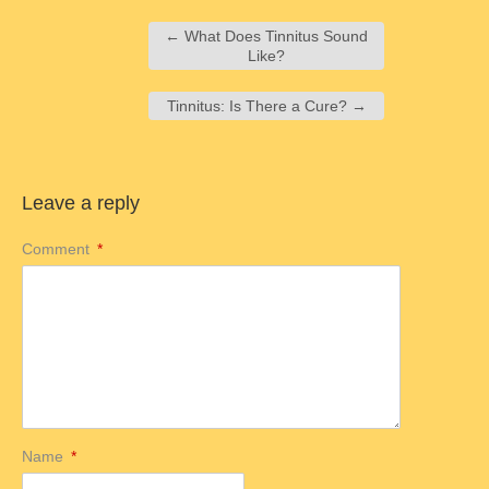
←
What Does Tinnitus Sound
Like?
Tinnitus: Is There a Cure?
→
Leave a reply
Comment
*
Name
*