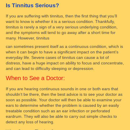
Is Tinnitus Serious?
If you are suffering with tinnitus, then the first thing that you’ll
want to know is whether it is a serious condition. Thankfully,
tinnitus is rarely a sign of a very serious underlying condition,
and the symptoms will tend to go away after a short time for
many. However, tinnitus
can sometimes present itself as a continuous condition, which is
when it can begin to have a significant impact on the patient’s
everyday life. Severe cases of tinnitus can cause a lot of
distress, have a huge impact on ability to focus and concentrate,
and can lead to difficulty sleeping or depression.
When to See a Doctor:
If you are hearing continuous sounds in one or both ears that
shouldn’t be there, then the best advice is to see your doctor as
soon as possible. Your doctor will then be able to examine your
ears to determine whether the problem is caused by an easily
treatable condition such as an ear infection or perforated
eardrum. They will also be able to carry out simple checks to
detect any loss of hearing.