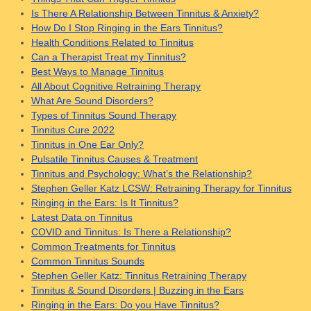
Is There A Relationship Between Tinnitus & Anxiety?
How Do I Stop Ringing in the Ears Tinnitus?
Health Conditions Related to Tinnitus
Can a Therapist Treat my Tinnitus?
Best Ways to Manage Tinnitus
All About Cognitive Retraining Therapy
What Are Sound Disorders?
Types of Tinnitus Sound Therapy
Tinnitus Cure 2022
Tinnitus in One Ear Only?
Pulsatile Tinnitus Causes & Treatment
Tinnitus and Psychology: What’s the Relationship?
Stephen Geller Katz LCSW: Retraining Therapy for Tinnitus
Ringing in the Ears: Is It Tinnitus?
Latest Data on Tinnitus
COVID and Tinnitus: Is There a Relationship?
Common Treatments for Tinnitus
Common Tinnitus Sounds
Stephen Geller Katz: Tinnitus Retraining Therapy
Tinnitus & Sound Disorders | Buzzing in the Ears
Ringing in the Ears: Do you Have Tinnitus?