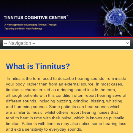
What is Tinnitus?
Tinnitus is the term used to describe hearing sounds from inside
your body, rather than from an external source. In most cases,
tinnitus is characterized as a ringing sound inside the ears,
although patients with this condition often report hearing several
different sounds, including buzzing, grinding, hissing, whistling,
and humming sounds. Some patients can hear sounds which
are similar to music, whilst others report hearing noises that
tend to beat in time with their pulse, which is known as pulsatile
tinnitus. Patients with tinnitus may also notice some hearing loss
and extra sensitivity to everyday sounds.