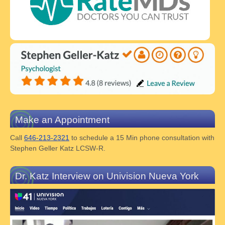
Make an Appointment
Call
646-213-2321
to schedule a 15 Min phone consultation with
Stephen Geller Katz LCSW-R.
Dr. Katz Interview on Univision Nueva York