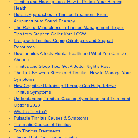
Tinnitus and Hearing Loss: How to Protect Your Hearing
Health
Holistic Approaches to Tinnitus Treatment: From
Acupuncture to Sound Therapy
The Role of Mindfulness in Tinnitus Management: Expert
Tips from Stephen Geller Katz LCSW
Living with Tinnitus: Coping Strategies and Support
Resources
How Tinnitus Affects Mental Health and What You Can Do
About It
Tinnitus and Sleep Tips: Get A Better Night’s Rest
The Link Between Stress and Tinnitus: How to Manage Your
Symptoms
How Cognitive Retraining Therapy Can Help Relieve
Tinnitus Symptoms
Understanding Tinnitus: Causes, Symptoms, and Treatment
Options 2023
What Is Tinnitus?
Pulsatile Tinnitus Causes & Symptoms
Traumatic Causes of Tinnitus
Top Tinnitus Treatments
Things That Can Trigger Tinnitus