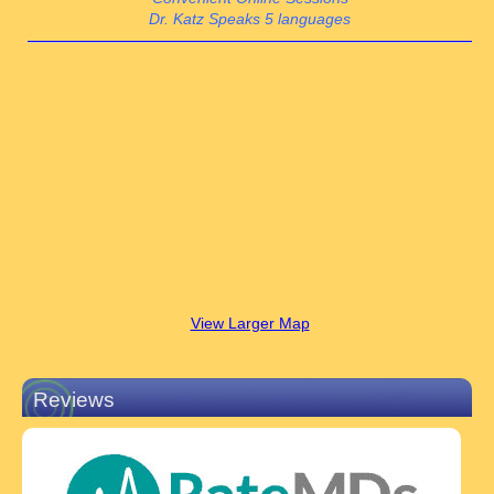
Dr. Katz Speaks 5 languages
View Larger Map
Reviews