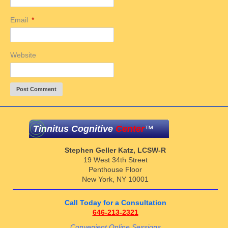
Email
*
Website
Tinnitus Cognitive
Center
™
Stephen Geller Katz, LCSW-R
19 West 34th Street
Penthouse Floor
New York, NY 10001
Call Today for a Consultation
646-213-2321
Convenient Online Sessions