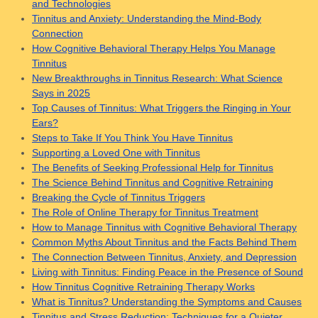
and Technologies
Tinnitus and Anxiety: Understanding the Mind-Body
Connection
How Cognitive Behavioral Therapy Helps You Manage
Tinnitus
New Breakthroughs in Tinnitus Research: What Science
Says in 2025
Top Causes of Tinnitus: What Triggers the Ringing in Your
Ears?
Steps to Take If You Think You Have Tinnitus
Supporting a Loved One with Tinnitus
The Benefits of Seeking Professional Help for Tinnitus
The Science Behind Tinnitus and Cognitive Retraining
Breaking the Cycle of Tinnitus Triggers
The Role of Online Therapy for Tinnitus Treatment
How to Manage Tinnitus with Cognitive Behavioral Therapy
Common Myths About Tinnitus and the Facts Behind Them
The Connection Between Tinnitus, Anxiety, and Depression
Living with Tinnitus: Finding Peace in the Presence of Sound
How Tinnitus Cognitive Retraining Therapy Works
What is Tinnitus? Understanding the Symptoms and Causes
Tinnitus and Stress Reduction: Techniques for a Quieter