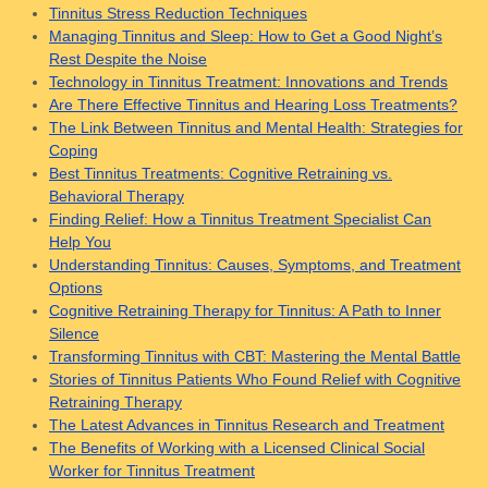
Tinnitus Stress Reduction Techniques
Managing Tinnitus and Sleep: How to Get a Good Night’s
Rest Despite the Noise
Technology in Tinnitus Treatment: Innovations and Trends
Are There Effective Tinnitus and Hearing Loss Treatments?
The Link Between Tinnitus and Mental Health: Strategies for
Coping
Best Tinnitus Treatments: Cognitive Retraining vs.
Behavioral Therapy
Finding Relief: How a Tinnitus Treatment Specialist Can
Help You
Understanding Tinnitus: Causes, Symptoms, and Treatment
Options
Cognitive Retraining Therapy for Tinnitus: A Path to Inner
Silence
Transforming Tinnitus with CBT: Mastering the Mental Battle
Stories of Tinnitus Patients Who Found Relief with Cognitive
Retraining Therapy
The Latest Advances in Tinnitus Research and Treatment
The Benefits of Working with a Licensed Clinical Social
Worker for Tinnitus Treatment