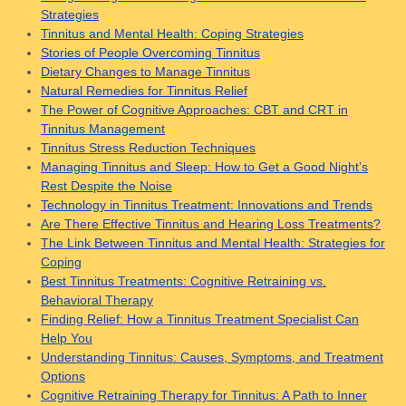
Strategies
Tinnitus and Mental Health: Coping Strategies
Stories of People Overcoming Tinnitus
Dietary Changes to Manage Tinnitus
Natural Remedies for Tinnitus Relief
The Power of Cognitive Approaches: CBT and CRT in
Tinnitus Management
Tinnitus Stress Reduction Techniques
Managing Tinnitus and Sleep: How to Get a Good Night’s
Rest Despite the Noise
Technology in Tinnitus Treatment: Innovations and Trends
Are There Effective Tinnitus and Hearing Loss Treatments?
The Link Between Tinnitus and Mental Health: Strategies for
Coping
Best Tinnitus Treatments: Cognitive Retraining vs.
Behavioral Therapy
Finding Relief: How a Tinnitus Treatment Specialist Can
Help You
Understanding Tinnitus: Causes, Symptoms, and Treatment
Options
Cognitive Retraining Therapy for Tinnitus: A Path to Inner