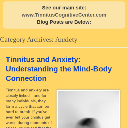
See our main site:
www.TinnitusCognitiveCenter.com
Blog Posts are Below:
Category Archives:
Anxiety
Tinnitus and Anxiety:
Understanding the Mind-Body
Connection
Tinnitus and anxiety are
closely linked—and for
many individuals, they
form a cycle that can be
hard to break. If you’ve
ever felt your tinnitus get
worse during moments of
stress, or noticed that the