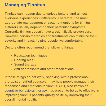
Managing Tinnitus
Tinnitus can happen due to various factors, and almost
everyone experiences it differently. Therefore, the most
appropriate management or treatment options for tinnitus
sufferers usually depend on their particular symptoms.
Currently, tinnitus doesn’t have a scientifically proven cure.
However, certain therapies and treatments can minimize their
severity and impact, helping people live comfortably.
Doctors often recommend the following things:
Relaxation techniques
Hearing aids
Sound therapy
Anti depressants and other medications
If these things do not work, speaking with a professional
therapist or skilled counselor may help people manage their
responses and emotions to tinnitus. CBT, also known as
cognitive behavioral therapy
, has proven to be quite effective in
improving tinnitus patients’ quality of life by improving their
overall mental health.