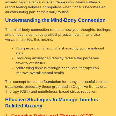
anxiety, panic attacks, or even depression. Many sufferers
report feeling helpless or hopeless when tinnitus becomes an
all-consuming part of their daily routine.
Understanding the Mind-Body Connection
The mind-body connection refers to how your thoughts, feelings,
and emotions can directly affect physical health—and vice
versa. In tinnitus, this means:
Your perception of sound is shaped by your emotional
state.
Reducing anxiety can directly reduce the perceived
severity of tinnitus.
Addressing tinnitus through behavioral therapy can
improve overall mental health.
This concept forms the foundation for many successful tinnitus
treatments, especially those grounded in Cognitive Behavioral
Therapy (CBT) and mindfulness-based stress reduction.
Effective Strategies to Manage Tinnitus-
Related Anxiety