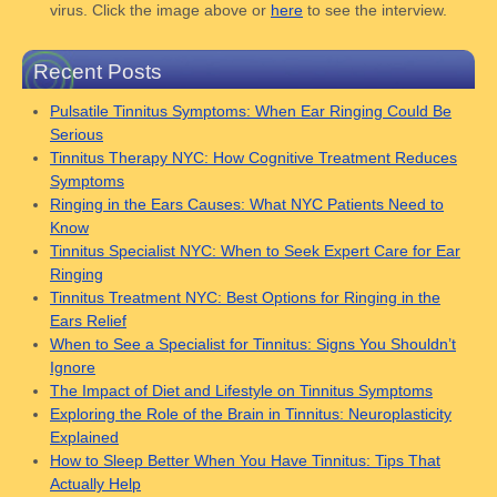
virus. Click the image above or
here
to see the interview.
Recent Posts
Pulsatile Tinnitus Symptoms: When Ear Ringing Could Be
Serious
Tinnitus Therapy NYC: How Cognitive Treatment Reduces
Symptoms
Ringing in the Ears Causes: What NYC Patients Need to
Know
Tinnitus Specialist NYC: When to Seek Expert Care for Ear
Ringing
Tinnitus Treatment NYC: Best Options for Ringing in the
Ears Relief
When to See a Specialist for Tinnitus: Signs You Shouldn’t
Ignore
The Impact of Diet and Lifestyle on Tinnitus Symptoms
Exploring the Role of the Brain in Tinnitus: Neuroplasticity
Explained
How to Sleep Better When You Have Tinnitus: Tips That
Actually Help