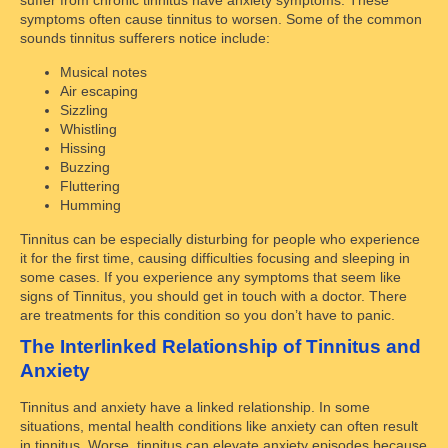
symptoms often cause tinnitus to worsen. Some of the common
sounds tinnitus sufferers notice include:
Musical notes
Air escaping
Sizzling
Whistling
Hissing
Buzzing
Fluttering
Humming
Tinnitus can be especially disturbing for people who experience
it for the first time, causing difficulties focusing and sleeping in
some cases. If you experience any symptoms that seem like
signs of Tinnitus, you should get in touch with a doctor. There
are treatments for this condition so you don’t have to panic.
The Interlinked Relationship of Tinnitus and
Anxiety
Tinnitus and anxiety have a linked relationship. In some
situations, mental health conditions like anxiety can often result
in tinnitus. Worse, tinnitus can elevate anxiety episodes because