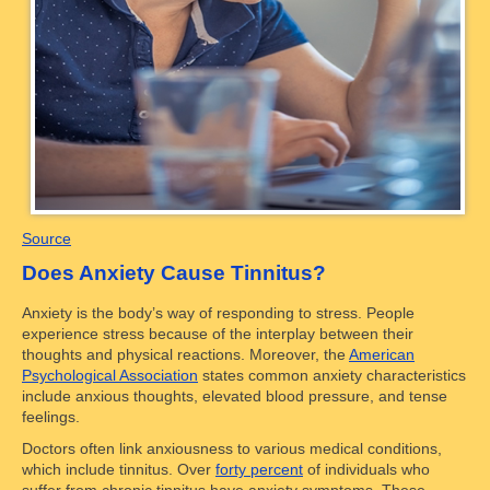
Source
Does Anxiety Cause Tinnitus?
Anxiety is the body’s way of responding to stress. People
experience stress because of the interplay between their
thoughts and physical reactions. Moreover, the
American
Psychological Association
states common anxiety characteristics
include anxious thoughts, elevated blood pressure, and tense
feelings.
Doctors often link anxiousness to various medical conditions,
which include tinnitus. Over
forty percent
of individuals who
suffer from chronic tinnitus have anxiety symptoms. These