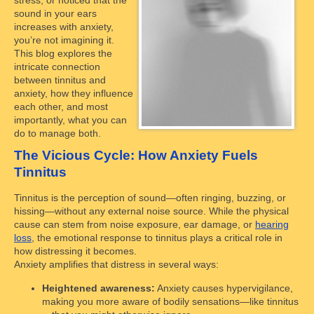
sound in your ears
increases with anxiety,
you’re not imagining it.
This blog explores the
intricate connection
between tinnitus and
anxiety, how they influence
each other, and most
importantly, what you can
do to manage both.
The Vicious Cycle: How Anxiety Fuels
Tinnitus
Tinnitus is the perception of sound—often ringing, buzzing, or
hissing—without any external noise source. While the physical
cause can stem from noise exposure, ear damage, or
hearing
loss
, the emotional response to tinnitus plays a critical role in
how distressing it becomes.
Anxiety amplifies that distress in several ways:
Heightened awareness:
Anxiety causes hypervigilance,
making you more aware of bodily sensations—like tinnitus