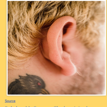
Source