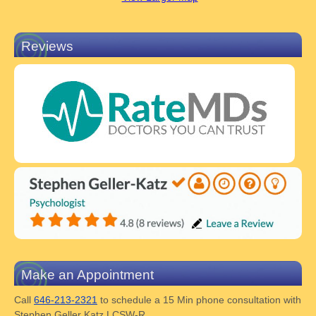
Reviews
Make an Appointment
Call
646-213-2321
to schedule a 15 Min phone consultation with
Stephen Geller Katz LCSW-R.