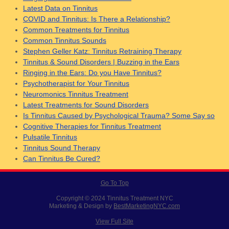
Latest Data on Tinnitus
COVID and Tinnitus: Is There a Relationship?
Common Treatments for Tinnitus
Common Tinnitus Sounds
Stephen Geller Katz: Tinnitus Retraining Therapy
Tinnitus & Sound Disorders | Buzzing in the Ears
Ringing in the Ears: Do you Have Tinnitus?
Psychotherapist for Your Tinnitus
Neuromonics Tinnitus Treatment
Latest Treatments for Sound Disorders
Is Tinnitus Caused by Psychological Trauma? Some Say so
Cognitive Therapies for Tinnitus Treatment
Pulsatile Tinnitus
Tinnitus Sound Therapy
Can Tinnitus Be Cured?
Go To Top
Copyright © 2024 Tinnitus Treatment NYC
Marketing & Design by
BestMarketingNYC.com
View Full Site