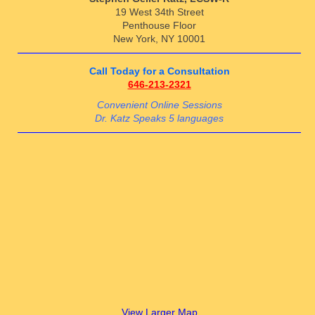
19 West 34th Street
Penthouse Floor
New York, NY 10001
Call Today for a Consultation
646-213-2321
Convenient Online Sessions
Dr. Katz Speaks 5 languages
View Larger Map