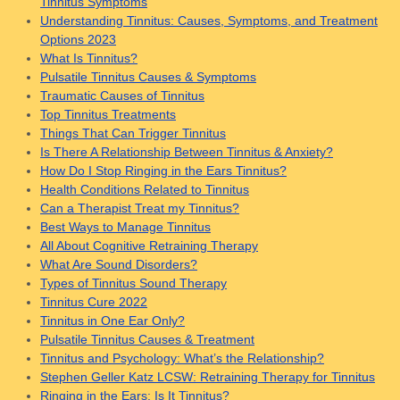
Tinnitus Symptoms
Understanding Tinnitus: Causes, Symptoms, and Treatment
Options 2023
What Is Tinnitus?
Pulsatile Tinnitus Causes & Symptoms
Traumatic Causes of Tinnitus
Top Tinnitus Treatments
Things That Can Trigger Tinnitus
Is There A Relationship Between Tinnitus & Anxiety?
How Do I Stop Ringing in the Ears Tinnitus?
Health Conditions Related to Tinnitus
Can a Therapist Treat my Tinnitus?
Best Ways to Manage Tinnitus
All About Cognitive Retraining Therapy
What Are Sound Disorders?
Types of Tinnitus Sound Therapy
Tinnitus Cure 2022
Tinnitus in One Ear Only?
Pulsatile Tinnitus Causes & Treatment
Tinnitus and Psychology: What’s the Relationship?
Stephen Geller Katz LCSW: Retraining Therapy for Tinnitus
Ringing in the Ears: Is It Tinnitus?