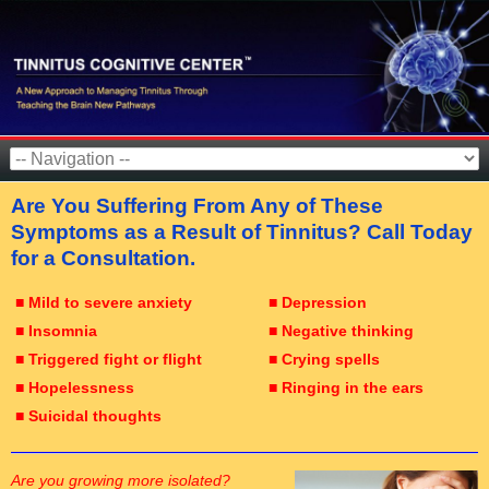
Are You Suffering From Any of These
Symptoms as a Result of Tinnitus? Call Today
for a Consultation.
■ Mild to severe anxiety
■ Depression
■ Insomnia
■ Negative thinking
■ Triggered fight or flight
■ Crying spells
■ Hopelessness
■ Ringing in the ears
■ Suicidal thoughts
Are you growing more isolated?