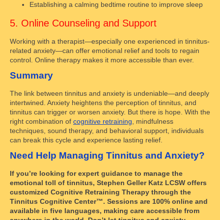
Establishing a calming bedtime routine to improve sleep
5. Online Counseling and Support
Working with a therapist—especially one experienced in tinnitus-
related anxiety—can offer emotional relief and tools to regain
control. Online therapy makes it more accessible than ever.
Summary
The link between tinnitus and anxiety is undeniable—and deeply
intertwined. Anxiety heightens the perception of tinnitus, and
tinnitus can trigger or worsen anxiety. But there is hope. With the
right combination of
cognitive retraining
, mindfulness
techniques, sound therapy, and behavioral support, individuals
can break this cycle and experience lasting relief.
Need Help Managing Tinnitus and Anxiety?
If you’re looking for expert guidance to manage the
emotional toll of tinnitus, Stephen Geller Katz LCSW offers
customized Cognitive Retraining Therapy through the
Tinnitus Cognitive Center™. Sessions are 100% online and
available in five languages, making care accessible from
anywhere in the world. Don’t let tinnitus and anxiety