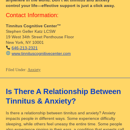
control your life—effective support is just a click away.
Contact Information:
Tinnitus Cognitive Center™
Stephen Geller Katz LCSW
19 West 34th Street Penthouse Floor
New York, NY 10001
646-213-2321
www.tinnituscognitivecenter.com
Filed Under:
Anxiety
Is There A Relationship Between
Tinnitus & Anxiety?
Is there a relationship between tinnitus and anxiety? Anxiety
impacts people in different ways. Some experience difficulty
sleeping, while others feel uneasy the entire time. Some people
also experience ringing in their ears, a condition that experts call