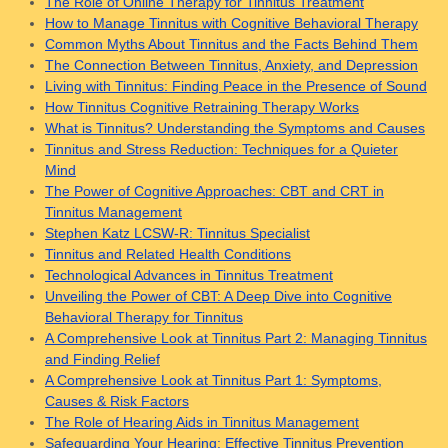
The Role of Online Therapy for Tinnitus Treatment
How to Manage Tinnitus with Cognitive Behavioral Therapy
Common Myths About Tinnitus and the Facts Behind Them
The Connection Between Tinnitus, Anxiety, and Depression
Living with Tinnitus: Finding Peace in the Presence of Sound
How Tinnitus Cognitive Retraining Therapy Works
What is Tinnitus? Understanding the Symptoms and Causes
Tinnitus and Stress Reduction: Techniques for a Quieter
Mind
The Power of Cognitive Approaches: CBT and CRT in
Tinnitus Management
Stephen Katz LCSW-R: Tinnitus Specialist
Tinnitus and Related Health Conditions
Technological Advances in Tinnitus Treatment
Unveiling the Power of CBT: A Deep Dive into Cognitive
Behavioral Therapy for Tinnitus
A Comprehensive Look at Tinnitus Part 2: Managing Tinnitus
and Finding Relief
A Comprehensive Look at Tinnitus Part 1: Symptoms,
Causes & Risk Factors
The Role of Hearing Aids in Tinnitus Management
Safeguarding Your Hearing: Effective Tinnitus Prevention