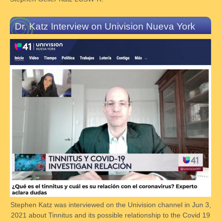
Dr. Katz Interview on Univision Nueva York
Stephen Katz was interviewed on the Univision channel in Jun 3,
2021 about Tinnitus and its possible relationship to the Covid 19