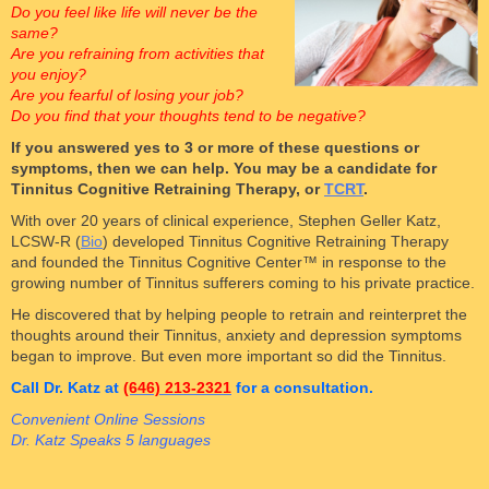
Do you feel like life will never be the
same?
Are you refraining from activities that
you enjoy?
Are you fearful of losing your job?
Do you find that your thoughts tend to be negative?
If you answered yes to 3 or more of these questions or
symptoms, then we can help. You may be a candidate for
Tinnitus Cognitive Retraining Therapy, or
TCRT
.
With over 20 years of clinical experience, Stephen Geller Katz,
LCSW-R (
Bio
) developed Tinnitus Cognitive Retraining Therapy
and founded the Tinnitus Cognitive Center™ in response to the
growing number of Tinnitus sufferers coming to his private practice.
He discovered that by helping people to retrain and reinterpret the
thoughts around their Tinnitus, anxiety and depression symptoms
began to improve. But even more important so did the Tinnitus.
Call Dr. Katz at
(646) 213-2321
for a consultation.
Convenient Online Sessions
Dr. Katz Speaks 5 languages