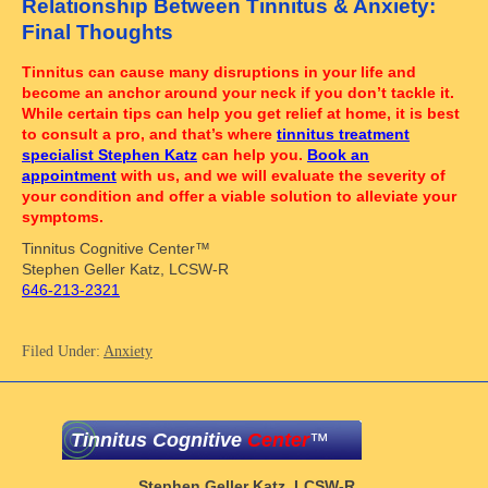
Relationship Between Tinnitus & Anxiety:
Final Thoughts
Tinnitus can cause many disruptions in your life and
become an anchor around your neck if you don’t tackle it.
While certain tips can help you get relief at home, it is best
to consult a pro, and that’s where
tinnitus treatment
specialist Stephen Katz
can help you.
Book an
appointment
with us, and we will evaluate the severity of
your condition and offer a viable solution to alleviate your
symptoms.
Tinnitus Cognitive Center™
Stephen Geller Katz, LCSW-R
646-213-2321
Filed Under:
Anxiety
Tinnitus Cognitive
Center
™
Stephen Geller Katz, LCSW-R