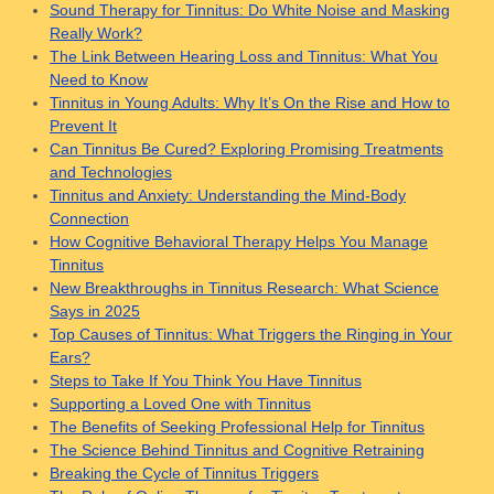
Sound Therapy for Tinnitus: Do White Noise and Masking
Really Work?
The Link Between Hearing Loss and Tinnitus: What You
Need to Know
Tinnitus in Young Adults: Why It’s On the Rise and How to
Prevent It
Can Tinnitus Be Cured? Exploring Promising Treatments
and Technologies
Tinnitus and Anxiety: Understanding the Mind-Body
Connection
How Cognitive Behavioral Therapy Helps You Manage
Tinnitus
New Breakthroughs in Tinnitus Research: What Science
Says in 2025
Top Causes of Tinnitus: What Triggers the Ringing in Your
Ears?
Steps to Take If You Think You Have Tinnitus
Supporting a Loved One with Tinnitus
The Benefits of Seeking Professional Help for Tinnitus
The Science Behind Tinnitus and Cognitive Retraining
Breaking the Cycle of Tinnitus Triggers