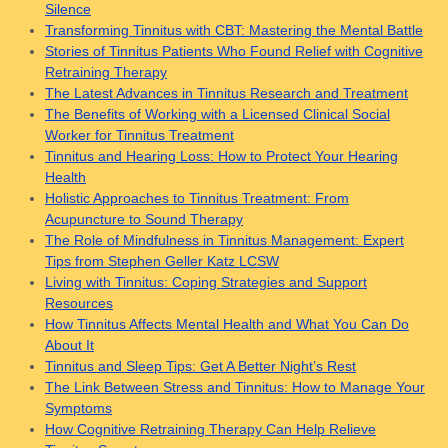
Silence
Transforming Tinnitus with CBT: Mastering the Mental Battle
Stories of Tinnitus Patients Who Found Relief with Cognitive
Retraining Therapy
The Latest Advances in Tinnitus Research and Treatment
The Benefits of Working with a Licensed Clinical Social
Worker for Tinnitus Treatment
Tinnitus and Hearing Loss: How to Protect Your Hearing
Health
Holistic Approaches to Tinnitus Treatment: From
Acupuncture to Sound Therapy
The Role of Mindfulness in Tinnitus Management: Expert
Tips from Stephen Geller Katz LCSW
Living with Tinnitus: Coping Strategies and Support
Resources
How Tinnitus Affects Mental Health and What You Can Do
About It
Tinnitus and Sleep Tips: Get A Better Night’s Rest
The Link Between Stress and Tinnitus: How to Manage Your
Symptoms
How Cognitive Retraining Therapy Can Help Relieve