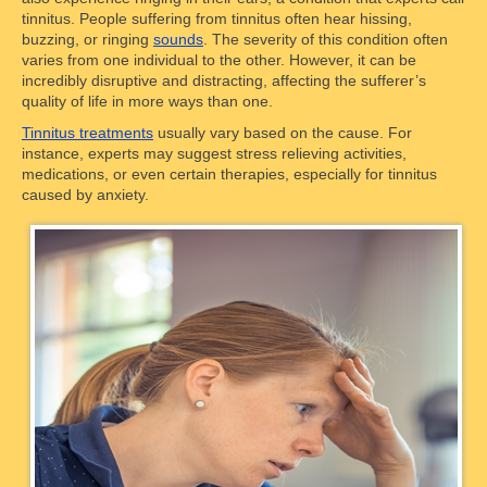
tinnitus. People suffering from tinnitus often hear hissing,
buzzing, or ringing
sounds
. The severity of this condition often
varies from one individual to the other. However, it can be
incredibly disruptive and distracting, affecting the sufferer’s
quality of life in more ways than one.
Tinnitus treatments
usually vary based on the cause. For
instance, experts may suggest stress relieving activities,
medications, or even certain therapies, especially for tinnitus
caused by anxiety.