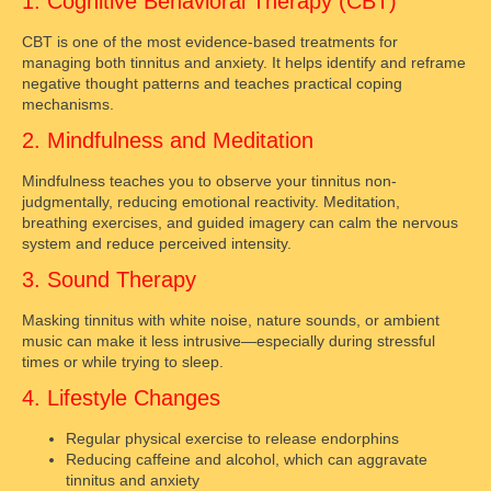
1. Cognitive Behavioral Therapy (CBT)
CBT is one of the most evidence-based treatments for
managing both tinnitus and anxiety. It helps identify and reframe
negative thought patterns and teaches practical coping
mechanisms.
2. Mindfulness and Meditation
Mindfulness teaches you to observe your tinnitus non-
judgmentally, reducing emotional reactivity. Meditation,
breathing exercises, and guided imagery can calm the nervous
system and reduce perceived intensity.
3. Sound Therapy
Masking tinnitus with white noise, nature sounds, or ambient
music can make it less intrusive—especially during stressful
times or while trying to sleep.
4. Lifestyle Changes
Regular physical exercise to release endorphins
Reducing caffeine and alcohol, which can aggravate
tinnitus and anxiety