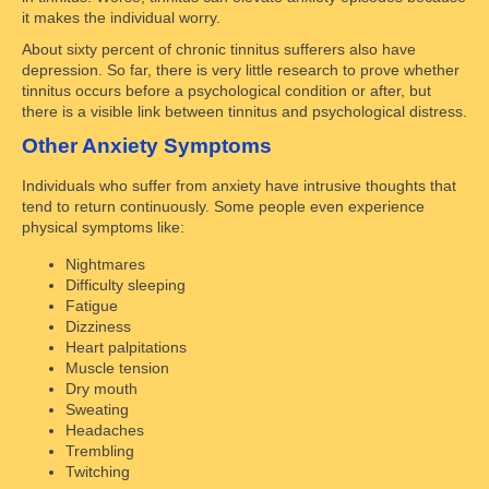
it makes the individual worry.
About sixty percent of chronic tinnitus sufferers also have
depression. So far, there is very little research to prove whether
tinnitus occurs before a psychological condition or after, but
there is a visible link between tinnitus and psychological distress.
Other Anxiety Symptoms
Individuals who suffer from anxiety have intrusive thoughts that
tend to return continuously. Some people even experience
physical symptoms like:
Nightmares
Difficulty sleeping
Fatigue
Dizziness
Heart palpitations
Muscle tension
Dry mouth
Sweating
Headaches
Trembling
Twitching