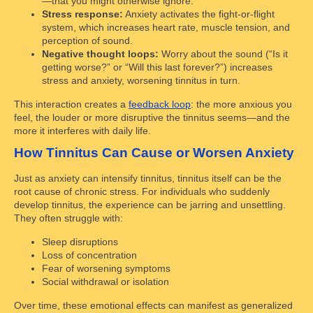
—that you might otherwise ignore.
Stress response:
Anxiety activates the fight-or-flight
system, which increases heart rate, muscle tension, and
perception of sound.
Negative thought loops:
Worry about the sound (“Is it
getting worse?” or “Will this last forever?”) increases
stress and anxiety, worsening tinnitus in turn.
This interaction creates a
feedback loop
: the more anxious you
feel, the louder or more disruptive the tinnitus seems—and the
more it interferes with daily life.
How Tinnitus Can Cause or Worsen Anxiety
Just as anxiety can intensify tinnitus, tinnitus itself can be the
root cause of chronic stress. For individuals who suddenly
develop tinnitus, the experience can be jarring and unsettling.
They often struggle with:
Sleep disruptions
Loss of concentration
Fear of worsening symptoms
Social withdrawal or isolation
Over time, these emotional effects can manifest as generalized